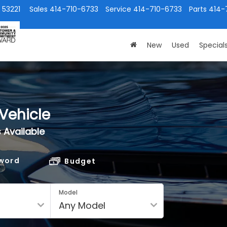
 53221
Sales
414-710-6733
Service
414-710-6733
Parts
414-
New
Used
Special
Vehicle
 Available
word
Budget
Model