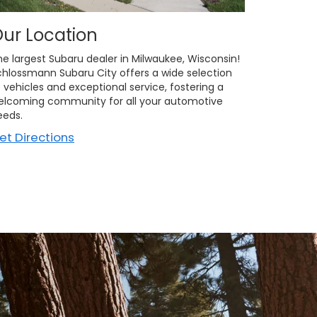
ur Location
he largest Subaru dealer in Milwaukee, Wisconsin!
chlossmann Subaru City offers a wide selection
 vehicles and exceptional service, fostering a
elcoming community for all your automotive
eeds.
et Directions