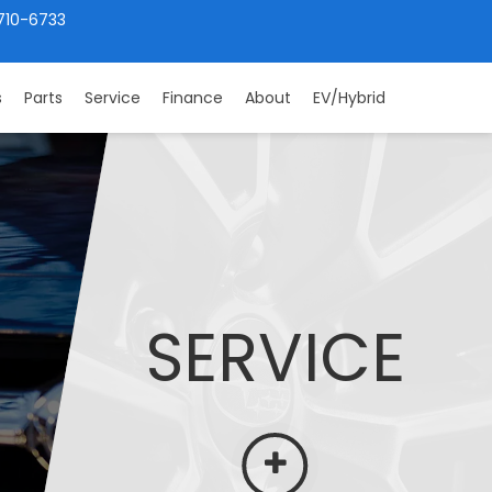
710-6733
s
Parts
Service
Finance
About
EV/Hybrid
SERVICE
More