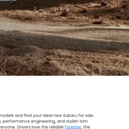
models and find your ideal new Subaru for sale.
s, performance engineering, and stylish trim
eryone. Drivers love the reliable
Forester
, the