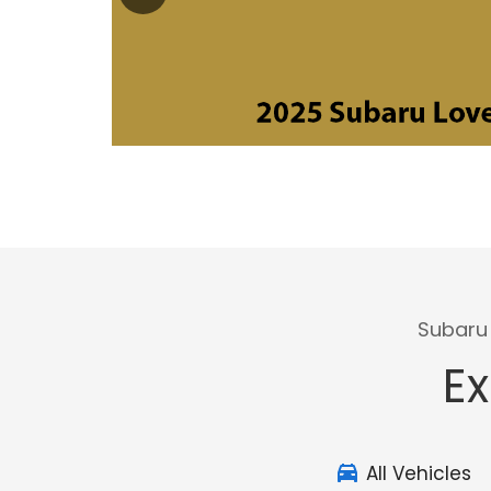
Subaru 
Ex
All Vehicles