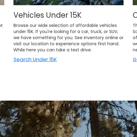
Vehicles Under 15K
O
nt
Browse our wide selection of affordable vehicles
T
under 15K. If you're looking for a car, truck, or SUV,
S
we have something for you. See inventory online or
of
visit our location to experience options first hand.
w
While here you can take a test drive.
n
Search Under 15K
G