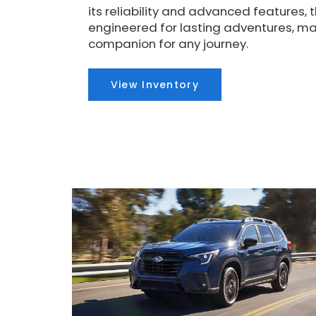
its reliability and advanced features, t
engineered for lasting adventures, mak
companion for any journey.
View Inventory