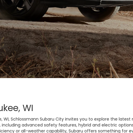
ukee, WI
e, WI, Schlossmann Subaru City invites you to explore the latest 
, including advanced safety features, hybrid and electric option
iciency or all-weather capability, Subaru offers something for ev