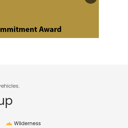
ehicles.
eup
Wilderness