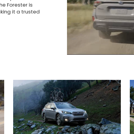
he Forester is
ing it a trusted