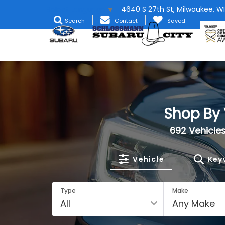
4640 S 27th St, Milwaukee, WI
Select Language
▼
Search
Contact
Saved
Shop By 
692
Vehicles
Vehicle
Key
Type
Make