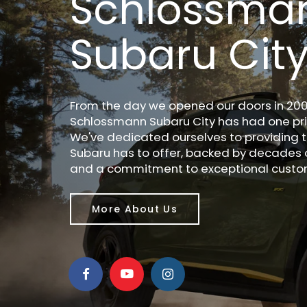
Schlossma
Subaru Cit
From the day we opened our doors in 200
Schlossmann Subaru City has had one prio
We've dedicated ourselves to providing t
Subaru has to offer, backed by decades 
and a commitment to exceptional custom
More About Us