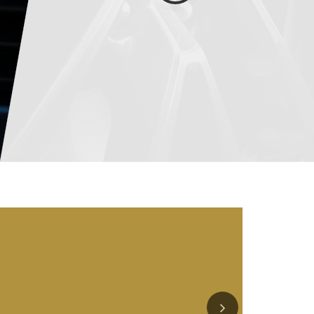
Service
Schedule