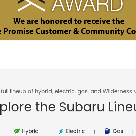
full lineup of hybrid, electric, gas, and Wilderness v
plore the Subaru Lin
Hybrid
Electric
Gas
|
|
|
|