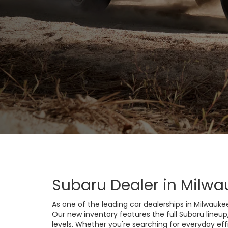
Subaru Dealer in Milwa
As one of the leading car dealerships in Milwauke
Our new inventory features the full Subaru lineup
levels. Whether you're searching for everyday eff