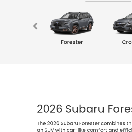
k Wilderness
Forester
Cro
WRX
Crosstrek
Crosstre
Fo
2026 Subaru Fore
The 2026 Subaru Forester combines the 
an SUV with car-like comfort and effic