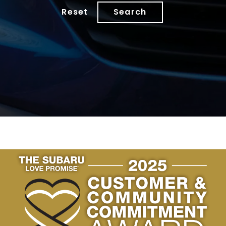
Reset
Search