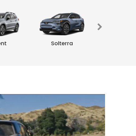
Unchart
ent
Solterra
ilderness
ent
Impreza
Legac