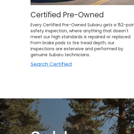
Certified Pre-Owned
Every Certified Pre-Owned Subaru gets a 152-poi
safety inspection, where anything that doesn't
meet our high standards is repaired or replaced.
From brake pads to tire tread depth, our
inspections are extensive and performed by
genuine Subaru technicians.
Search Certified