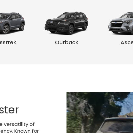
sstrek
Outback
Asc
k Wilderness
rester
Crosstrek Hybrid
Uncharted
Forester Wilderness
Outback
Forester Hybrid
Solterra
Outback W
Asc
ster
versatility of
iency. Known for