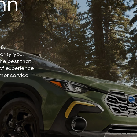
nn
y
8,
rity: you.
he best that
of experience
er service.