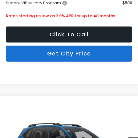
Subaru VIP Military Program:
$500
Rates starting as low as 3.9% APR for up to 48 months
Click To Call
Get City Price
Compare Vehicle
$40,618
2026
Subaru Forester
Wilderness
SUBARU CITY PRICE:
Special Offer
Stock:
850262
Less
Ext.
Int.
In Stock