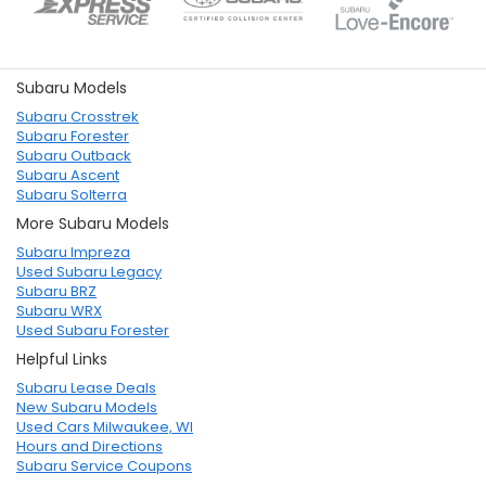
Subaru Models
Subaru Crosstrek
Subaru Forester
Subaru Outback
Subaru Ascent
Subaru Solterra
More Subaru Models
Subaru Impreza
Used Subaru Legacy
Subaru BRZ
Subaru WRX
Used Subaru Forester
Helpful Links
Subaru Lease Deals
New Subaru Models
Used Cars Milwaukee, WI
Hours and Directions
Subaru Service Coupons