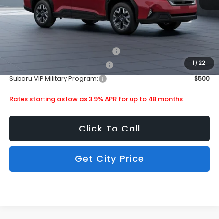
Subaru City Sales Price
$34,713
Additional Offers you may Qualify For:
Subaru VIP Healthcare Program:
$500
1
/
22
Subaru VIP Educator Program:
$500
Subaru VIP Military Program:
$500
Rates starting as low as 3.9% APR for up to 48 months
Click To Call
Get City Price