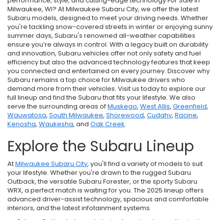
performance, style, and cutting-edge technology For Sale in
Milwaukee, WI? At Milwaukee Subaru City, we offer the latest
Subaru models, designed to meet your driving needs. Whether
you're tackling snow-covered streets in winter or enjoying sunny
summer days, Subaru's renowned all-weather capabilities
ensure you’re always in control. With a legacy built on durability
and innovation, Subaru vehicles offer not only safety and fuel
efficiency but also the advanced technology features that keep
you connected and entertained on every journey. Discover why
Subaru remains a top choice for Milwaukee drivers who
demand more from their vehicles. Visit us today to explore our
full lineup and find the Subaru that fits your lifestyle. We also
serve the surrounding areas of
Muskego
,
West Allis
,
Greenfield
,
Wauwatosa
,
South Milwaukee
,
Shorewood
,
Cudahy
,
Racine
,
Kenosha
,
Waukesha
, and
Oak Creek
.
Explore the Subaru Lineup
At
Milwaukee Subaru City
, you'll find a variety of models to suit
your lifestyle. Whether you're drawn to the rugged Subaru
Outback, the versatile Subaru Forester, or the sporty Subaru
WRX, a perfect match is waiting for you. The 2025 lineup offers
advanced driver-assist technology, spacious and comfortable
interiors, and the latest infotainment systems.