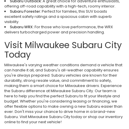
Subaru Outback:
A great choice for adventure enthusiasts,
offering off-road capability with a high-tech, roomy interior.
Subaru Forester:
Perfect for families, this SUV boasts
excellent safety ratings and a spacious cabin with superb
visibility.
Subaru WRX:
For those who love performance, the WRX
delivers turbocharged power and precision handling.
Visit Milwaukee Subaru City
Today
Milwaukee's varying weather conditions demand a vehicle that
can handle it all, and Subaru's all-weather capability ensures
you're always prepared. Subaru vehicles are known for their
durability, strong resale value, and commitment to safety,
making them a smart choice for Milwaukee drivers. Experience
the Subaru difference at Milwaukee Subaru City. Our team is
here to help you find the perfect Subaru to fit your lifestyle and
budget. Whether you're considering leasing or financing, we
offer flexible options to make owning a new Subaru easier than
ever. Don't miss your chance to drive home in a brand-new
Subaru. Visit Milwaukee Subaru City today or shop our inventory
online to find your next vehicle!