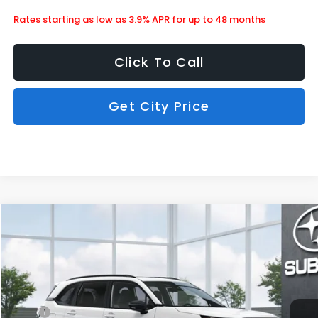
Rates starting as low as 3.9% APR for up to 48 months
Click To Call
Get City Price
Compare Vehicle
$36,203
2026
Subaru Forester
Sport Onyx Edition
SUBARU CITY PRICE:
Special Offer
Stock:
850464
Less
Ext.
Int.
In Stock
MSRP
$38,367