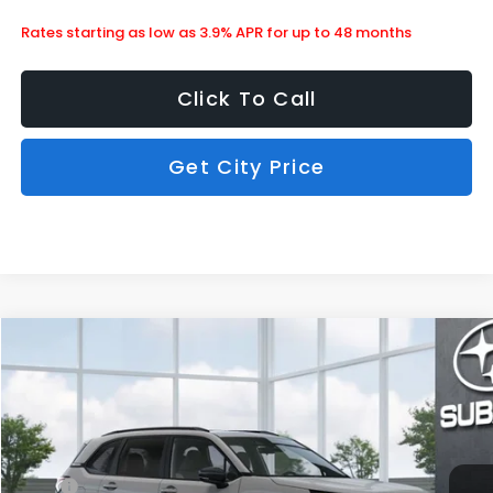
Rates starting as low as 3.9% APR for up to 48 months
Click To Call
Get City Price
Compare Vehicle
$36,578
2026
Subaru Forester
Sport Onyx Edition
SUBARU CITY PRICE:
Special Offer
Stock:
850511
Less
Ext.
Int.
In Stock
MSRP
$38,762