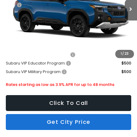
MSRP
$43,356
Doc Fee
+$399
Dealer Discount
-$3,137
Subaru City Sales Price
$40,618
Additional Offers you may Qualify For:
1
/
23
Subaru VIP Healthcare Program:
$500
Subaru VIP Educator Program:
$500
Subaru VIP Military Program:
$500
Rates starting as low as 3.9% APR for up to 48 months
Click To Call
Get City Price