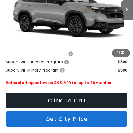
MSRP
$39,209
Doc Fee
+$399
Dealer Discount
-$2,695
Subaru City Sales Price
$36,913
Additional Offers you may Qualify For:
1
/
23
Subaru VIP Healthcare Program:
$500
Subaru VIP Educator Program:
$500
Subaru VIP Military Program:
$500
Rates starting as low as 3.9% APR for up to 48 months
Click To Call
Get City Price