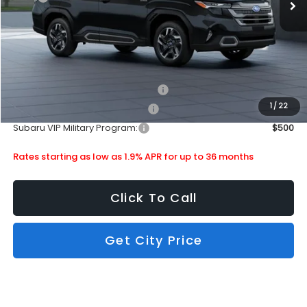
Doc Fee
+$399
Subaru City Sales Price
$42,057
Additional Offers you may Qualify For:
Subaru VIP Healthcare Program:
$500
1
/
22
Subaru VIP Educator Program:
$500
Subaru VIP Military Program:
$500
Rates starting as low as 1.9% APR for up to 36 months
Click To Call
Get City Price