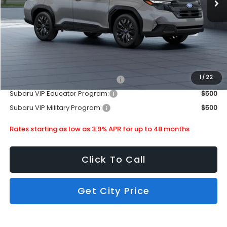
Doc Fee
+$399
Dealer Discount
-$2,583
Subaru City Sales Price
$36,578
Additional Offers you may Qualify For:
1
/
22
Subaru VIP Healthcare Program:
$500
Subaru VIP Educator Program:
$500
Subaru VIP Military Program:
$500
Rates starting as low as 3.9% APR for up to 48 months
Click To Call
Get City Price