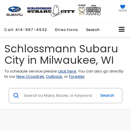
SAVED
Call
414-567-4932
Directions
Search
Schlossmann Subaru
City in Milwaukee, WI
To schedule service please
click here
. You can also go directly
to our
New Crosstrek
,
Outback
, or
Forester
.
Search