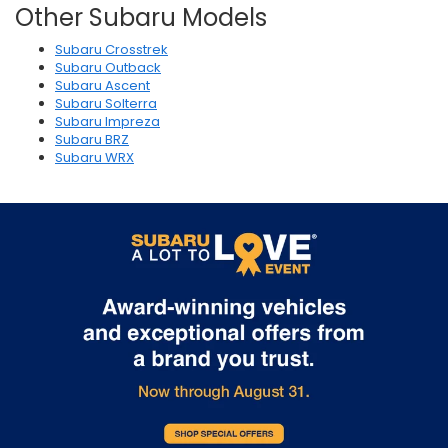
Other Subaru Models
Subaru Crosstrek
Subaru Outback
Subaru Ascent
Subaru Solterra
Subaru Impreza
Subaru BRZ
Subaru WRX