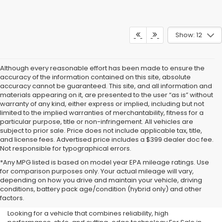
Show: 12
Although every reasonable effort has been made to ensure the
accuracy of the information contained on this site, absolute
accuracy cannot be guaranteed. This site, and all information and
materials appearing on it, are presented to the user “as is” without
warranty of any kind, either express or implied, including but not
limited to the implied warranties of merchantability, fitness for a
particular purpose, title or non-infringement. All vehicles are
subject to prior sale. Price does not include applicable tax, title,
and license fees. Advertised price includes a $399 dealer doc fee.
Not responsible for typographical errors.
*Any MPG listed is based on model year EPA mileage ratings. Use
for comparison purposes only. Your actual mileage will vary,
New Subaru For Sale in
depending on how you drive and maintain your vehicle, driving
conditions, battery pack age/condition (hybrid only) and other
Milwaukee, WI
factors.
Looking for a vehicle that combines reliability, high