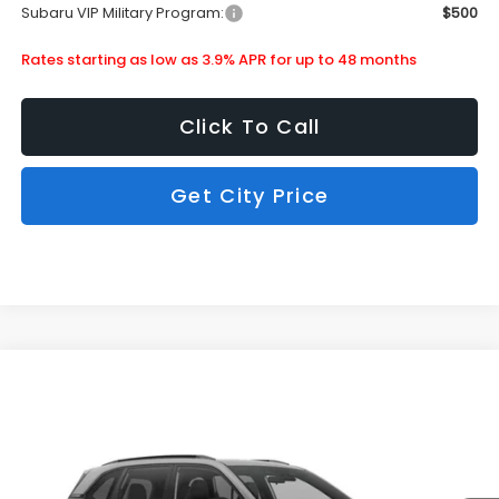
Subaru VIP Military Program:
$500
Rates starting as low as 3.9% APR for up to 48 months
Click To Call
Get City Price
Compare Vehicle
$36,913
2026
Subaru Forester
Sport Onyx Edition
SUBARU CITY PRICE:
Special Offer
Stock:
850390
Less
Ext.
Int.
In Stock