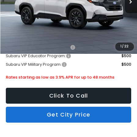
Doc Fee
+$399
Dealer Discount
-$2,563
Subaru City Sales Price
$36,203
Additional Offers you may Qualify For:
1
/
22
Subaru VIP Healthcare Program:
$500
Subaru VIP Educator Program:
$500
Subaru VIP Military Program:
$500
Rates starting as low as 3.9% APR for up to 48 months
Click To Call
Get City Price