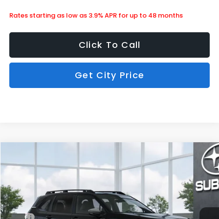
Rates starting as low as 3.9% APR for up to 48 months
Click To Call
Get City Price
Compare Vehicle
$42,057
2026
Subaru Forester
Limited Hybrid
SUBARU CITY PRICE:
Special Offer
Stock:
850548
Less
Ext.
Int.
In Stock
MSRP
$41,658