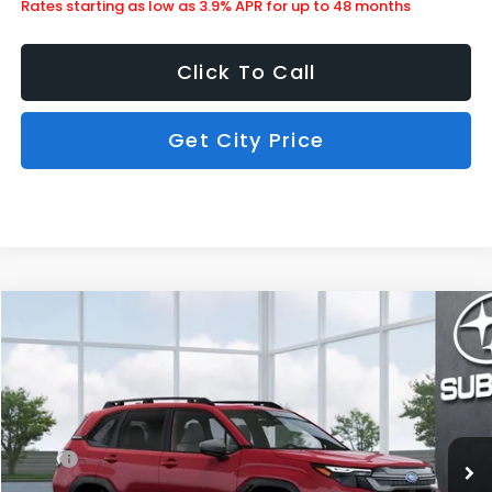
Rates starting as low as 3.9% APR for up to 48 months
Click To Call
Get City Price
Compare Vehicle
$34,713
2026
Subaru Forester
Premium
SUBARU CITY PRICE:
Special Offer
Stock:
850585
Less
Ext.
Int.
In Stock
MSRP
$34,314
Doc Fee
+$399