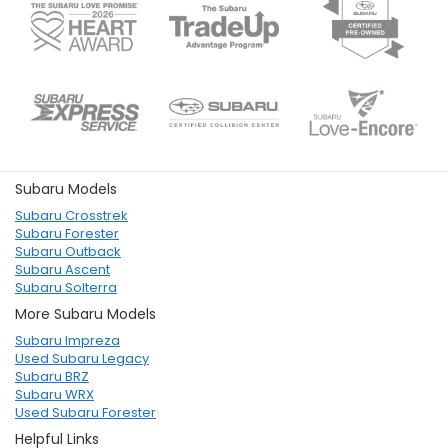
Subaru Models
Subaru Crosstrek
Subaru Forester
Subaru Outback
Subaru Ascent
Subaru Solterra
More Subaru Models
Subaru Impreza
Used Subaru Legacy
Subaru BRZ
Subaru WRX
Used Subaru Forester
Helpful Links