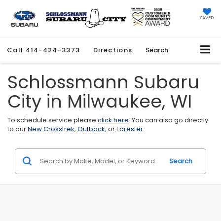
SAVED
Call
414-424-3373
Directions
Search
Schlossmann Subaru
City in Milwaukee, WI
To schedule service please
click here
. You can also go directly
to our
New Crosstrek
,
Outback
, or
Forester
.
Search