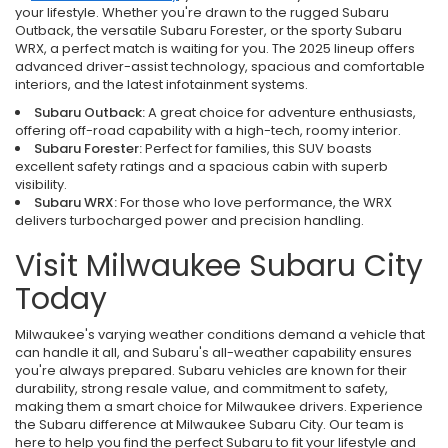
your lifestyle. Whether you're drawn to the rugged Subaru
Outback, the versatile Subaru Forester, or the sporty Subaru
WRX, a perfect match is waiting for you. The 2025 lineup offers
advanced driver-assist technology, spacious and comfortable
interiors, and the latest infotainment systems.
Subaru Outback:
A great choice for adventure enthusiasts,
offering off-road capability with a high-tech, roomy interior.
Subaru Forester:
Perfect for families, this SUV boasts
excellent safety ratings and a spacious cabin with superb
visibility.
Subaru WRX:
For those who love performance, the WRX
delivers turbocharged power and precision handling.
Visit Milwaukee Subaru City
Today
Milwaukee's varying weather conditions demand a vehicle that
can handle it all, and Subaru's all-weather capability ensures
you're always prepared. Subaru vehicles are known for their
durability, strong resale value, and commitment to safety,
making them a smart choice for Milwaukee drivers. Experience
the Subaru difference at Milwaukee Subaru City. Our team is
here to help you find the perfect Subaru to fit your lifestyle and