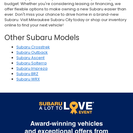
budget. Whether you're considering leasing or financing, we
offer flexible options to make owning a new Subaru easier than
ever. Don't miss your chance to drive home in a brand-new
Subaru. Visit Milwaukee Subaru City today or shop our inventory
online to find your next vehicle!
Other Subaru Models
Subaru Crosstrek
Subaru Outback
Subaru Ascent
Subaru Solterra
Subaru Impreza
Subaru BRZ
Subaru WRX