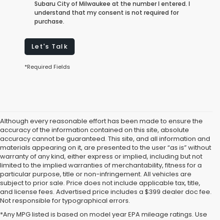
Subaru City of Milwaukee at the number I entered. I
understand that my consent is not required for
purchase.
Let's Talk
*Required Fields
Although every reasonable effort has been made to ensure the
accuracy of the information contained on this site, absolute
accuracy cannot be guaranteed. This site, and all information and
materials appearing on it, are presented to the user “as is” without
warranty of any kind, either express or implied, including but not
limited to the implied warranties of merchantability, fitness for a
particular purpose, title or non-infringement. All vehicles are
subject to prior sale. Price does not include applicable tax, title,
and license fees. Advertised price includes a $399 dealer doc fee.
Not responsible for typographical errors.
*Any MPG listed is based on model year EPA mileage ratings. Use