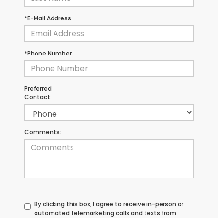
*E-Mail Address
*Phone Number
Preferred
Contact:
Comments:
By clicking this box, I agree to receive in-person or
automated telemarketing calls and texts from