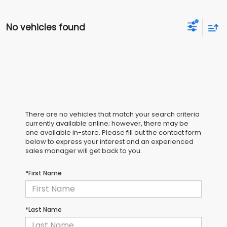
No vehicles found
There are no vehicles that match your search criteria
currently available online; however, there may be
one available in-store. Please fill out the contact form
below to express your interest and an experienced
sales manager will get back to you.
*First Name
*Last Name