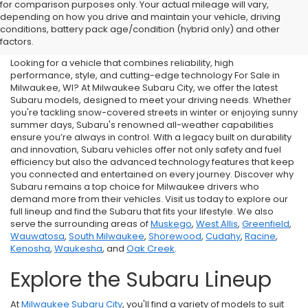
for comparison purposes only. Your actual mileage will vary,
New Subaru For Sale in
depending on how you drive and maintain your vehicle, driving
conditions, battery pack age/condition (hybrid only) and other
Milwaukee, WI
factors.
Looking for a vehicle that combines reliability, high
performance, style, and cutting-edge technology For Sale in
Milwaukee, WI? At Milwaukee Subaru City, we offer the latest
Subaru models, designed to meet your driving needs. Whether
you're tackling snow-covered streets in winter or enjoying sunny
summer days, Subaru's renowned all-weather capabilities
ensure you’re always in control. With a legacy built on durability
and innovation, Subaru vehicles offer not only safety and fuel
efficiency but also the advanced technology features that keep
you connected and entertained on every journey. Discover why
Subaru remains a top choice for Milwaukee drivers who
demand more from their vehicles. Visit us today to explore our
full lineup and find the Subaru that fits your lifestyle. We also
serve the surrounding areas of
Muskego
,
West Allis
,
Greenfield
,
Wauwatosa
,
South Milwaukee
,
Shorewood
,
Cudahy
,
Racine
,
Kenosha
,
Waukesha
, and
Oak Creek
.
Explore the Subaru Lineup
At
Milwaukee Subaru City
, you'll find a variety of models to suit