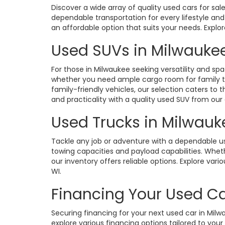
Discover a wide array of quality used cars for sa
dependable transportation for every lifestyle an
an affordable option that suits your needs. Expl
Used SUVs in Milwaukee
For those in Milwaukee seeking versatility and spa
whether you need ample cargo room for family tri
family-friendly vehicles, our selection caters 
and practicality with a quality used SUV from our 
Used Trucks in Milwauk
Tackle any job or adventure with a dependable u
towing capacities and payload capabilities. Whethe
our inventory offers reliable options. Explore v
WI.
Financing Your Used Ca
Securing financing for your next used car in Mil
explore various financing options tailored to your