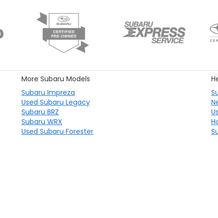
More Subaru Models
He
Subaru Impreza
S
Used Subaru Legacy
N
Subaru BRZ
U
Subaru WRX
H
Used Subaru Forester
S
emap
|
Privacy
|
Consent Preferences
|
Recalls
| Subaru City of Milwaukee
|
46