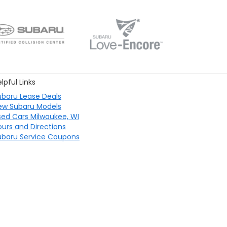
lpful Links
ubaru Lease Deals
ew Subaru Models
sed Cars Milwaukee, WI
ours and Directions
ubaru Service Coupons
40 S 27th St,
Milwaukee,
WI
53221
| Sales:
414-567-5761