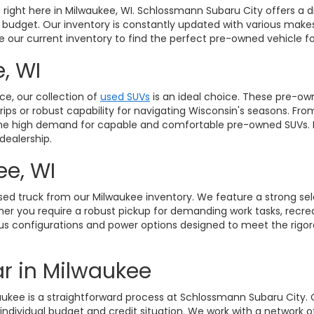
le right here in Milwaukee, WI. Schlossmann Subaru City offers a 
d budget. Our inventory is constantly updated with various makes
ore our current inventory to find the perfect pre-owned vehicle
, WI
ce, our collection of
used SUVs
is an ideal choice. These pre-own
ps or robust capability for navigating Wisconsin's seasons. Fro
to the high demand for capable and comfortable pre-owned SUVs.
dealership.
ee, WI
sed truck from our Milwaukee inventory. We feature a strong se
r you require a robust pickup for demanding work tasks, recreatio
arious configurations and power options designed to meet the rig
r in Milwaukee
waukee is a straightforward process at Schlossmann Subaru City.
 individual budget and credit situation. We work with a network 