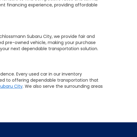
nt financing experience, providing affordable
 Schlossmann Subaru City, we provide fair and
sired pre-owned vehicle, making your purchase
your next dependable transportation solution.
ence. Every used car in our inventory
ted to offering dependable transportation that
ubaru City
. We also serve the surrounding areas