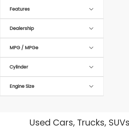
Features
Dealership
MPG / MPGe
Cylinder
Engine Size
Used Cars, Trucks, SUVs