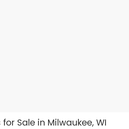
 for Sale in Milwaukee, WI