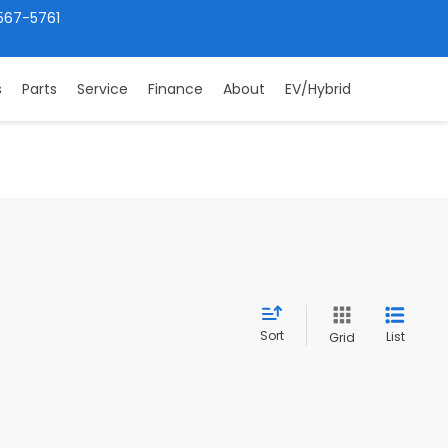
567-5761
s
Parts
Service
Finance
About
EV/Hybrid
Sort
List
Grid