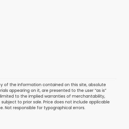
of the information contained on this site, absolute
als appearing on it, are presented to the user “as is”
 limited to the implied warranties of merchantability,
e subject to prior sale. Price does not include applicable
ee. Not responsible for typographical errors.