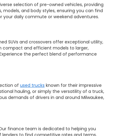
diverse selection of pre-owned vehicles, providing
, models, and body styles, ensuring you can find
 for your daily commute or weekend adventures.
ed SUVs and crossovers offer exceptional utility,
m compact and efficient models to larger,
 Experience the perfect blend of performance
lection of
used trucks
known for their impressive
nal hauling, or simply the versatility of a truck,
orous demands of drivers in and around Milwaukee,
 Our finance team is dedicated to helping you
of lenders to find competitive rates and terms,