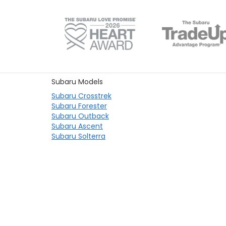
Subaru Models
Subaru Crosstrek
Subaru Forester
Subaru Outback
Subaru Ascent
Subaru Solterra
Copyright © 2026
by
DealerOn
|
Sit