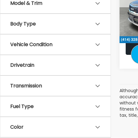
Model & Trim
Stock
Retail:
49,0
Doc F
Body Type
Subaru
Vehicle Condition
Drivetrain
Transmission
Although
accuracy
without 
Fuel Type
fitness f
tax, tit
Color