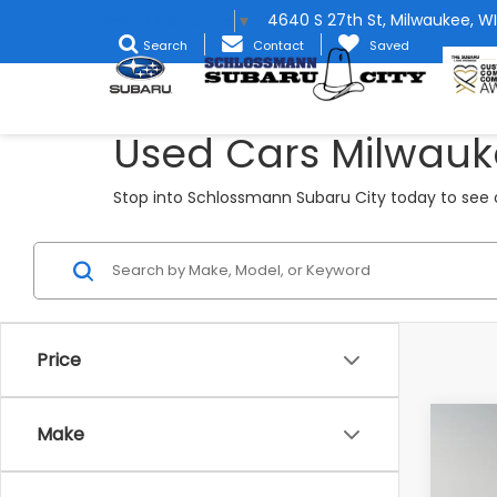
4640 S 27th St, Milwaukee, WI
Select Language
▼
Search
Contact
Saved
Used Cars Milwauk
Stop into Schlossmann Subaru City today to see o
Price
Co
Make
2022