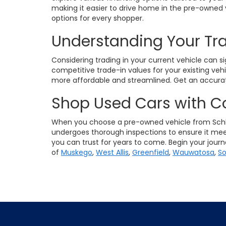
making it easier to drive home in the pre-owned 
options for every shopper.
Understanding Your Tr
Considering trading in your current vehicle can s
competitive trade-in values for your existing veh
more affordable and streamlined. Get an accurat
Shop Used Cars with C
When you choose a pre-owned vehicle from Schlo
undergoes thorough inspections to ensure it meet
you can trust for years to come. Begin your jour
of
Muskego
,
West Allis
,
Greenfield
,
Wauwatosa
,
So