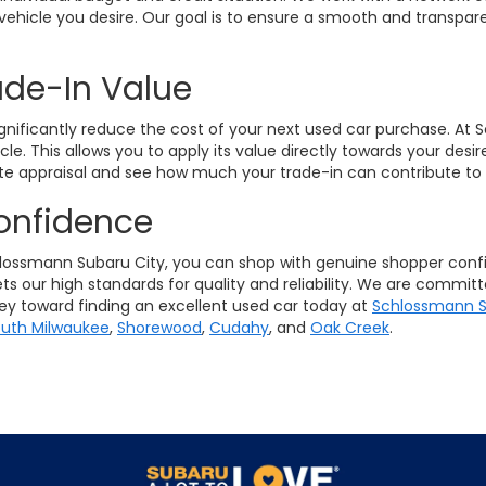
vehicle you desire. Our goal is to ensure a smooth and transpare
ade-In Value
ignificantly reduce the cost of your next used car purchase. At
icle. This allows you to apply its value directly towards your de
e appraisal and see how much your trade-in can contribute to 
onfidence
ssmann Subaru City, you can shop with genuine shopper confid
s our high standards for quality and reliability. We are commit
ney toward finding an excellent used car today at
Schlossmann S
uth Milwaukee
,
Shorewood
,
Cudahy
, and
Oak Creek
.