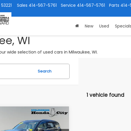
 53221
Sales
414-567-5761
Service
414-567-5761
Parts
414-
New
Used
Special
ee, WI
ur wide selection of used cars in Milwaukee, WI.
Search
1 vehicle found
mpare Vehicle
$31,789
Kia Telluride
EX
SUBARU CITY PRICE: