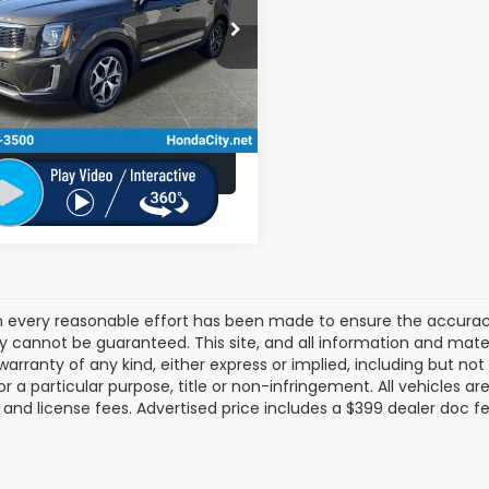
Less
:
262424A
$31,390
67 mi
Ext.
Int.
ee
+$399
 City Sales Price
$31,789
Schedule Test Drive
 every reasonable effort has been made to ensure the accuracy 
 cannot be guaranteed. This site, and all information and materi
warranty of any kind, either express or implied, including but not
or a particular purpose, title or non-infringement. All vehicles ar
le, and license fees. Advertised price includes a $399 dealer doc f