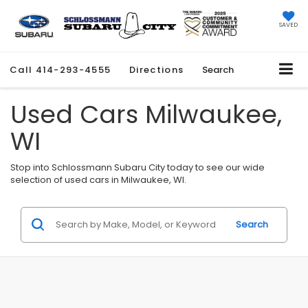
SAVED
Call
414-293-4555
Directions
Search
Used Cars Milwaukee,
WI
Stop into Schlossmann Subaru City today to see our wide
selection of used cars in Milwaukee, WI.
Search