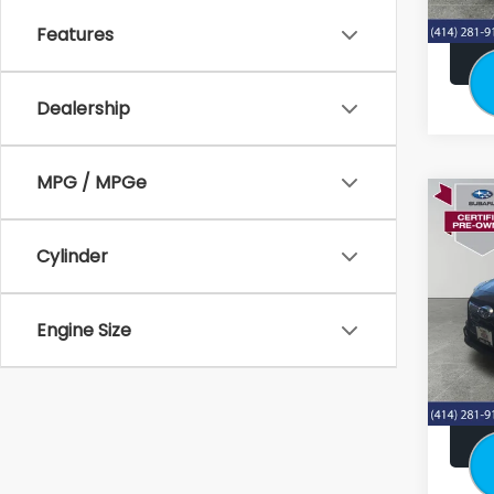
Features
Dealership
MPG / MPGe
Co
2024
Pre
Cylinder
Stock
Retail:
Engine Size
38,4
Doc F
Subaru