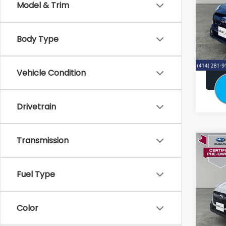
Model & Trim
Stock
Retail:
33,5
Doc F
Body Type
Subaru
Vehicle Condition
Drivetrain
Transmission
Co
2024
Pre
Fuel Type
Stock
Retail:
21,46
Color
Doc F
Subaru