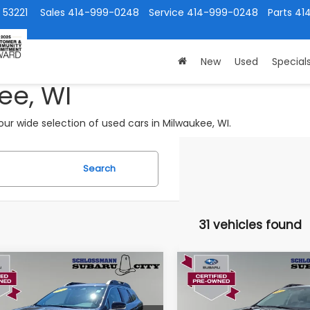
 53221
Sales
414-999-0248
Service
414-999-0248
Parts
41
New
Used
Special
ee, WI
ur wide selection of used cars in Milwaukee, WI.
Search
31 vehicles found
mpare Vehicle
Compare Vehicle
$26,349
$28,39
Subaru Outback
2024
Subaru Outback
mium
Limited
SUBARU CITY PRICE:
SUBARU CITY PR