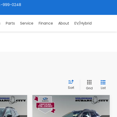
4-999-0248
s
Parts
Service
Finance
About
EV/Hybrid
Sort
List
Grid
Compare Vehicle
9
$27,349
2024
Subaru Outback
Premium
ICE:
SUBARU CITY PRICE: