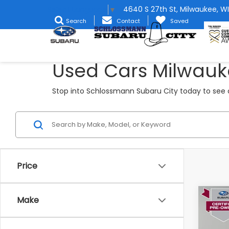
4640 S 27th St, Milwaukee, WI
Select Language
▼
Search
Contact
Saved
Used Cars Milwauk
Stop into Schlossmann Subaru City today to see o
Price
Co
Make
2024
Pre