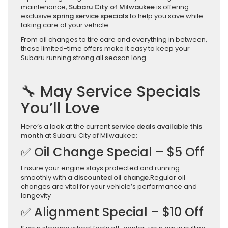
maintenance,
Subaru City of Milwaukee
is offering
exclusive
spring service specials
to help you save while
taking care of your vehicle.
From oil changes to tire care and everything in between,
these limited-time offers make it easy to keep your
Subaru running strong all season long.
🔧 May Service Specials
You’ll Love
Here’s a look at the current
service deals available this
month
at Subaru City of Milwaukee:
✅ Oil Change Special – $5 Off
Ensure your engine stays protected and running
smoothly with a
discounted oil change
.Regular oil
changes are vital for your vehicle’s performance and
longevity
✅ Alignment Special – $10 Off