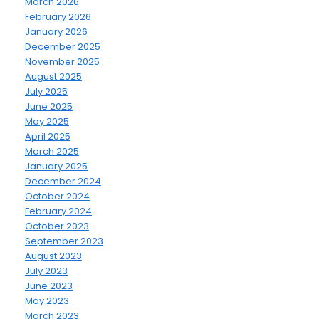
March 2026
February 2026
January 2026
December 2025
November 2025
August 2025
July 2025
June 2025
May 2025
April 2025
March 2025
January 2025
December 2024
October 2024
February 2024
October 2023
September 2023
August 2023
July 2023
June 2023
May 2023
March 2023