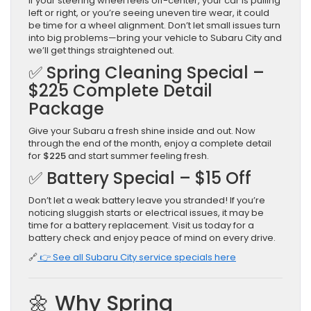
If your steering wheel feels off-center, your car is pulling
left or right, or you’re seeing uneven tire wear, it could
be time for a wheel alignment. Don’t let small issues turn
into big problems—bring your vehicle to Subaru City and
we’ll get things straightened out.
✅ Spring Cleaning Special –
$225 Complete Detail
Package
Give your Subaru a fresh shine inside and out. Now
through the end of the month, enjoy a complete detail
for
$225
and start summer feeling fresh.
✅ Battery Special – $15 Off
Don’t let a weak battery leave you stranded! If you’re
noticing sluggish starts or electrical issues, it may be
time for a battery replacement. Visit us today for a
battery check and enjoy peace of mind on every drive.
🔗
👉 See all Subaru City service specials here
🌼 Why Spring