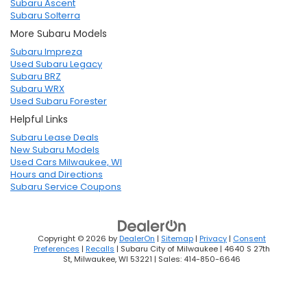
Subaru Ascent
Subaru Solterra
More Subaru Models
Subaru Impreza
Used Subaru Legacy
Subaru BRZ
Subaru WRX
Used Subaru Forester
Helpful Links
Subaru Lease Deals
New Subaru Models
Used Cars Milwaukee, WI
Hours and Directions
Subaru Service Coupons
Copyright © 2026
by
DealerOn
|
Sitemap
|
Privacy
|
Consent
Preferences
|
Recalls
| Subaru City of Milwaukee
|
4640 S 27th
St,
Milwaukee,
WI
53221
| Sales:
414-850-6646