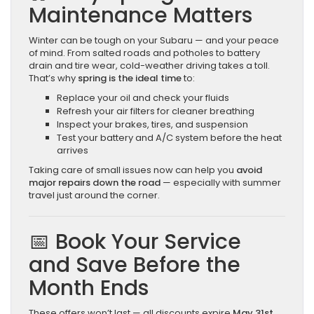
Maintenance Matters
Winter can be tough on your Subaru — and your peace
of mind. From salted roads and potholes to battery
drain and tire wear, cold-weather driving takes a toll.
That’s why
spring is the ideal time
to:
Replace your oil and check your fluids
Refresh your air filters for cleaner breathing
Inspect your brakes, tires, and suspension
Test your battery and A/C system before the heat
arrives
Taking care of small issues now can help you
avoid
major repairs down the road
— especially with summer
travel just around the corner.
📅 Book Your Service
and Save Before the
Month Ends
These offers won’t last — all discounts expire
May 31st
.