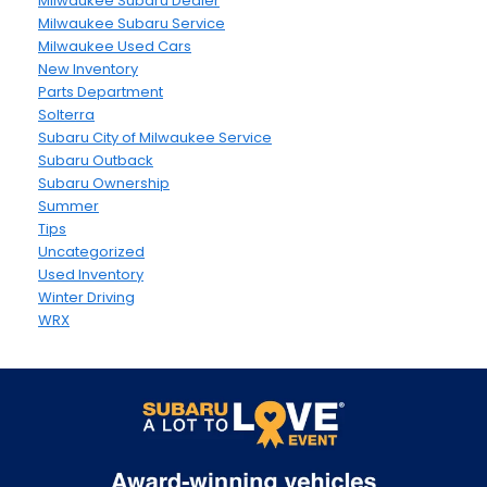
Milwaukee Subaru Dealer
Milwaukee Subaru Service
Milwaukee Used Cars
New Inventory
Parts Department
Solterra
Subaru City of Milwaukee Service
Subaru Outback
Subaru Ownership
Summer
Tips
Uncategorized
Used Inventory
Winter Driving
WRX