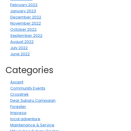
February 2023
January 2023
December 2022
November 2022
October 2022
September 2022
August 2022
July 2022
June 2022
Categories
Ascent
Community Events
Crosstrek
Dear Subaru Campaign
Forester
Impreza
local adventure
Maintenance & Service