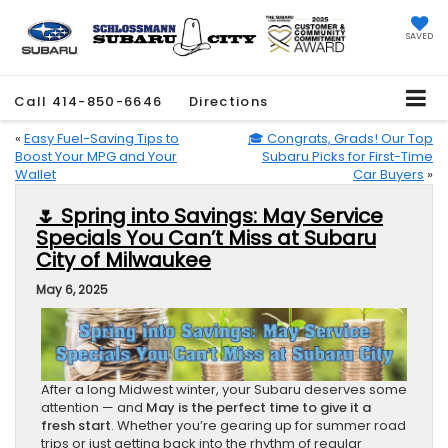
SAVED
Call
414-850-6646
Directions
«
Easy Fuel-Saving Tips to
🎓 Congrats, Grads! Our Top
Boost Your MPG and Your
Subaru Picks for First-Time
Wallet
Car Buyers
»
🌷 Spring into Savings: May Service
Specials You Can’t Miss at Subaru
City of Milwaukee
May 6, 2025
After a long Midwest winter, your Subaru deserves some
attention — and
May is the perfect time to give it a
fresh start
. Whether you’re gearing up for summer road
trips or just getting back into the rhythm of regular