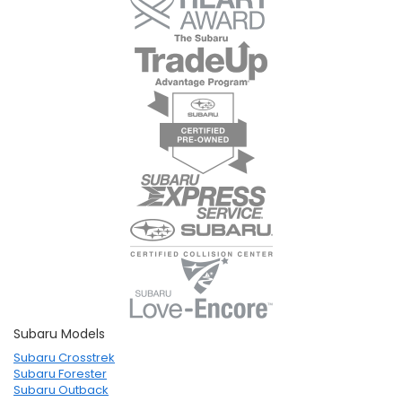
Subaru Models
Subaru Crosstrek
Subaru Forester
Subaru Outback