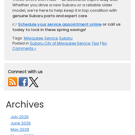
Whether you drive a new Subaru or a reliable older
model, we’re here to help keep it in top condition with
genuine Subaru parts and expert care
.
👉
Schedule your service appointment online
or call us
today to lock in these spring savings!
Tags:
Milwaukee
,
Service
,
Subaru
Posted in
Subaru City of Milwaukee Service
,
Tips
|
No
Comments »
Connect with us
Archives
July 2026
June 2026
May 2026