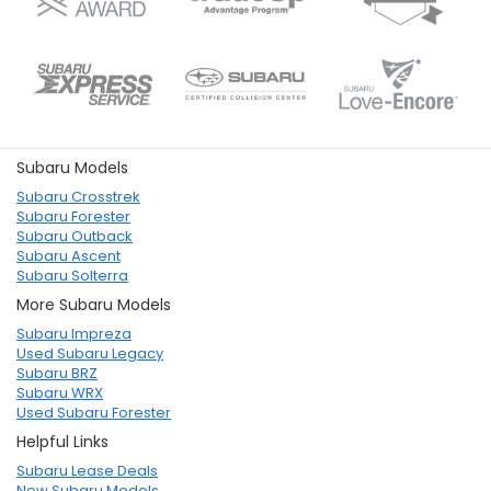
Subaru Models
Subaru Crosstrek
Subaru Forester
Subaru Outback
Subaru Ascent
Subaru Solterra
More Subaru Models
Subaru Impreza
Used Subaru Legacy
Subaru BRZ
Subaru WRX
Used Subaru Forester
Helpful Links
Subaru Lease Deals
New Subaru Models