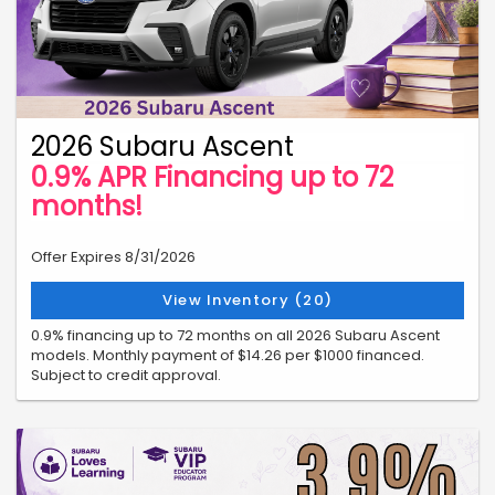
2026 Subaru Ascent
0.9% APR Financing up to 72
months!
Offer Expires 8/31/2026
View Inventory (20)
0.9% financing up to 72 months on all 2026 Subaru Ascent
models. Monthly payment of $14.26 per $1000 financed.
Subject to credit approval.