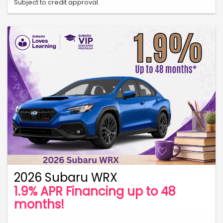
Subject to credit approval.
2026 Subaru WRX
1.9% APR Financing up to 48
months!