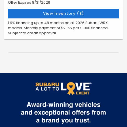
Offer Expires 8/31/2026
View Inventory (8)
1.9% financing up to 48 months on all 2026 Subaru WRX
models. Monthly payment of $21.65 per $1000 financed.
Subject to credit approval.