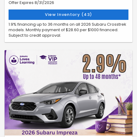
Offer Expires 8/31/2026
View Inventory (43)
1.9% financing up to 36 months on all 2026 Subaru Crosstrek
models. Monthly payment of $28.60 per $1000 financed.
Subject to credit approval.