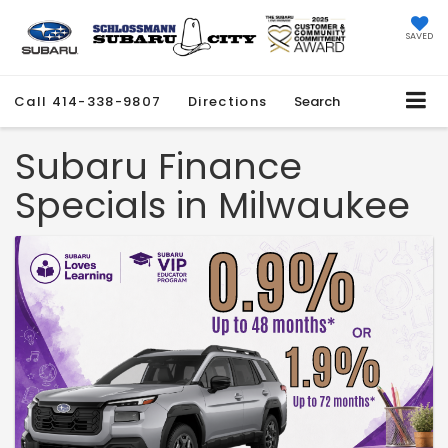
SAVED
Call
414-338-9807
Directions
Search
Subaru Finance
Specials in Milwaukee