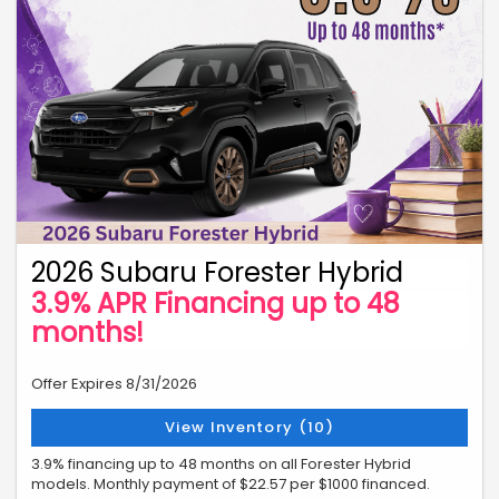
2026 Subaru Forester Hybrid
3.9% APR Financing up to 48
months!
Offer Expires 8/31/2026
View Inventory (10)
3.9% financing up to 48 months on all Forester Hybrid
models. Monthly payment of $22.57 per $1000 financed.