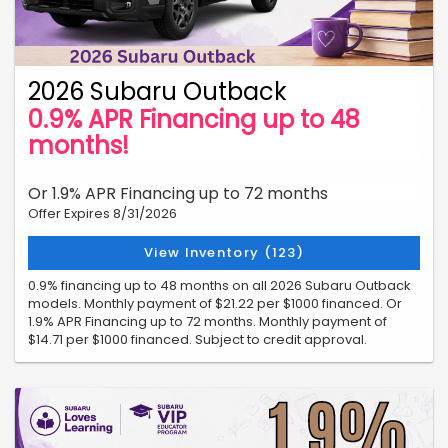
2026 Subaru Outback
0.9% APR Financing up to 48
months!
Or 1.9% APR Financing up to 72 months
Offer Expires 8/31/2026
View Inventory (123)
0.9% financing up to 48 months on all 2026 Subaru Outback
models. Monthly payment of $21.22 per $1000 financed. Or
1.9% APR Financing up to 72 months. Monthly payment of
$14.71 per $1000 financed. Subject to credit approval.