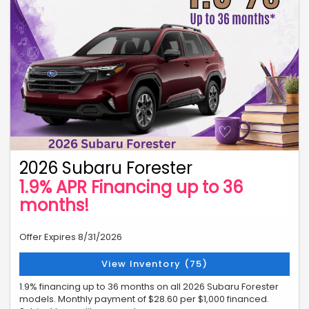
2026 Subaru Forester
1.9% APR Financing up to 36
months!
Offer Expires 8/31/2026
View Inventory (75)
1.9% financing up to 36 months on all 2026 Subaru Forester
models. Monthly payment of $28.60 per $1,000 financed.