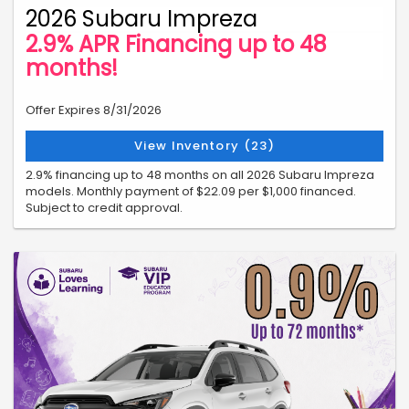
2026 Subaru Impreza
2.9% APR Financing up to 48
months!
Offer Expires 8/31/2026
View Inventory (23)
2.9% financing up to 48 months on all 2026 Subaru Impreza
models. Monthly payment of $22.09 per $1,000 financed.
Subject to credit approval.