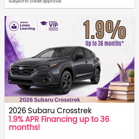
Subject to credit approval.
2026 Subaru Crosstrek
1.9% APR Financing up to 36
months!