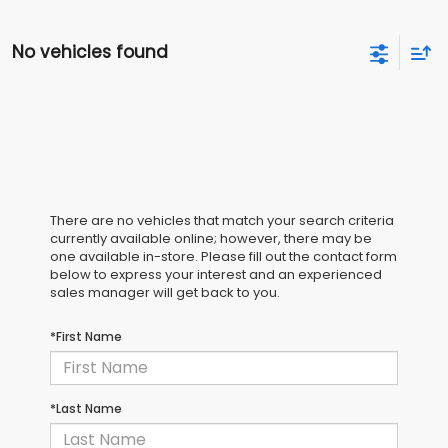
No vehicles found
There are no vehicles that match your search criteria
currently available online; however, there may be
one available in-store. Please fill out the contact form
below to express your interest and an experienced
sales manager will get back to you.
*First Name
*Last Name