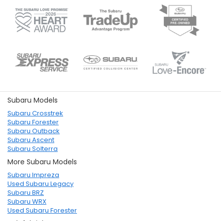
Subaru Models
Subaru Crosstrek
Subaru Forester
Subaru Outback
Subaru Ascent
Subaru Solterra
More Subaru Models
Subaru Impreza
Used Subaru Legacy
Subaru BRZ
Subaru WRX
Used Subaru Forester