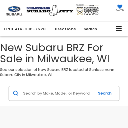
SAVED
Call
414-396-7528
Directions
Search
New Subaru BRZ For
Sale in Milwaukee, WI
See our selection of New Subaru BRZ located at Schlossmann
Subaru City in Milwaukee, WI
Search