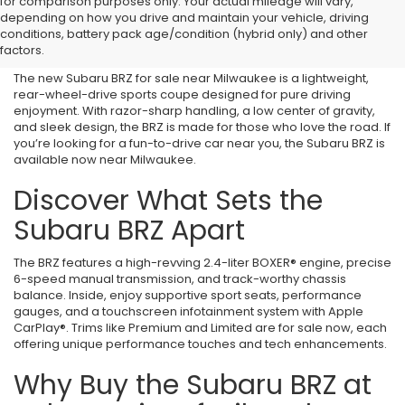
for comparison purposes only. Your actual mileage will vary,
New Subaru BRZ for Sale
depending on how you drive and maintain your vehicle, driving
conditions, battery pack age/condition (hybrid only) and other
Near Milwaukee, WI
factors.
The new Subaru BRZ for sale near Milwaukee is a lightweight,
rear-wheel-drive sports coupe designed for pure driving
enjoyment. With razor-sharp handling, a low center of gravity,
and sleek design, the BRZ is made for those who love the road. If
you’re looking for a fun-to-drive car near you, the Subaru BRZ is
available now near Milwaukee.
Discover What Sets the
Subaru BRZ Apart
The BRZ features a high-revving 2.4-liter BOXER® engine, precise
6-speed manual transmission, and track-worthy chassis
balance. Inside, enjoy supportive sport seats, performance
gauges, and a touchscreen infotainment system with Apple
CarPlay®. Trims like Premium and Limited are for sale now, each
offering unique performance touches and tech enhancements.
Why Buy the Subaru BRZ at