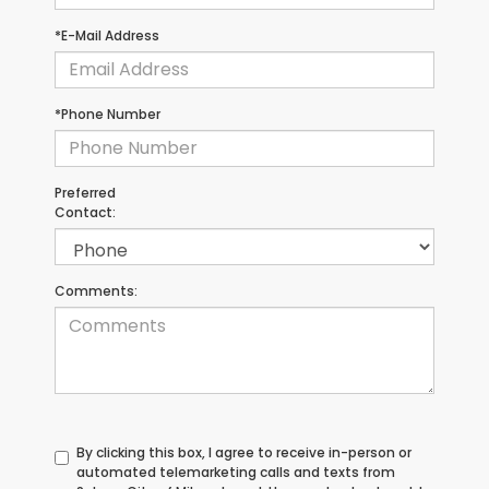
*E-Mail Address
*Phone Number
Preferred
Contact:
Comments:
By clicking this box, I agree to receive in-person or
automated telemarketing calls and texts from