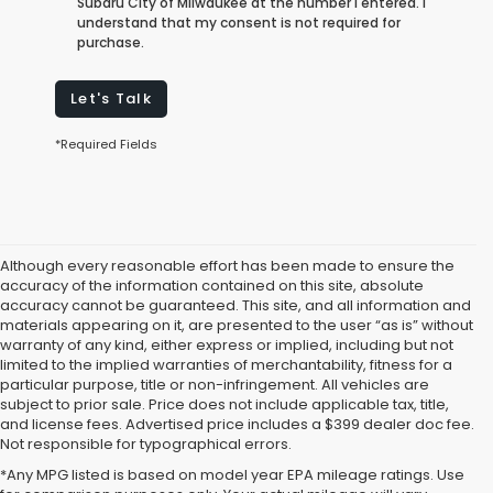
Subaru City of Milwaukee at the number I entered. I
understand that my consent is not required for
purchase.
Let's Talk
*Required Fields
Although every reasonable effort has been made to ensure the
accuracy of the information contained on this site, absolute
accuracy cannot be guaranteed. This site, and all information and
materials appearing on it, are presented to the user “as is” without
warranty of any kind, either express or implied, including but not
limited to the implied warranties of merchantability, fitness for a
particular purpose, title or non-infringement. All vehicles are
subject to prior sale. Price does not include applicable tax, title,
and license fees. Advertised price includes a $399 dealer doc fee.
Not responsible for typographical errors.
*Any MPG listed is based on model year EPA mileage ratings. Use