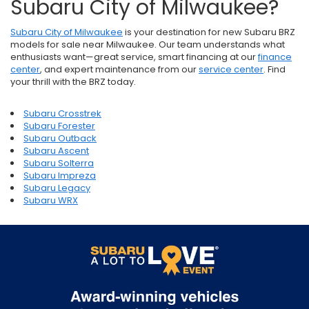
Subaru City of Milwaukee?
Subaru City of Milwaukee
is your destination for new Subaru BRZ
models for sale near Milwaukee. Our team understands what
enthusiasts want—great service, smart financing at our
finance
center
, and expert maintenance from our
service center
. Find
your thrill with the BRZ today.
Subaru Crosstrek
Subaru Forester
Subaru Outback
Subaru Ascent
Subaru Solterra
Subaru Impreza
Subaru Legacy
Subaru WRX