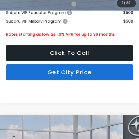
1
/
22
Subaru VIP Healthcare Program:
$500
Subaru VIP Educator Program:
$500
Subaru VIP Military Program:
$500
Rates starting as low as 1.9% APR for up to 36 months
Click To Call
Get City Price
Compare Vehicle
$33,609
2026
Subaru Crosstrek
Limited
SUBARU CITY PRICE:
Special Offer