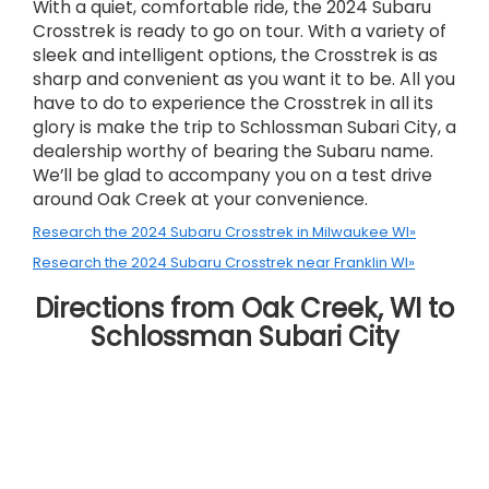
With a quiet, comfortable ride, the 2024 Subaru
Crosstrek is ready to go on tour. With a variety of
sleek and intelligent options, the Crosstrek is as
sharp and convenient as you want it to be. All you
have to do to experience the Crosstrek in all its
glory is make the trip to Schlossman Subari City, a
dealership worthy of bearing the Subaru name.
We’ll be glad to accompany you on a test drive
around Oak Creek at your convenience.
Research the 2024 Subaru Crosstrek in Milwaukee WI»
Research the 2024 Subaru Crosstrek near Franklin WI»
Directions from Oak Creek, WI to
Schlossman Subari City