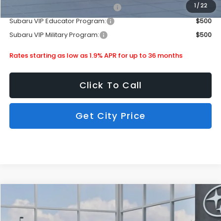
1
/
22
Subaru VIP Healthcare Program:
$500
Subaru VIP Educator Program:
$500
Subaru VIP Military Program:
$500
Rates starting as low as 1.9% APR for up to 36 months
Click To Call
Get City Price
Compare Vehicle
$36,490
2026
Subaru Crosstrek
Wilderness
SUBARU CITY PRICE:
Special Offer