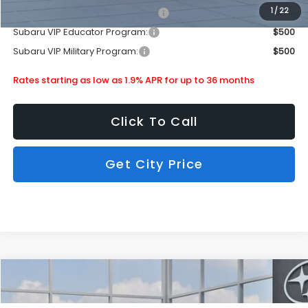
1
/
22
Subaru VIP Healthcare Program:
$500
Subaru VIP Educator Program:
$500
Subaru VIP Military Program:
$500
Rates starting as low as 1.9% APR for up to 36 months
Click To Call
Get City Price
Compare Vehicle
$36,490
2026
Subaru Crosstrek
Wilderness
SUBARU CITY PRICE:
Special Offer