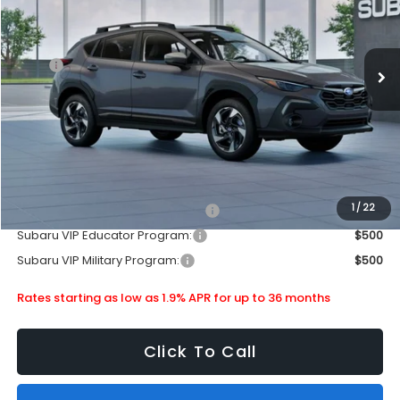
Stock:
880224
Less
Ext.
Int.
In Stock
MSRP
$35,340
Doc Fee
+$399
Dealer Discount
-$2,130
Subaru City Sales Price
$33,609
Additional Offers you may Qualify For:
1
/
22
Subaru VIP Healthcare Program:
$500
Subaru VIP Educator Program:
$500
Subaru VIP Military Program:
$500
Rates starting as low as 1.9% APR for up to 36 months
Click To Call