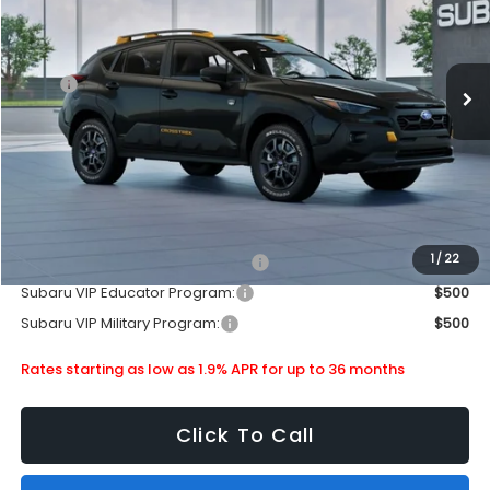
Stock:
880274
Less
Ext.
In Stock
MSRP
$38,603
Doc Fee
+$399
Dealer Discount
-$2,512
Subaru City Sales Price
$36,490
Additional Offers you may Qualify For:
1
/
22
Subaru VIP Healthcare Program:
$500
Subaru VIP Educator Program:
$500
Subaru VIP Military Program:
$500
Rates starting as low as 1.9% APR for up to 36 months
Click To Call