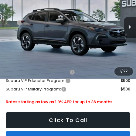
Stock:
880244
Less
Ext.
Int.
In Stock
MSRP
$35,340
Doc Fee
+$399
Dealer Discount
-$2,130
Subaru City Sales Price
$33,609
Additional Offers you may Qualify For:
1
/
22
Subaru VIP Healthcare Program:
$500
Subaru VIP Educator Program:
$500
Subaru VIP Military Program:
$500
Rates starting as low as 1.9% APR for up to 36 months
Click To Call