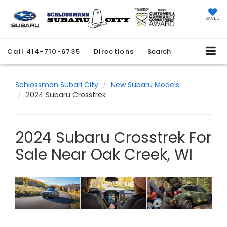
SAVED
Call
414-710-6735
Directions
Search
Schlossman Subari City
New Subaru Models
2024 Subaru Crosstrek
2024 Subaru Crosstrek For
Sale Near Oak Creek, WI