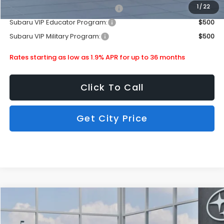
1
/
22
Subaru VIP Healthcare Program:
$500
Subaru VIP Educator Program:
$500
Subaru VIP Military Program:
$500
Rates starting as low as 1.9% APR for up to 36 months
Click To Call
Get City Price
Compare Vehicle
$34,476
2026
Subaru Crosstrek
Wilderness
SUBARU CITY PRICE:
Special Offer