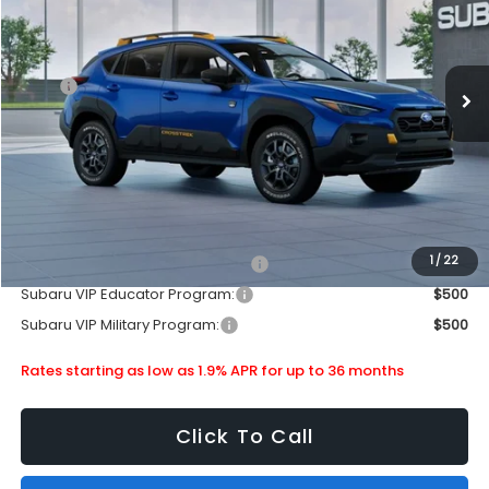
Stock:
880288
Less
Ext.
In Stock
MSRP
$36,333
Doc Fee
+$399
Dealer Discount
-$2,256
Subaru City Sales Price
$34,476
Additional Offers you may Qualify For:
1
/
22
Subaru VIP Healthcare Program:
$500
Subaru VIP Educator Program:
$500
Subaru VIP Military Program:
$500
Rates starting as low as 1.9% APR for up to 36 months
Click To Call