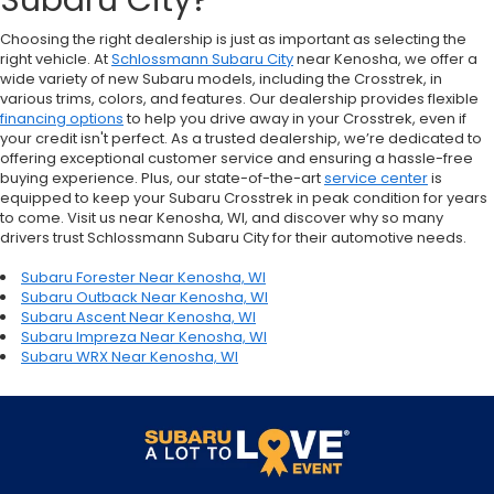
Subaru City?
Choosing the right dealership is just as important as selecting the
right vehicle. At
Schlossmann Subaru City
near Kenosha, we offer a
wide variety of new Subaru models, including the Crosstrek, in
various trims, colors, and features. Our dealership provides flexible
financing options
to help you drive away in your Crosstrek, even if
your credit isn't perfect. As a trusted dealership, we’re dedicated to
offering exceptional customer service and ensuring a hassle-free
buying experience. Plus, our state-of-the-art
service center
is
equipped to keep your Subaru Crosstrek in peak condition for years
to come. Visit us near Kenosha, WI, and discover why so many
drivers trust Schlossmann Subaru City for their automotive needs.
Subaru Forester Near Kenosha, WI
Subaru Outback Near Kenosha, WI
Subaru Ascent Near Kenosha, WI
Subaru Impreza Near Kenosha, WI
Subaru WRX Near Kenosha, WI