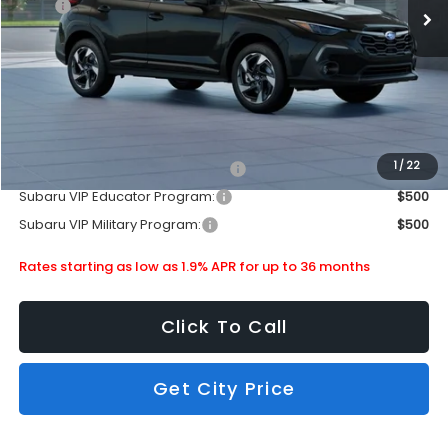
MSRP
$35,724
Doc Fee
+$399
Dealer Discount
-$2,265
Subaru City Sales Price
$33,858
Additional Offers you may Qualify For:
1
/
22
Subaru VIP Healthcare Program:
$500
Subaru VIP Educator Program:
$500
Subaru VIP Military Program:
$500
Rates starting as low as 1.9% APR for up to 36 months
Click To Call
Get City Price