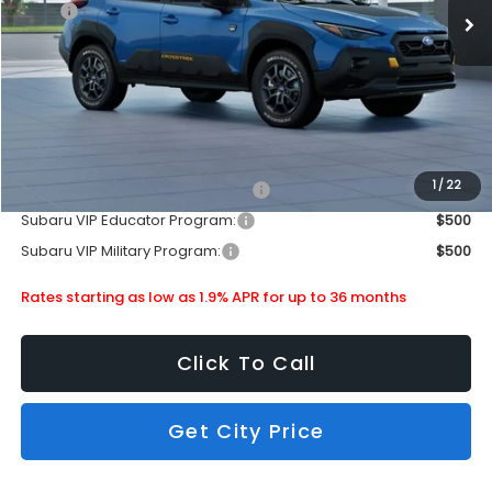
MSRP
$38,603
Doc Fee
+$399
Dealer Discount
-$2,512
Subaru City Sales Price
$36,490
Additional Offers you may Qualify For:
1
/
22
Subaru VIP Healthcare Program:
$500
Subaru VIP Educator Program:
$500
Subaru VIP Military Program:
$500
Rates starting as low as 1.9% APR for up to 36 months
Click To Call
Get City Price