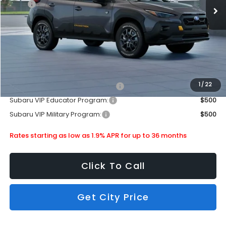
MSRP
$38,603
Doc Fee
+$399
Dealer Discount
-$2,512
Subaru City Sales Price
$36,490
Additional Offers you may Qualify For:
1
/
22
Subaru VIP Healthcare Program:
$500
Subaru VIP Educator Program:
$500
Subaru VIP Military Program:
$500
Rates starting as low as 1.9% APR for up to 36 months
Click To Call
Get City Price