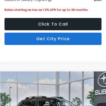
Rates starting as low as 1.9% APR for up to 36 months
Click To Call
Get City Price
Compare Vehicle
$33,858
2026
Subaru Crosstrek
Limited
SUBARU CITY PRICE:
Special Offer
Stock:
880281
Less
Ext.
Int.
In Stock