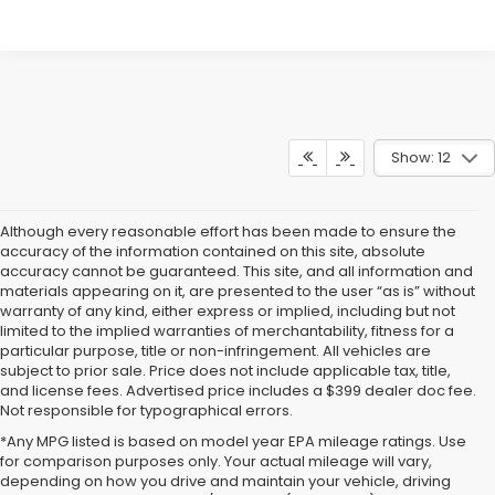
Show: 12
Although every reasonable effort has been made to ensure the
accuracy of the information contained on this site, absolute
accuracy cannot be guaranteed. This site, and all information and
materials appearing on it, are presented to the user “as is” without
warranty of any kind, either express or implied, including but not
limited to the implied warranties of merchantability, fitness for a
particular purpose, title or non-infringement. All vehicles are
subject to prior sale. Price does not include applicable tax, title,
and license fees. Advertised price includes a $399 dealer doc fee.
Not responsible for typographical errors.
*Any MPG listed is based on model year EPA mileage ratings. Use
for comparison purposes only. Your actual mileage will vary,
Subaru Crosstrek For Sale
depending on how you drive and maintain your vehicle, driving