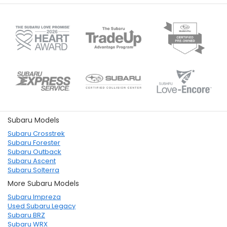
Subaru Models
Subaru Crosstrek
Subaru Forester
Subaru Outback
Subaru Ascent
Subaru Solterra
More Subaru Models
Subaru Impreza
Used Subaru Legacy
Subaru BRZ
Subaru WRX