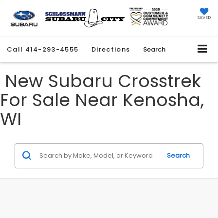
SAVED
Call
414-293-4555
Directions
Search
New Subaru Crosstrek
For Sale Near Kenosha,
WI
Search