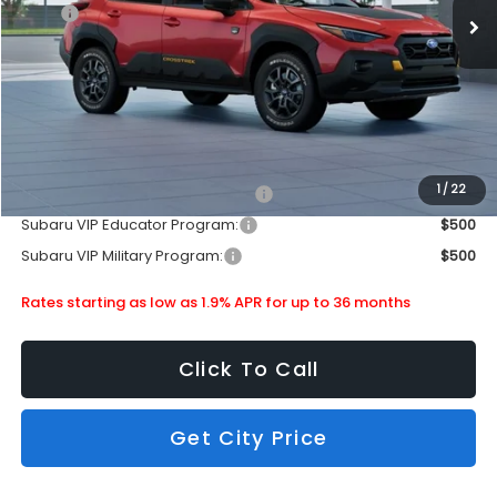
MSRP
$38,603
Doc Fee
+$399
Dealer Discount
-$2,512
Subaru City Sales Price
$36,490
Additional Offers you may Qualify For:
1
/
22
Subaru VIP Healthcare Program:
$500
Subaru VIP Educator Program:
$500
Subaru VIP Military Program:
$500
Rates starting as low as 1.9% APR for up to 36 months
Click To Call
Get City Price