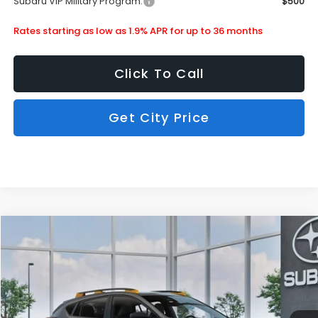
Subaru VIP Military Program:
$500
Rates starting as low as 1.9% APR for up to 36 months
Click To Call
Get City Price
Compare Vehicle
$36,490
2026
Subaru Crosstrek
Wilderness
SUBARU CITY PRICE:
Special Offer
Stock:
880276
Less
Ext.
In Stock