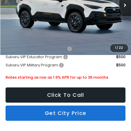
MSRP
$36,145
Doc Fee
+$399
Dealer Discount
-$2,190
Subaru City Sales Price
$34,354
Additional Offers you may Qualify For:
1
/
22
Subaru VIP Healthcare Program:
$500
Subaru VIP Educator Program:
$500
Subaru VIP Military Program:
$500
Rates starting as low as 1.9% APR for up to 36 months
Click To Call
Get City Price