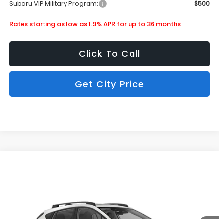
Subaru VIP Military Program:
$500
Rates starting as low as 1.9% APR for up to 36 months
Click To Call
Get City Price
Compare Vehicle
$35,427
2026
Subaru Crosstrek
Limited
SUBARU CITY PRICE:
Special Offer
Stock:
880363
Less
Ext.
Int.
In Stock