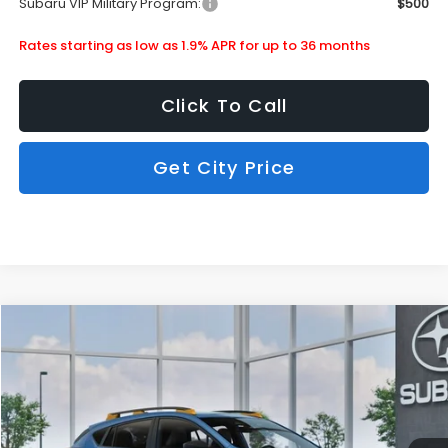
Subaru VIP Military Program:
$500
Rates starting as low as 1.9% APR for up to 36 months
Click To Call
Get City Price
Compare Vehicle
$36,490
2026
Subaru Crosstrek
Wilderness
SUBARU CITY PRICE:
Special Offer
Stock:
880275
Less
Ext.
In Stock