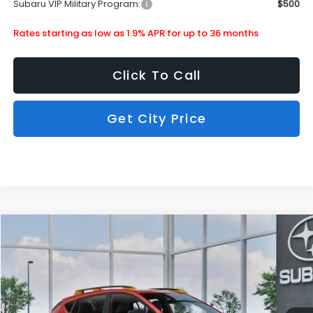
Subaru VIP Military Program:
$500
Rates starting as low as 1.9% APR for up to 36 months
Click To Call
Get City Price
Compare Vehicle
$36,490
2026
Subaru Crosstrek
Wilderness
SUBARU CITY PRICE:
Special Offer
Stock:
880310
Less
Ext.
In Stock