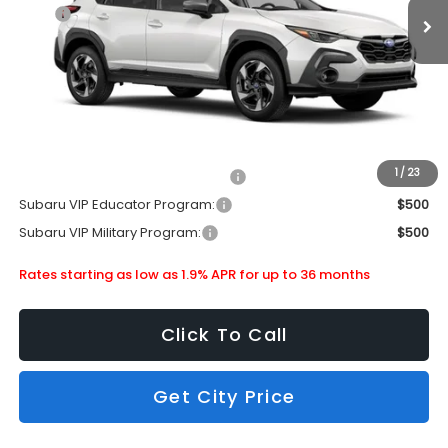
MSRP
$37,479
Doc Fee
+$399
Dealer Discount
-$2,451
Subaru City Sales Price
$35,427
Additional Offers you may Qualify For:
1
/
23
Subaru VIP Healthcare Program:
$500
Subaru VIP Educator Program:
$500
Subaru VIP Military Program:
$500
Rates starting as low as 1.9% APR for up to 36 months
Click To Call
Get City Price