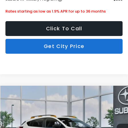
Rates starting as low as 1.9% APR for up to 36 months
Click To Call
Get City Price
Compare Vehicle
$34,354
2026
Subaru Crosstrek
Wilderness
SUBARU CITY PRICE:
Special Offer
Stock:
880225
Less
Ext.
In Stock