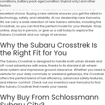
conditions, battery pack age/condition (hybrid only) and other
If you're looking for a compact SUV that offers versatility, rugged
factors.
performance, and modern features, the Subaru Crosstrek is an
excellent choice. Buying a new vehicle ensures you get the latest in
technology, safety, and reliability. At our dealership near Kenosha,
WI, we carry a wide selection of new Subaru vehicles, including the
Crosstrek, so you can find the perfect model for your lifestyle. Shop
online, stop by in person, or give us a call today to explore the
Subaru Crosstrek and our range of services.
Why the Subaru Crosstrek Is
the Right Fit for You
The Subaru Crosstrek is designed to handle both urban streets and
off-road adventures with ease, thanks to its standard all-wheel-
drive system and impressive ground clearance. Whether you need a
vehicle for your daily commute or weekend getaways, the Crosstrek
offers the perfect blend of fuel efficiency, advanced safety features,
and interior comfort. Check out our inventory near Kenosha to find
the Subaru Crosstrek that meets your needs.
Why Buy From Schlossmann