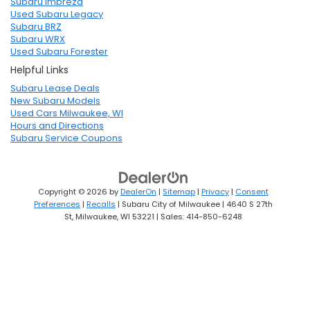
Subaru Impreza
Used Subaru Legacy
Subaru BRZ
Subaru WRX
Used Subaru Forester
Helpful Links
Subaru Lease Deals
New Subaru Models
Used Cars Milwaukee, WI
Hours and Directions
Subaru Service Coupons
Copyright © 2026
by
DealerOn
|
Sitemap
|
Privacy
|
Consent
Preferences
|
Recalls
| Subaru City of Milwaukee
|
4640 S 27th
St,
Milwaukee,
WI
53221
| Sales:
414-850-6248