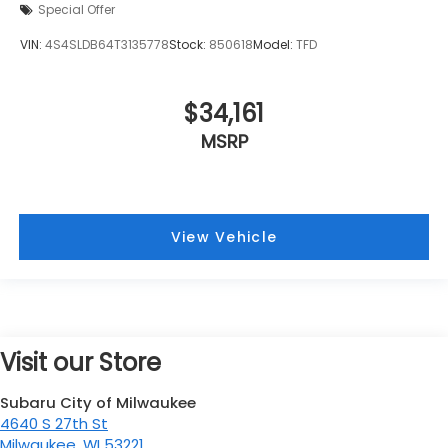
Special Offer
VIN:
4S4SLDB64T3135778
Stock:
850618
Model:
TFD
$34,161
MSRP
View Vehicle
Visit our Store
Subaru City of Milwaukee
4640 S 27th St
Milwaukee
,
WI
53221