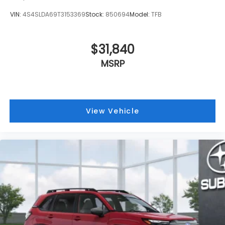
VIN:
4S4SLDA69T3153369
Stock:
850694
Model:
TFB
$31,840
MSRP
View Vehicle