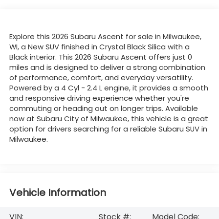
Explore this 2026 Subaru Ascent for sale in Milwaukee,
WI, a New SUV finished in Crystal Black Silica with a
Black interior. This 2026 Subaru Ascent offers just 0
miles and is designed to deliver a strong combination
of performance, comfort, and everyday versatility.
Powered by a 4 Cyl - 2.4 L engine, it provides a smooth
and responsive driving experience whether you're
commuting or heading out on longer trips. Available
now at Subaru City of Milwaukee, this vehicle is a great
option for drivers searching for a reliable Subaru SUV in
Milwaukee.
Vehicle Information
VIN:
Stock #:
Model Code: