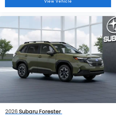
View Vehicle
2026
Subaru Forester