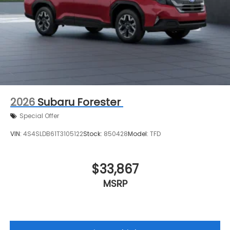
2026
Subaru Forester
Special Offer
VIN:
4S4SLDB61T3105122
Stock:
850428
Model:
TFD
$33,867
MSRP