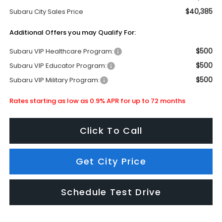
$40,385
Subaru City Sales Price
Additional Offers you may Qualify For:
$500
Subaru VIP Healthcare Program:
$500
Subaru VIP Educator Program:
$500
Subaru VIP Military Program:
Rates starting as low as 0.9% APR for up to 72 months
Click To Call
Get City Price
Schedule Test Drive