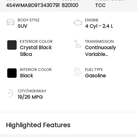
4S4WMABD9T3430791
820100
TCC
BODY STYLE
ENGINE
SUV
4 Cyl - 2.4 L
EXTERIOR COLOR
TRANSMISSION
Crystal Black
Continuously
Silica
Variable
Transmission
INTERIOR COLOR
FUEL TYPE
Black
Gasoline
CITY/HIGHWAY
19/26 MPG
Highlighted Features