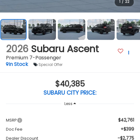
1
/
22
2026
Subaru Ascent
Premium 7-Passenger
In Stock
Special Offer
$40,385
SUBARU CITY PRICE:
Less
$42,761
MSRP
+$399
Doc Fee
-$2,775
Dealer Discount