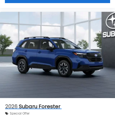
2026
Subaru Forester
Special Offer