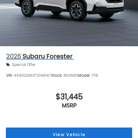
2026
Subaru Forester
Special Offer
VIN:
4S4SLDA6XT3148147
Stock:
850680
Model:
TFB
$31,445
MSRP
View Vehicle