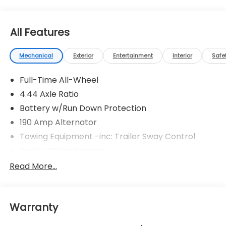
All Features
Mechanical
Exterior
Entertainment
Interior
Safe
Full-Time All-Wheel
4.44 Axle Ratio
Battery w/Run Down Protection
190 Amp Alternator
Towing Equipment -inc: Trailer Sway Control
Trailer Wiring Harness
6000# Gvwr
Read More...
Gas-Pressurized Shock Absorbers
Front And Rear Anti-Roll Bars
Warranty
Electric Power-Assist Speed-Sensing Steering
19.3 Gal. Fuel Tank