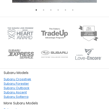
Subaru Models
Subaru Crosstrek
Subaru Forester
Subaru Outback
Subaru Ascent
Subaru Solterra
More Subaru Models