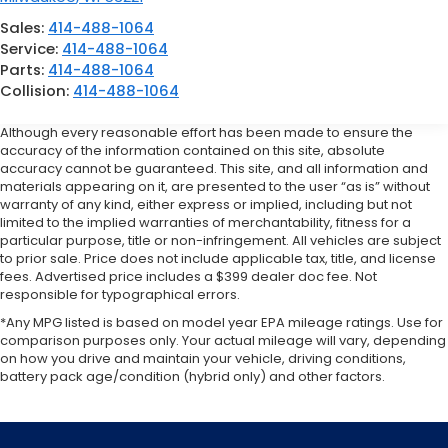
Sales:
414-488-1064
Service:
414-488-1064
Parts:
414-488-1064
Collision:
414-488-1064
Although every reasonable effort has been made to ensure the
accuracy of the information contained on this site, absolute
accuracy cannot be guaranteed. This site, and all information and
materials appearing on it, are presented to the user “as is” without
warranty of any kind, either express or implied, including but not
limited to the implied warranties of merchantability, fitness for a
particular purpose, title or non-infringement. All vehicles are subject
to prior sale. Price does not include applicable tax, title, and license
fees. Advertised price includes a $399 dealer doc fee. Not
responsible for typographical errors.
*Any MPG listed is based on model year EPA mileage ratings. Use for
comparison purposes only. Your actual mileage will vary, depending
on how you drive and maintain your vehicle, driving conditions,
battery pack age/condition (hybrid only) and other factors.