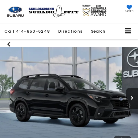
SAVED
Call
414-850-6248
Directions
Search