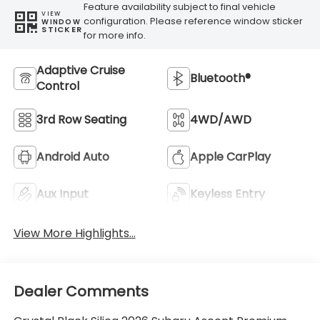
Feature availability subject to final vehicle
VIEW
configuration. Please reference window sticker
WINDOW
STICKER
for more info.
Adaptive Cruise
Bluetooth®
Control
3rd Row Seating
4WD/AWD
Android Auto
Apple CarPlay
Aux Input
Keyless Entry
View More Highlights...
Dealer Comments