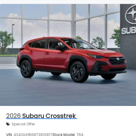
2026
Subaru Crosstrek
Special Offer
VIN:
4S4GUHB68T3810817
Stock:
Model:
TRA