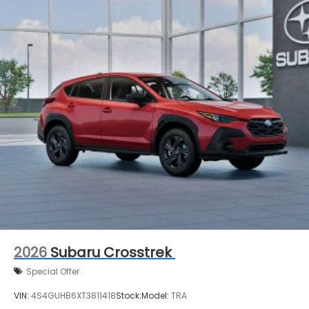
2026
Subaru Crosstrek
Special Offer
VIN:
4S4GUHB6XT3811418
Stock:
Model:
TRA