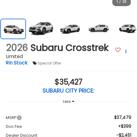
1
/
23
2026
Subaru Crosstrek
Limited
In Stock
Special Offer
$35,427
SUBARU CITY PRICE:
Less
$37,479
MSRP
+$399
Doc Fee
-$2,451
Dealer Discount