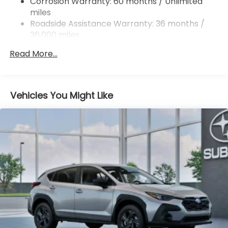
Corrosion Warranty: 60 months / Unlimited
miles
4-Wheel Disc Brakes w/4-Wheel ABS, Front And
Rear Vented Discs, Brake Assist, Hill Descent
Roadside Assistance Warranty: 36 months /
Control, Hill Hold Control and Electric Parking
36,000 miles
Brake
Read More...
Brake Actuated Limited Slip Differential
Vehicles You Might Like