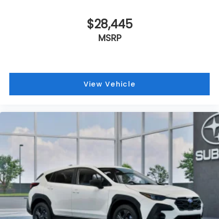
$28,445
MSRP
View Vehicle