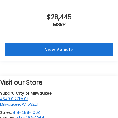
$28,445
MSRP
View Vehicle
Visit our Store
Subaru City of Milwaukee
4640 S 27th St
Milwaukee
,
WI
53221
Sales:
414-488-1064
Service:
414-488-1064