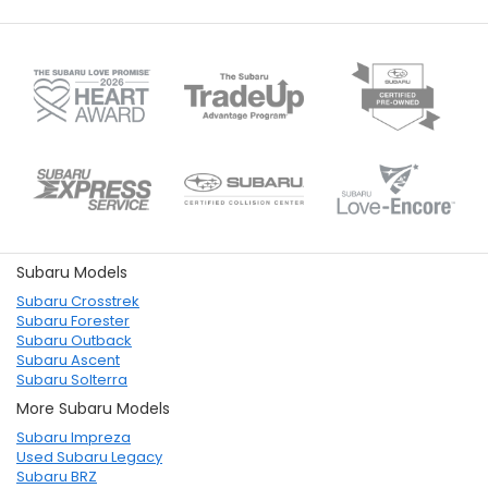
Subaru Models
Subaru Crosstrek
Subaru Forester
Subaru Outback
Subaru Ascent
Subaru Solterra
More Subaru Models
Subaru Impreza
Used Subaru Legacy
Subaru BRZ