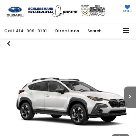
SAVED
Call
414-999-0181
Directions
Search