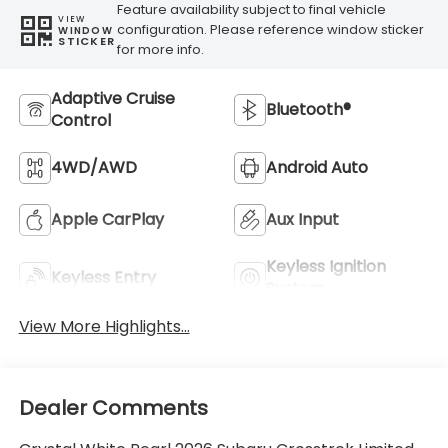
Feature availability subject to final vehicle
VIEW
configuration. Please reference window sticker
WINDOW
STICKER
for more info.
Adaptive Cruise
Bluetooth®
Control
4WD/AWD
Android Auto
Apple CarPlay
Aux Input
Keyless Ignition
Keyless Entry
System
View More Highlights...
Dealer Comments