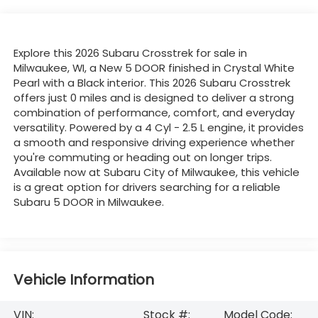
Explore this 2026 Subaru Crosstrek for sale in
Milwaukee, WI, a New 5 DOOR finished in Crystal White
Pearl with a Black interior. This 2026 Subaru Crosstrek
offers just 0 miles and is designed to deliver a strong
combination of performance, comfort, and everyday
versatility. Powered by a 4 Cyl - 2.5 L engine, it provides
a smooth and responsive driving experience whether
you're commuting or heading out on longer trips.
Available now at Subaru City of Milwaukee, this vehicle
is a great option for drivers searching for a reliable
Subaru 5 DOOR in Milwaukee.
Vehicle Information
VIN:
Stock #:
Model Code: