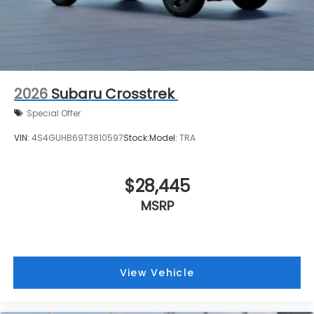
2026
Subaru Crosstrek
Special Offer
VIN:
4S4GUHB69T3810597
Stock:
Model:
TRA
$28,445
MSRP
View Vehicle