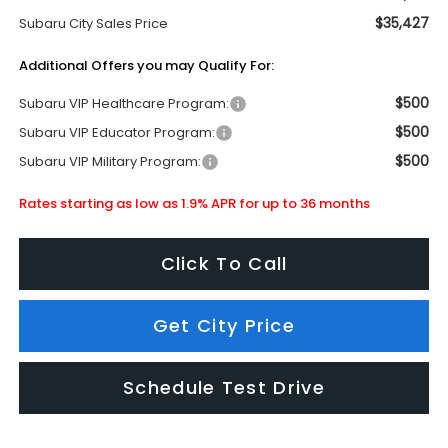
$35,427
Subaru City Sales Price
Additional Offers you may Qualify For:
$500
Subaru VIP Healthcare Program:
$500
Subaru VIP Educator Program:
$500
Subaru VIP Military Program:
Rates starting as low as 1.9% APR for up to 36 months
Click To Call
Get City Price
Schedule Test Drive