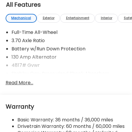
All Features
Mechanical
Exterior
Entertainment
Interior
Safe
Full-Time All-Wheel
3.70 Axle Ratio
Battery w/Run Down Protection
130 Amp Alternator
4817# Gvwr
Stablex Gas-Pressurized Shock Absorbers
Front And Rear Anti-Roll Bars
Read More...
Electric Power-Assist Speed-Sensing Steering
16.6 Gal. Fuel Tank
Warranty
Single Stainless Steel Exhaust
Permanent Locking Hubs
Basic Warranty: 36 months / 36,000 miles
Strut Front Suspension w/Coil Springs
Drivetrain Warranty: 60 months / 60,000 miles
Double Wishbone Rear Suspension w/Coil Springs