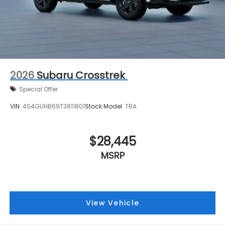
2026
Subaru Crosstrek
Special Offer
VIN:
4S4GUHB69T3811801
Stock:
Model:
TRA
$28,445
MSRP
View Vehicle