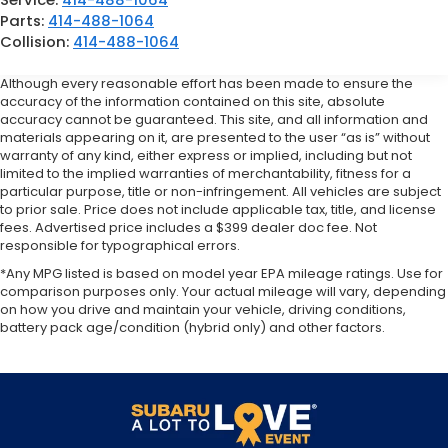
Parts:
414-488-1064
Collision:
414-488-1064
Although every reasonable effort has been made to ensure the
accuracy of the information contained on this site, absolute
accuracy cannot be guaranteed. This site, and all information and
materials appearing on it, are presented to the user “as is” without
warranty of any kind, either express or implied, including but not
limited to the implied warranties of merchantability, fitness for a
particular purpose, title or non-infringement. All vehicles are subject
to prior sale. Price does not include applicable tax, title, and license
fees. Advertised price includes a $399 dealer doc fee. Not
responsible for typographical errors.
*Any MPG listed is based on model year EPA mileage ratings. Use for
comparison purposes only. Your actual mileage will vary, depending
on how you drive and maintain your vehicle, driving conditions,
battery pack age/condition (hybrid only) and other factors.