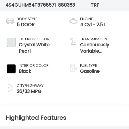
4S4GUHM64T3766571
880363
TRF
BODY STYLE
ENGINE
5 DOOR
4 Cyl - 2.5 L
EXTERIOR COLOR
TRANSMISSION
Crystal White
Continuously
Pearl
Variable
Transmission
INTERIOR COLOR
FUEL TYPE
Black
Gasoline
CITY/HIGHWAY
26/33 MPG
Highlighted Features