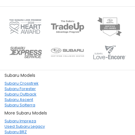
Subaru Models
Subaru Crosstrek
Subaru Forester
Subaru Outback
Subaru Ascent
Subaru Solterra
More Subaru Models
Subaru Impreza
Used Subaru Legacy
Subaru BRZ