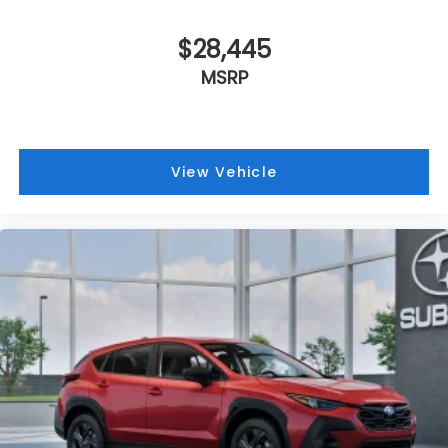
$28,445
MSRP
View Vehicle