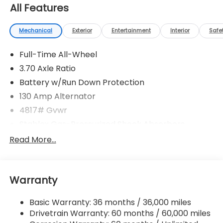
All Features
Mechanical
Exterior
Entertainment
Interior
Safe
Full-Time All-Wheel
3.70 Axle Ratio
Battery w/Run Down Protection
130 Amp Alternator
4817# Gvwr
Stablex Gas-Pressurized Shock Absorbers
Front And Rear Anti-Roll Bars
Read More...
Electric Power-Assist Speed-Sensing Steering
16.6 Gal. Fuel Tank
Warranty
Single Stainless Steel Exhaust
Permanent Locking Hubs
Basic Warranty: 36 months / 36,000 miles
Strut Front Suspension w/Coil Springs
Drivetrain Warranty: 60 months / 60,000 miles
Double Wishbone Rear Suspension w/Coil Springs