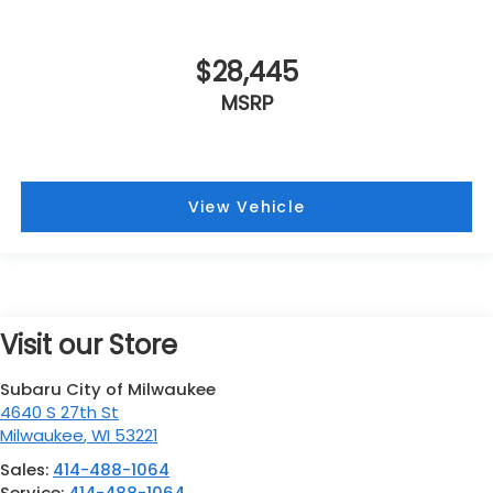
$28,445
MSRP
View Vehicle
Visit our Store
Subaru City of Milwaukee
4640 S 27th St
Milwaukee
,
WI
53221
Sales:
414-488-1064
Service:
414-488-1064