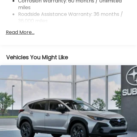
Corrosion Warranty: 60 months / Unlimited
miles
4-Wheel Disc Brakes w/4-Wheel ABS, Front And
Rear Vented Discs, Brake Assist, Hill Descent
Roadside Assistance Warranty: 36 months /
Control, Hill Hold Control and Electric Parking
36,000 miles
Brake
Read More...
Brake Actuated Limited Slip Differential
Vehicles You Might Like