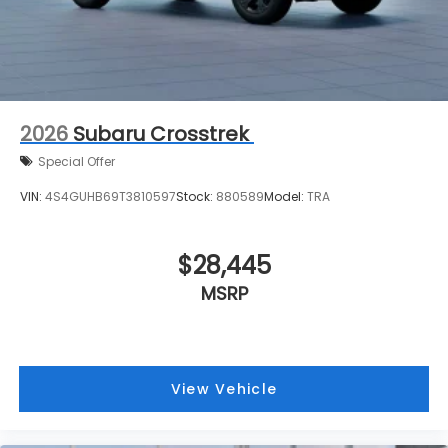
2026
Subaru Crosstrek
Special Offer
VIN:
4S4GUHB69T3810597
Stock:
880589
Model:
TRA
$28,445
MSRP
View Vehicle