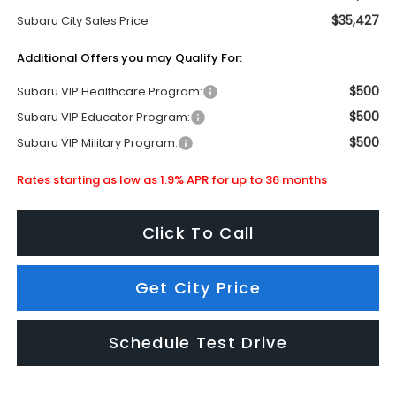
$35,427
Subaru City Sales Price
Additional Offers you may Qualify For:
$500
Subaru VIP Healthcare Program:
$500
Subaru VIP Educator Program:
$500
Subaru VIP Military Program:
Rates starting as low as 1.9% APR for up to 36 months
Click To Call
Get City Price
Schedule Test Drive