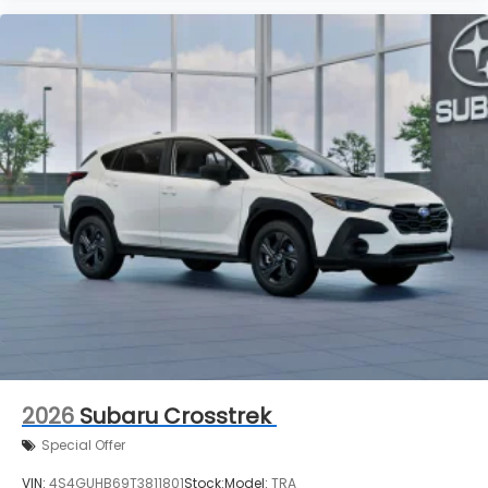
2026
Subaru Crosstrek
Special Offer
VIN:
4S4GUHB69T3811801
Stock:
Model:
TRA