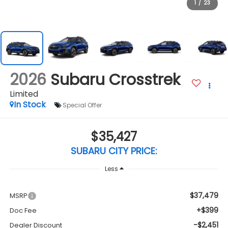
1
/
23
2026
Subaru Crosstrek
Limited
In Stock
Special Offer
$35,427
SUBARU CITY PRICE:
Less
$37,479
MSRP
+$399
Doc Fee
-$2,451
Dealer Discount