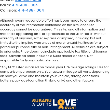
Parts:
414-488-1064
Collision:
414-488-1064
Although every reasonable effort has been made to ensure the
accuracy of the information contained on this site, absolute
accuracy cannot be guaranteed. This site, and all information and
materials appearing on it, are presented to the user “as is” without
warranty of any kind, either express or implied, including but not
limited to the implied warranties of merchantability, fitness for a
particular purpose, title or non-infringement. All vehicles are subject
to prior sale. Price does not include applicable tax, title, and license
fees. Advertised price includes a $399 dealer doc fee. Not
responsible for typographical errors.
*Any MPG listed is based on model year EPA mileage ratings. Use for
comparison purposes only. Your actual mileage will vary, depending
on how you drive and maintain your vehicle, driving conditions,
battery pack age/condition (hybrid only) and other factors.