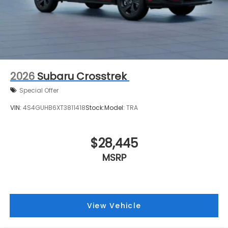
2026
Subaru Crosstrek
Special Offer
VIN:
4S4GUHB6XT3811418
Stock:
Model:
TRA
$28,445
MSRP
View Vehicle