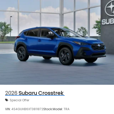
2026
Subaru Crosstrek
Special Offer
VIN:
4S4GUHB6XT3811872
Stock:
Model:
TRA