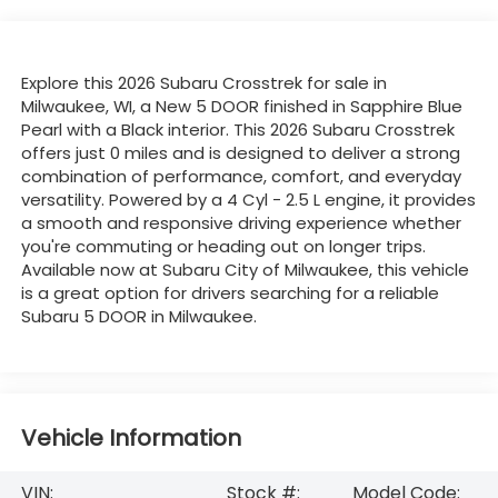
Explore this 2026 Subaru Crosstrek for sale in
Milwaukee, WI, a New 5 DOOR finished in Sapphire Blue
Pearl with a Black interior. This 2026 Subaru Crosstrek
offers just 0 miles and is designed to deliver a strong
combination of performance, comfort, and everyday
versatility. Powered by a 4 Cyl - 2.5 L engine, it provides
a smooth and responsive driving experience whether
you're commuting or heading out on longer trips.
Available now at Subaru City of Milwaukee, this vehicle
is a great option for drivers searching for a reliable
Subaru 5 DOOR in Milwaukee.
Vehicle Information
VIN:
Stock #:
Model Code: