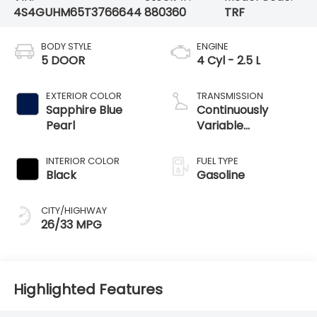
4S4GUHM65T3766644
880360
TRF
BODY STYLE
ENGINE
5 DOOR
4 Cyl - 2.5 L
EXTERIOR COLOR
TRANSMISSION
Sapphire Blue
Continuously
Pearl
Variable
Transmission
INTERIOR COLOR
FUEL TYPE
Black
Gasoline
CITY/HIGHWAY
26/33 MPG
Highlighted Features