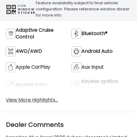
Feature availability subject to final vehicle
VIEW
configuration. Please reference window sticker
WINDOW
STICKER
for more info.
Adaptive Cruise
Bluetooth®
Control
4WD/AWD
Android Auto
Apple CarPlay
Aux Input
Keyless Ignition
Keyless Entry
System
View More Highlights...
Dealer Comments