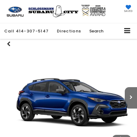
SAVED
Call
414-307-5147
Directions
Search