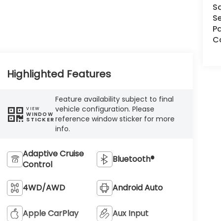
S
Se
Pa
Co
Highlighted Features
Feature availability subject to final
vehicle configuration. Please
VIEW
WINDOW
reference window sticker for more
STICKER
info.
Adaptive Cruise
Bluetooth®
Control
4WD/AWD
Android Auto
Apple CarPlay
Aux Input