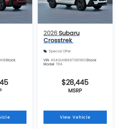
2026
Subaru
Crosstrek
Special Offer
418
Stock:
VIN:
4S4GUHB69T3811801
Stock:
Model:
TRA
445
$28,445
P
MSRP
icle
View Vehicle