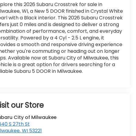
plore this 2026 Subaru Crosstrek for sale in
lwaukee, WI, a New 5 DOOR finished in Crystal White
arl with a Black interior. This 2026 Subaru Crosstrek
fers just 0 miles and is designed to deliver a strong
ombination of performance, comfort, and everyday
rsatility. Powered by a 4 Cyl - 2.5 L engine, it
ovides a smooth and responsive driving experience
ether you're commuting or heading out on longer
ips. Available now at Subaru City of Milwaukee, this
hicle is a great option for drivers searching for a
liable Subaru 5 DOOR in Milwaukee.
isit our Store
ubaru City of Milwaukee
40 S 27th St
ilwaukee
,
WI
53221