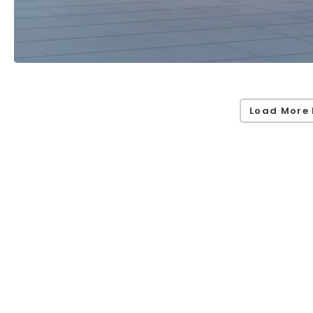
Load More 