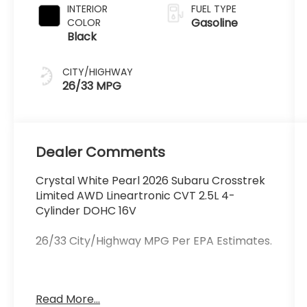
INTERIOR
FUEL TYPE
Gasoline
COLOR
Black
CITY/HIGHWAY
26/33 MPG
Dealer Comments
Crystal White Pearl 2026 Subaru Crosstrek
Limited AWD Lineartronic CVT 2.5L 4-
Cylinder DOHC 16V
26/33 City/Highway MPG Per EPA Estimates.
Schlossmann Subaru City of Milwaukee in
Read More...
Milwaukee, WI treats the needs of each