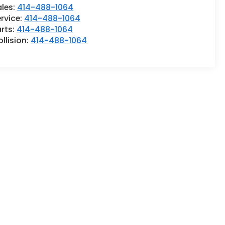
ales:
414-488-1064
rvice:
414-488-1064
rts:
414-488-1064
llision:
414-488-1064