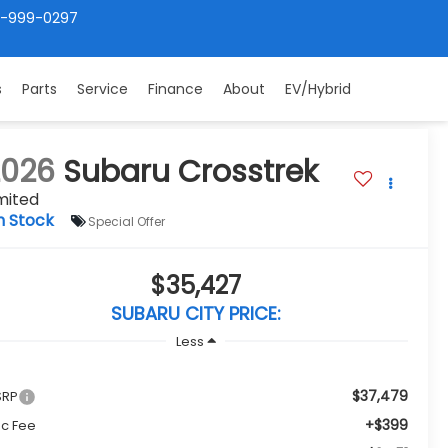
4-999-0297
s
Parts
Service
Finance
About
EV/Hybrid
2026
Subaru Crosstrek
mited
n Stock
Special Offer
$35,427
SUBARU CITY PRICE:
Less
$37,479
SRP
+$399
c Fee