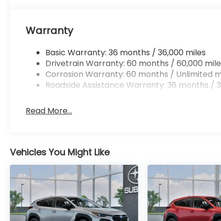
Warranty
Basic Warranty: 36 months / 36,000 miles
Drivetrain Warranty: 60 months / 60,000 mile
Corrosion Warranty: 60 months / Unlimited m
Roadside Assistance Warranty: 36 months / 3
Read More...
Vehicles You Might Like