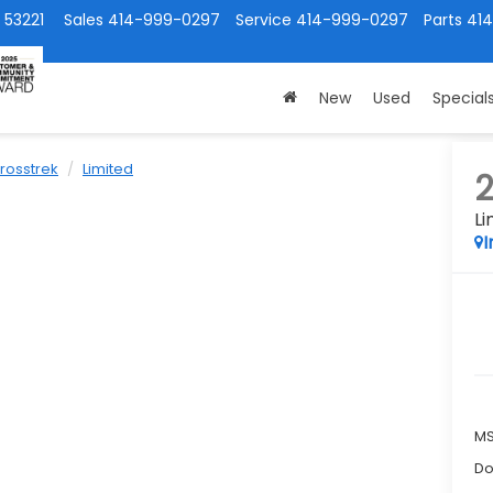
 53221
Sales
414-999-0297
Service
414-999-0297
Parts
41
New
Used
Special
rosstrek
Limited
Li
I
M
Do