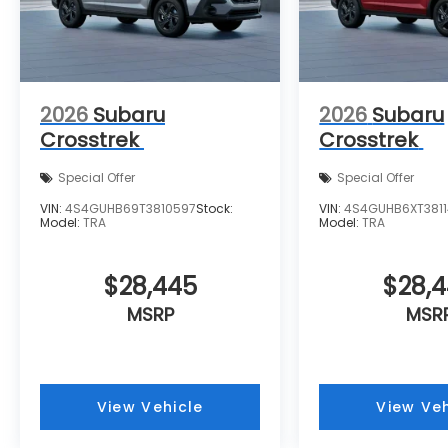
2026
Subaru
2026
Subaru
Crosstrek
Crosstrek
Special Offer
Special Offer
VIN:
4S4GUHB69T3810597
Stock:
VIN:
4S4GUHB6XT3811
Model:
TRA
Model:
TRA
$28,445
$28,
MSRP
MSR
View Vehicle
View Veh