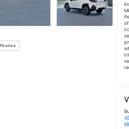
Ex
Mi
Pe
of
c
ve
pr
Photos
wh
tr
ve
re
V
S
46
M