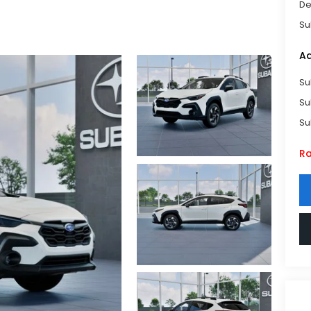
De
Su
Ad
Su
Su
Su
Ra