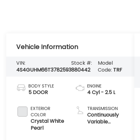
Vehicle Information
VIN:
Stock #:
Model
4S4GUHM66T3782593
880442
Code:
TRF
BODY STYLE
ENGINE
5 DOOR
4 Cyl - 2.5 L
EXTERIOR
TRANSMISSION
Continuously
COLOR
Crystal White
Variable
Pearl
Transmission