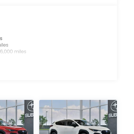
s
iles
6,000 miles