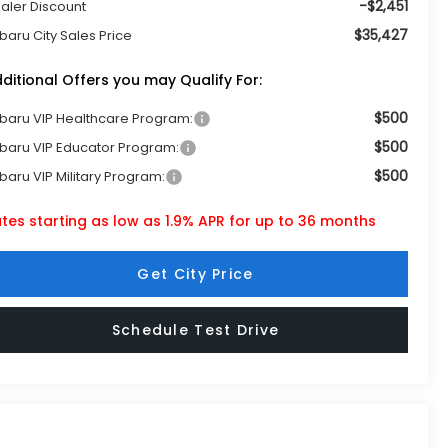
-$2,451
aler Discount
$35,427
baru City Sales Price
ditional Offers you may Qualify For:
$500
baru VIP Healthcare Program:
$500
baru VIP Educator Program:
$500
baru VIP Military Program:
tes starting as low as 1.9% APR for up to 36 months
Get City Price
Schedule Test Drive