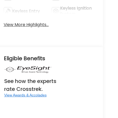
Keyless Ignition
Keyless Entry
System
View More Highlights...
Eligible Benefits
See how the experts
rate Crosstrek.
View Awards & Accolades