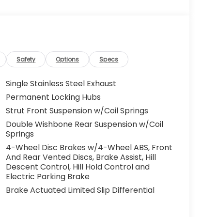
Safety
Options
Specs
Single Stainless Steel Exhaust
Permanent Locking Hubs
Strut Front Suspension w/Coil Springs
Double Wishbone Rear Suspension w/Coil
Springs
4-Wheel Disc Brakes w/4-Wheel ABS, Front
And Rear Vented Discs, Brake Assist, Hill
Descent Control, Hill Hold Control and
Electric Parking Brake
Brake Actuated Limited Slip Differential