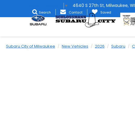
4640 S 27th St, Milwaukee, WI
Select Language
▼
Search
Contact
Saved
Subaru City of Milwaukee
New Vehicles
2026
Subaru
C