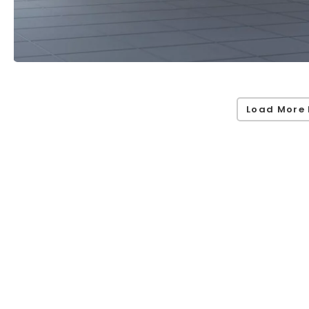
Load More 