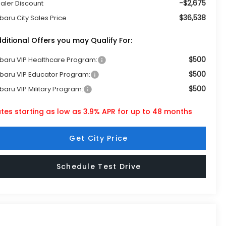
-$2,675
aler Discount
$36,538
baru City Sales Price
ditional Offers you may Qualify For:
$500
baru VIP Healthcare Program:
$500
baru VIP Educator Program:
$500
baru VIP Military Program:
tes starting as low as 3.9% APR for up to 48 months
Get City Price
Schedule Test Drive