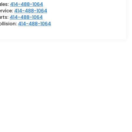
ales:
414-488-1064
rvice:
414-488-1064
rts:
414-488-1064
llision:
414-488-1064