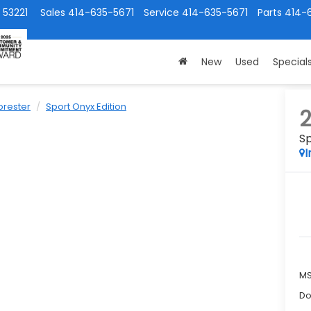
 53221
Sales
414-635-5671
Service
414-635-5671
Parts
414-
New
Used
Special
orester
Sport Onyx Edition
Sp
I
M
Do