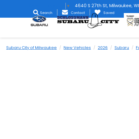
4640 S 27th St, Milwaukee, WI
Select Language
▼
Search
Contact
Saved
Subaru City of Milwaukee
New Vehicles
2026
Subaru
F