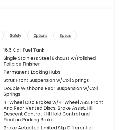
Safety
Options
Specs
16.6 Gal. Fuel Tank
Single Stainless Steel Exhaust w/Polished
Tailpipe Finisher
Permanent Locking Hubs
Strut Front Suspension w/Coil Springs
Double Wishbone Rear Suspension w/Coil
Springs
4-Wheel Disc Brakes w/4-Wheel ABS, Front
And Rear Vented Discs, Brake Assist, Hill
Descent Control, Hill Hold Control and
Electric Parking Brake
Brake Actuated Limited Slip Differential