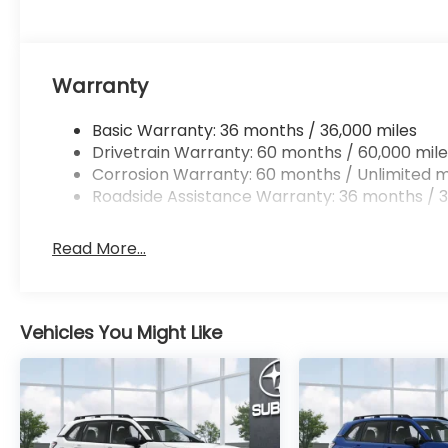
Warranty
Basic Warranty: 36 months / 36,000 miles
Drivetrain Warranty: 60 months / 60,000 mile
Corrosion Warranty: 60 months / Unlimited m
Roadside Assistance Warranty: 36 months / 3
Read More...
Vehicles You Might Like