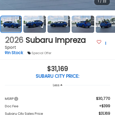
1
/
22
2026
Subaru Impreza
Sport
In Stock
Special Offer
$31,169
SUBARU CITY PRICE:
Less
$30,770
MSRP
+$399
Doc Fee
$31,169
Subaru City Sales Price