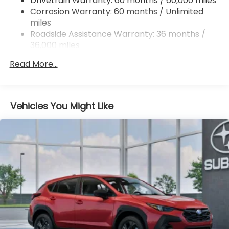
Drivetrain Warranty: 60 months / 60,000 miles
and Electric Parking Brake
Corrosion Warranty: 60 months / Unlimited
miles
Roadside Assistance Warranty: 36 months /
36,000 miles
Read More...
Vehicles You Might Like