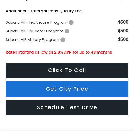
Additional Offers you may Qualify For:
$500
Subaru VIP Healthcare Program:
$500
Subaru VIP Educator Program:
$500
Subaru VIP Military Program:
Rates starting as low as 2.9% APR for up to 48 months
Click To Call
Get City Price
Schedule Test Drive