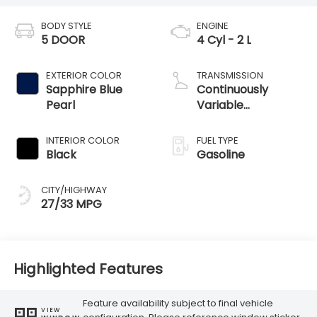
BODY STYLE
ENGINE
5 DOOR
4 Cyl - 2 L
EXTERIOR COLOR
TRANSMISSION
Sapphire Blue
Continuously
Pearl
Variable
Transmission
INTERIOR COLOR
FUEL TYPE
Black
Gasoline
CITY/HIGHWAY
27/33 MPG
Highlighted Features
Feature availability subject to final vehicle
VIEW