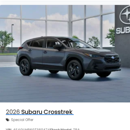
2026
Subaru Crosstrek
Special Offer
VIN:
4S4GUHB69T3811474
Stock:
Model:
TRA