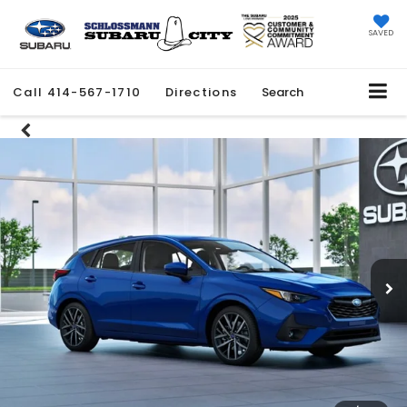
SAVED
Call
414-567-1710
Directions
Search