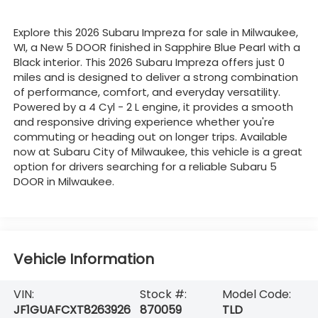
Explore this 2026 Subaru Impreza for sale in Milwaukee,
WI, a New 5 DOOR finished in Sapphire Blue Pearl with a
Black interior. This 2026 Subaru Impreza offers just 0
miles and is designed to deliver a strong combination
of performance, comfort, and everyday versatility.
Powered by a 4 Cyl - 2 L engine, it provides a smooth
and responsive driving experience whether you're
commuting or heading out on longer trips. Available
now at Subaru City of Milwaukee, this vehicle is a great
option for drivers searching for a reliable Subaru 5
DOOR in Milwaukee.
Vehicle Information
VIN:
Stock #:
Model Code:
JF1GUAFCXT8263926
870059
TLD