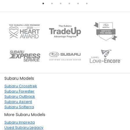
Subaru Models
Subaru Crosstrek
Subaru Forester
Subaru Outback
Subaru Ascent
Subaru Solterra
More Subaru Models
Subaru Impreza
Used Subaru Legacy