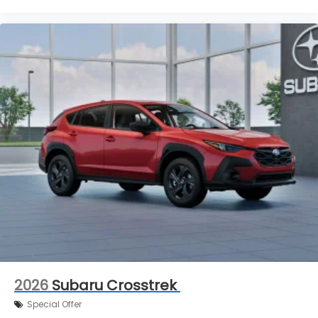
2026
Subaru Crosstrek
Special Offer