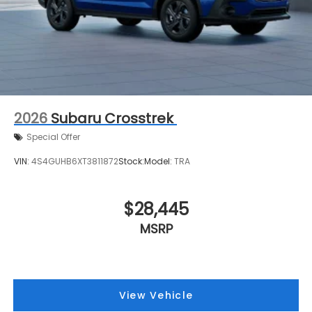
2026
Subaru Crosstrek
Special Offer
VIN:
4S4GUHB6XT3811872
Stock:
Model:
TRA
$28,445
MSRP
View Vehicle