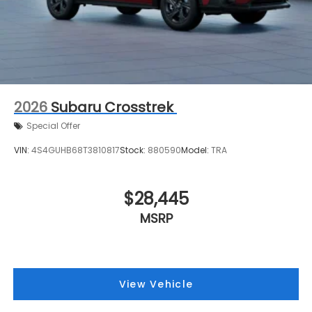
2026
Subaru Crosstrek
Special Offer
VIN:
4S4GUHB68T3810817
Stock:
880590
Model:
TRA
$28,445
MSRP
View Vehicle