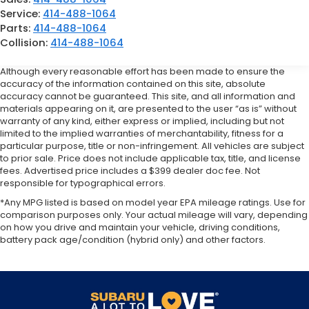
Service:
414-488-1064
Parts:
414-488-1064
Collision:
414-488-1064
Although every reasonable effort has been made to ensure the
accuracy of the information contained on this site, absolute
accuracy cannot be guaranteed. This site, and all information and
materials appearing on it, are presented to the user “as is” without
warranty of any kind, either express or implied, including but not
limited to the implied warranties of merchantability, fitness for a
particular purpose, title or non-infringement. All vehicles are subject
to prior sale. Price does not include applicable tax, title, and license
fees. Advertised price includes a $399 dealer doc fee. Not
responsible for typographical errors.
*Any MPG listed is based on model year EPA mileage ratings. Use for
comparison purposes only. Your actual mileage will vary, depending
on how you drive and maintain your vehicle, driving conditions,
battery pack age/condition (hybrid only) and other factors.