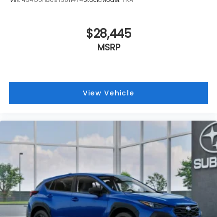
$28,445
MSRP
View Vehicle