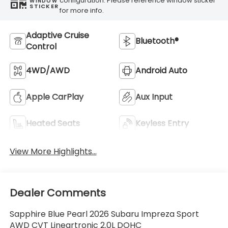
configuration. Please reference window sticker
WINDOW
STICKER
for more info.
Adaptive Cruise
Bluetooth®
Control
4WD/AWD
Android Auto
Apple CarPlay
Aux Input
Heated Seats
Keyless Entry
View More Highlights...
Dealer Comments
Sapphire Blue Pearl 2026 Subaru Impreza Sport
AWD CVT Lineartronic 2.0L DOHC