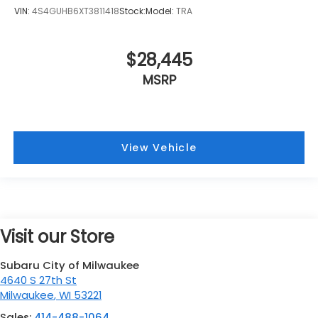
VIN:
4S4GUHB6XT3811418
Stock:
Model:
TRA
$28,445
MSRP
View Vehicle
Visit our Store
Subaru City of Milwaukee
4640 S 27th St
Milwaukee
,
WI
53221
Sales:
414-488-1064