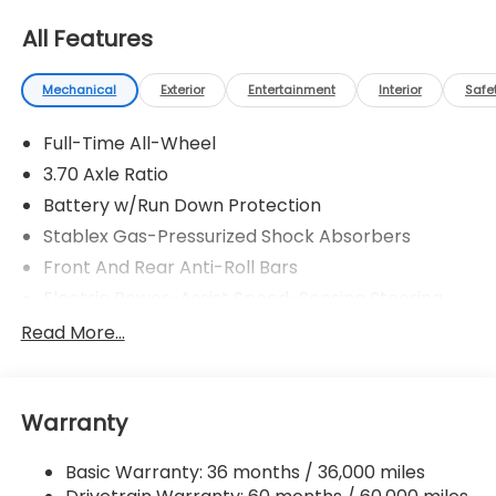
All Features
Mechanical
Exterior
Entertainment
Interior
Safe
Full-Time All-Wheel
3.70 Axle Ratio
Battery w/Run Down Protection
Stablex Gas-Pressurized Shock Absorbers
Front And Rear Anti-Roll Bars
Electric Power-Assist Speed-Sensing Steering
16.6 Gal. Fuel Tank
Read More...
Single Stainless Steel Exhaust
Strut Front Suspension w/Coil Springs
Warranty
Double Wishbone Rear Suspension w/Coil Springs
4-Wheel Disc Brakes w/4-Wheel ABS, Front And
Basic Warranty: 36 months / 36,000 miles
Rear Vented Discs, Brake Assist, Hill Hold Control