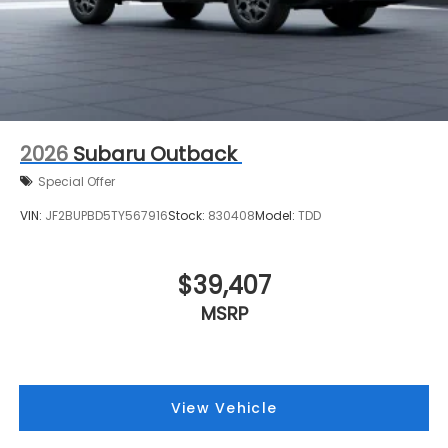
2026
Subaru Outback
Special Offer
VIN:
JF2BUPBD5TY567916
Stock:
830408
Model:
TDD
$39,407
MSRP
View Vehicle