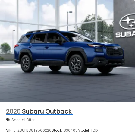
2026
Subaru Outback
Special Offer
VIN:
JF2BUPBD8TY566226
Stock:
830405
Model:
TDD