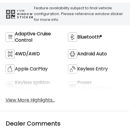
Feature availability subject to final vehicle
VIEW
configuration. Please reference window sticker
WINDOW
STICKER
for more info.
Adaptive Cruise
Bluetooth®
Control
4WD/AWD
Android Auto
Apple CarPlay
Keyless Entry
Keyless Ignition
Power
System
Tailgate/Liftgate
View More Highlights...
Dealer Comments