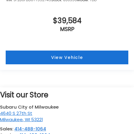
$39,584
MSRP
View Vehicle
Visit our Store
Subaru City of Milwaukee
4640 S 27th St
Milwaukee
,
WI
53221
Sales:
414-488-1064