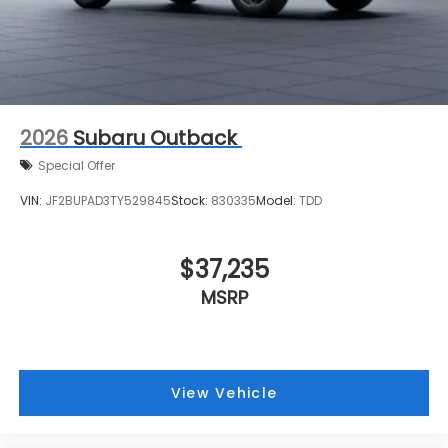
2026
Subaru Outback
Special Offer
VIN:
JF2BUPAD3TY529845
Stock:
830335
Model:
TDD
$37,235
MSRP
View Vehicle