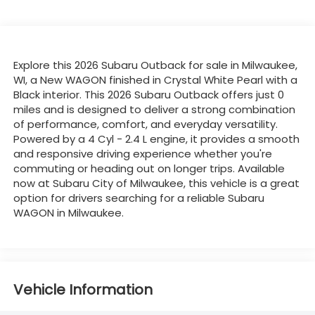
Explore this 2026 Subaru Outback for sale in Milwaukee,
WI, a New WAGON finished in Crystal White Pearl with a
Black interior. This 2026 Subaru Outback offers just 0
miles and is designed to deliver a strong combination
of performance, comfort, and everyday versatility.
Powered by a 4 Cyl - 2.4 L engine, it provides a smooth
and responsive driving experience whether you're
commuting or heading out on longer trips. Available
now at Subaru City of Milwaukee, this vehicle is a great
option for drivers searching for a reliable Subaru
WAGON in Milwaukee.
Vehicle Information