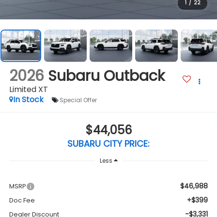
1
/
22
2026
Subaru Outback
Limited XT
In Stock
Special Offer
$44,056
SUBARU CITY PRICE:
Less
$46,988
MSRP
+$399
Doc Fee
-$3,331
Dealer Discount