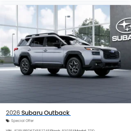
2026
Subaru Outback
Special Offer
VIN:
JF2BUPBD6TY552745
Stock:
830356
Model:
TDD