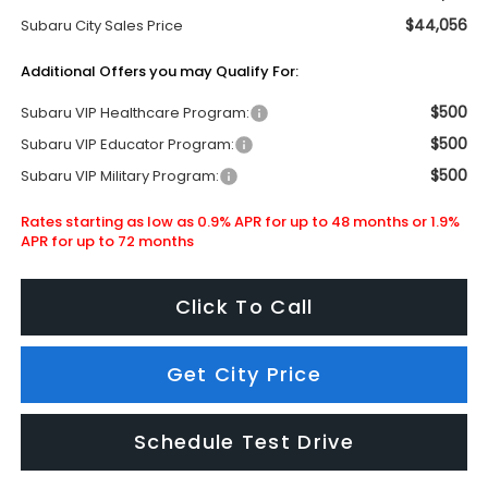
$44,056
Subaru City Sales Price
Additional Offers you may Qualify For:
$500
Subaru VIP Healthcare Program:
$500
Subaru VIP Educator Program:
$500
Subaru VIP Military Program:
Rates starting as low as 0.9% APR for up to 48 months or 1.9%
APR for up to 72 months
Click To Call
Get City Price
Schedule Test Drive