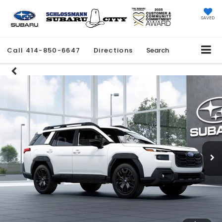
SAVED
Call
414-850-6647
Directions
Search