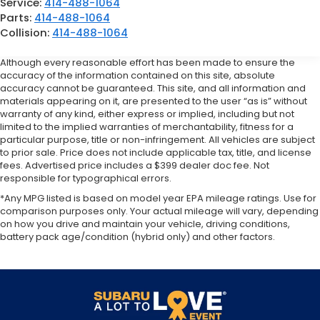
Service:
414-488-1064
Parts:
414-488-1064
Collision:
414-488-1064
Although every reasonable effort has been made to ensure the
accuracy of the information contained on this site, absolute
accuracy cannot be guaranteed. This site, and all information and
materials appearing on it, are presented to the user “as is” without
warranty of any kind, either express or implied, including but not
limited to the implied warranties of merchantability, fitness for a
particular purpose, title or non-infringement. All vehicles are subject
to prior sale. Price does not include applicable tax, title, and license
fees. Advertised price includes a $399 dealer doc fee. Not
responsible for typographical errors.
*Any MPG listed is based on model year EPA mileage ratings. Use for
comparison purposes only. Your actual mileage will vary, depending
on how you drive and maintain your vehicle, driving conditions,
battery pack age/condition (hybrid only) and other factors.