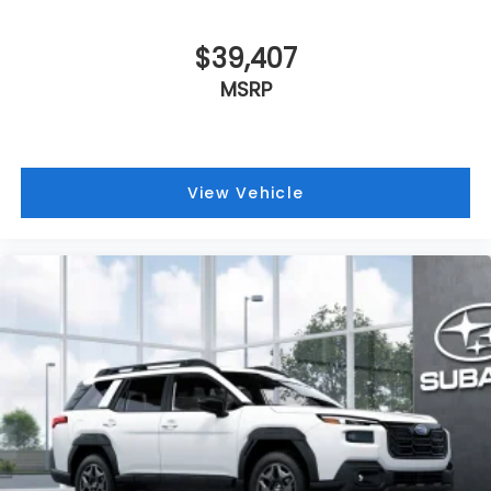
$39,407
MSRP
View Vehicle