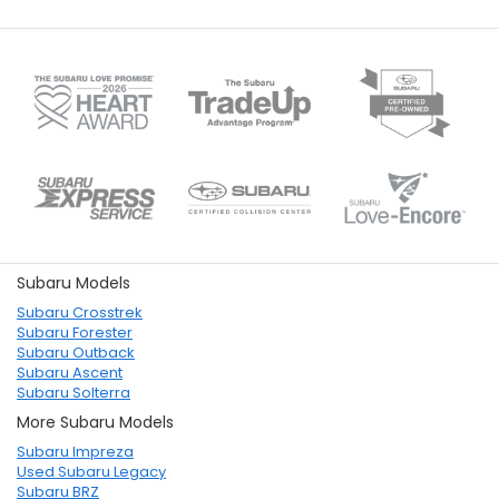
Subaru Models
Subaru Crosstrek
Subaru Forester
Subaru Outback
Subaru Ascent
Subaru Solterra
More Subaru Models
Subaru Impreza
Used Subaru Legacy
Subaru BRZ