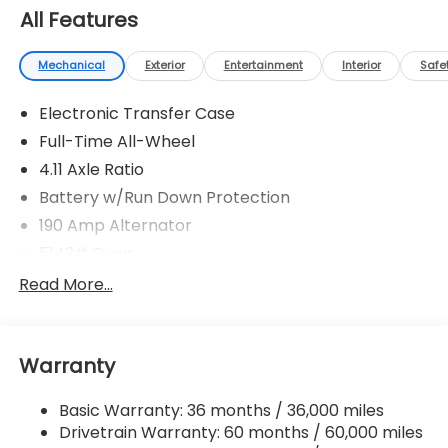
All Features
Mechanical
Exterior
Entertainment
Interior
Safe
Electronic Transfer Case
Full-Time All-Wheel
4.11 Axle Ratio
Battery w/Run Down Protection
190 Amp Alternator
5143# Gvwr
Gas-Pressurized Shock Absorbers
Read More...
Front And Rear Anti-Roll Bars
Electric Power-Assist Speed-Sensing Steering
Warranty
18 Gal. Fuel Tank
Quasi-Dual Stainless Steel Exhaust
Basic Warranty: 36 months / 36,000 miles
Permanent Locking Hubs
Drivetrain Warranty: 60 months / 60,000 miles