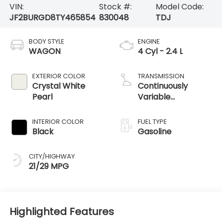
VIN:
Stock #:
Model Code:
JF2BURGD8TY465854
830048
TDJ
BODY STYLE
ENGINE
WAGON
4 Cyl - 2.4 L
EXTERIOR COLOR
TRANSMISSION
Crystal White
Continuously
Pearl
Variable
Transmission
INTERIOR COLOR
FUEL TYPE
Black
Gasoline
CITY/HIGHWAY
21/29 MPG
Highlighted Features