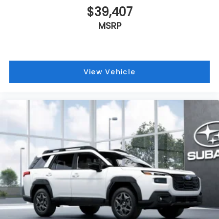
$39,407
MSRP
View Vehicle