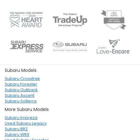
Subaru Models
Subaru Crosstrek
Subaru Forester
Subaru Outback
Subaru Ascent
Subaru Solterra
More Subaru Models
Subaru Impreza
Used Subaru Legacy
Subaru BRZ
Subaru WRX