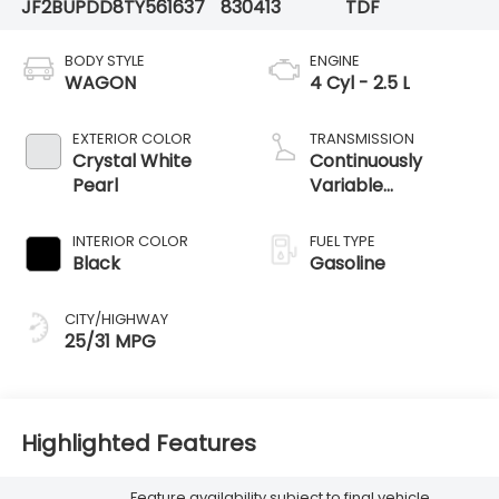
JF2BUPDD8TY561637
830413
TDF
BODY STYLE
ENGINE
WAGON
4 Cyl - 2.5 L
EXTERIOR COLOR
TRANSMISSION
Crystal White
Continuously
Pearl
Variable
Transmission
INTERIOR COLOR
FUEL TYPE
Black
Gasoline
CITY/HIGHWAY
25/31 MPG
Highlighted Features
Feature availability subject to final vehicle