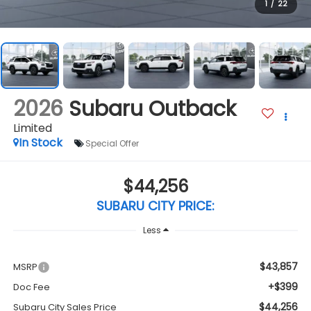
1
/
22
2026
Subaru Outback
Limited
In Stock
Special Offer
$44,256
SUBARU CITY PRICE:
Less
$43,857
MSRP
+$399
Doc Fee
$44,256
Subaru City Sales Price