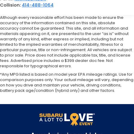
Collision:
414-488-1064
Although every reasonable effort has been made to ensure the
accuracy of the information contained on this site, absolute
accuracy cannot be guaranteed. This site, and all information and
materials appearing on it, are presented to the user “as is” without
warranty of any kind, either express or implied, including but not
limited to the implied warranties of merchantability, fitness for a
particular purpose, title or non-infringement. All vehicles are subject
to prior sale. Price does not include applicable tax, title, and license
fees. Advertised price includes a $399 dealer doc fee. Not
responsible for typographical errors.
*Any MPG listed is based on model year EPA mileage ratings. Use for
comparison purposes only. Your actual mileage will vary, depending
on how you drive and maintain your vehicle, driving conditions,
battery pack age/condition (hybrid only) and other factors.