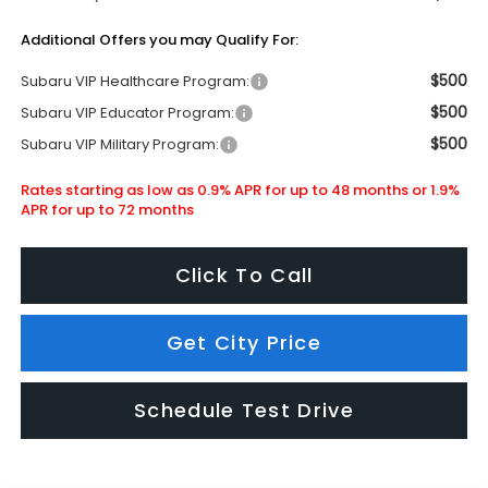
Additional Offers you may Qualify For:
$500
Subaru VIP Healthcare Program:
$500
Subaru VIP Educator Program:
$500
Subaru VIP Military Program:
Rates starting as low as 0.9% APR for up to 48 months or 1.9%
APR for up to 72 months
Click To Call
Get City Price
Schedule Test Drive