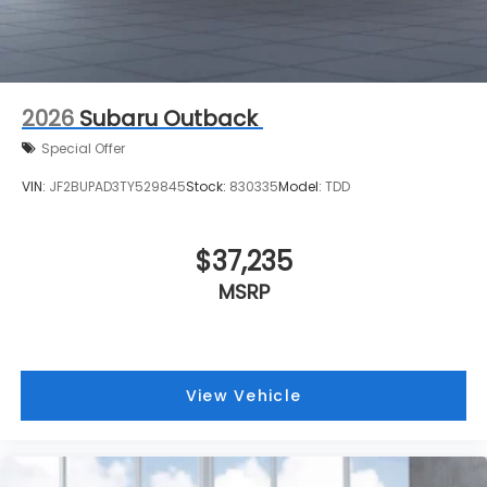
2026
Subaru Outback
Special Offer
VIN:
JF2BUPAD3TY529845
Stock:
830335
Model:
TDD
$37,235
MSRP
View Vehicle