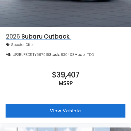
2026
Subaru Outback
Special Offer
VIN:
JF2BUPBD5TY567916
Stock:
830408
Model:
TDD
$39,407
MSRP
View Vehicle