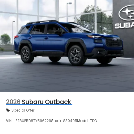
2026
Subaru Outback
Special Offer
VIN:
JF2BUPBD8TY566226
Stock:
830405
Model:
TDD