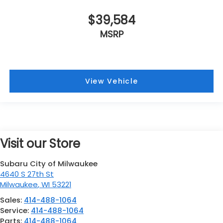
$39,584
MSRP
View Vehicle
Visit our Store
Subaru City of Milwaukee
4640 S 27th St
Milwaukee
,
WI
53221
Sales:
414-488-1064
Service:
414-488-1064
Parts:
414-488-1064