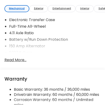
Mechanical
Exterior
Entertainment
Interior
Safe
Electronic Transfer Case
Full-Time All-Wheel
4.11 Axle Ratio
Battery w/Run Down Protection
150 Amp Alternator
5027# Gvwr
Gas-Pressurized Shock Absorbers
Read More...
Front And Rear Anti-Roll Bars
Electric Power-Assist Speed-Sensing Steering
Warranty
18 Gal. Fuel Tank
Single Stainless Steel Exhaust
Basic Warranty: 36 months / 36,000 miles
Permanent Locking Hubs
Drivetrain Warranty: 60 months / 60,000 miles
Strut Front Suspension w/Coil Springs
Corrosion Warranty: 60 months / Unlimited
miles