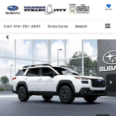
SAVED
Call
414-251-2897
Directions
Search