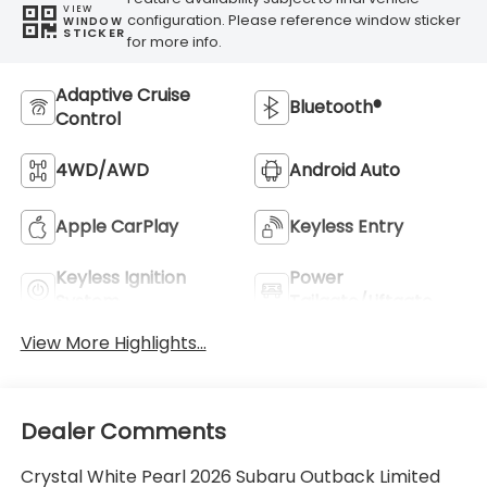
VIEW
configuration. Please reference window sticker
WINDOW
STICKER
for more info.
Adaptive Cruise
Bluetooth®
Control
4WD/AWD
Android Auto
Apple CarPlay
Keyless Entry
Keyless Ignition
Power
System
Tailgate/Liftgate
View More Highlights...
Dealer Comments
Crystal White Pearl 2026 Subaru Outback Limited