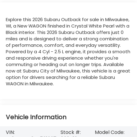
Explore this 2026 Subaru Outback for sale in Milwaukee,
WI, a New WAGON finished in Crystal White Pearl with a
Black interior. This 2026 Subaru Outback offers just 0
miles and is designed to deliver a strong combination
of performance, comfort, and everyday versatility.
Powered by a 4 Cyl - 2.5 L engine, it provides a smooth
and responsive driving experience whether you're
commuting or heading out on longer trips. Available
now at Subaru City of Milwaukee, this vehicle is a great
option for drivers searching for a reliable Subaru
WAGON in Milwaukee.
Vehicle Information
VIN:
Stock #:
Model Code: