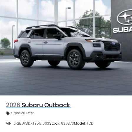
2026
Subaru Outback
Special Offer
VIN:
JF2BUPBDXTY551663
Stock:
830373
Model:
TDD