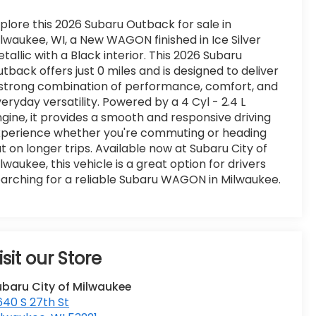
plore this 2026 Subaru Outback for sale in
lwaukee, WI, a New WAGON finished in Ice Silver
tallic with a Black interior. This 2026 Subaru
tback offers just 0 miles and is designed to deliver
strong combination of performance, comfort, and
eryday versatility. Powered by a 4 Cyl - 2.4 L
gine, it provides a smooth and responsive driving
xperience whether you're commuting or heading
t on longer trips. Available now at Subaru City of
lwaukee, this vehicle is a great option for drivers
arching for a reliable Subaru WAGON in Milwaukee.
isit our Store
ubaru City of Milwaukee
40 S 27th St