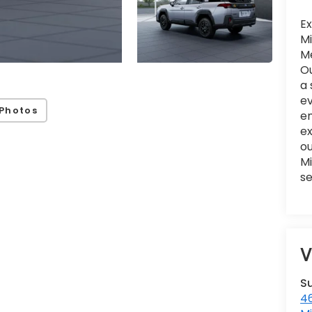
Ex
Mi
Me
Ou
a 
ev
Photos
en
e
ou
Mi
se
V
S
46