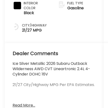
INTERIOR
FUEL TYPE
Gasoline
COLOR
Black
CITY/HIGHWAY
21/27 MPG
Dealer Comments
Ice Silver Metallic 2026 Subaru Outback
Wilderness AWD CVT Lineartronic 2.4L 4-
Cylinder DOHC 16V
21/27 City/Highway MPG Per EPA Estimates.
Schlossmann Subaru City of Milwaukee in
Read More...
Milwaukee, WI treats the needs of each