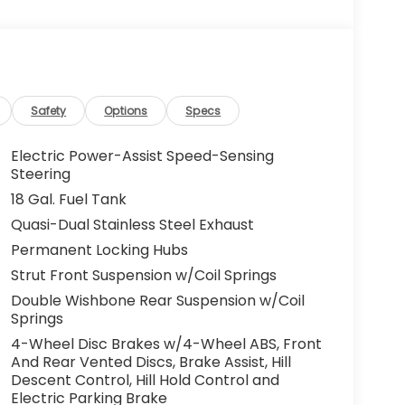
Safety
Options
Specs
Electric Power-Assist Speed-Sensing
Steering
18 Gal. Fuel Tank
Quasi-Dual Stainless Steel Exhaust
Permanent Locking Hubs
Strut Front Suspension w/Coil Springs
Double Wishbone Rear Suspension w/Coil
Springs
4-Wheel Disc Brakes w/4-Wheel ABS, Front
And Rear Vented Discs, Brake Assist, Hill
Descent Control, Hill Hold Control and
Electric Parking Brake