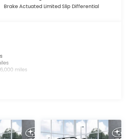
Brake Actuated Limited Slip Differential
s
iles
6,000 miles