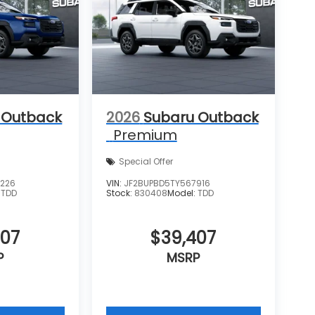
 Outback
2026
Subaru Outback
Premium
Special Offer
6226
VIN:
JF2BUPBD5TY567916
:
TDD
Stock:
830408
Model:
TDD
407
$39,407
P
MSRP