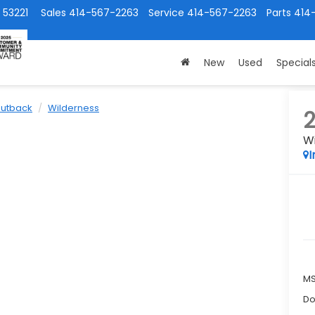
 53221
Sales
414-567-2263
Service
414-567-2263
Parts
414
New
Used
Special
utback
Wilderness
W
I
M
Do