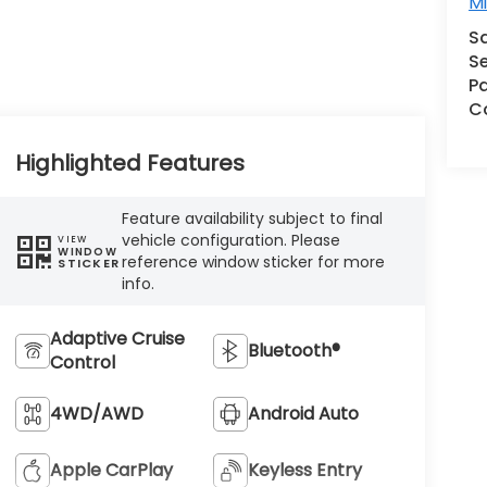
M
S
Se
Pa
Co
Highlighted Features
Feature availability subject to final
vehicle configuration. Please
VIEW
WINDOW
reference window sticker for more
STICKER
info.
Adaptive Cruise
Bluetooth®
Control
4WD/AWD
Android Auto
Apple CarPlay
Keyless Entry