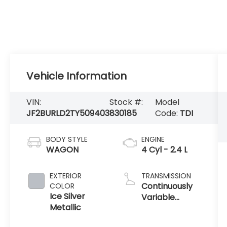
Vehicle Information
VIN:
Stock #:
Model
JF2BURLD2TY509403
830185
Code:
TDI
BODY STYLE
ENGINE
WAGON
4 Cyl - 2.4 L
EXTERIOR
TRANSMISSION
Continuously
COLOR
Ice Silver
Variable
Metallic
Transmission