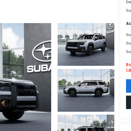
De
Su
Ad
Su
Su
Su
Ra
1.