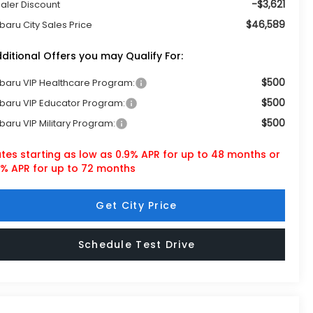
-$3,621
aler Discount
$46,589
baru City Sales Price
ditional Offers you may Qualify For:
$500
baru VIP Healthcare Program:
$500
baru VIP Educator Program:
$500
baru VIP Military Program:
tes starting as low as 0.9% APR for up to 48 months or
9% APR for up to 72 months
Get City Price
Schedule Test Drive