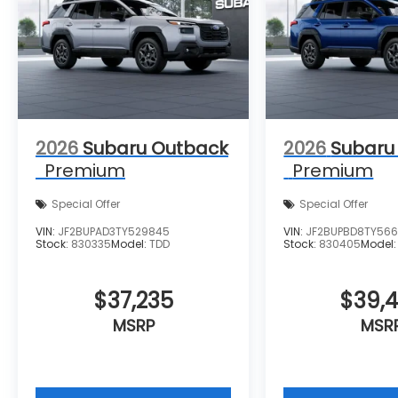
2026
Subaru Outback
2026
Subaru
Premium
Premium
Special Offer
Special Offer
VIN:
JF2BUPAD3TY529845
VIN:
JF2BUPBD8TY56
Stock:
830335
Model:
TDD
Stock:
830405
Model
$37,235
$39,
MSRP
MSR