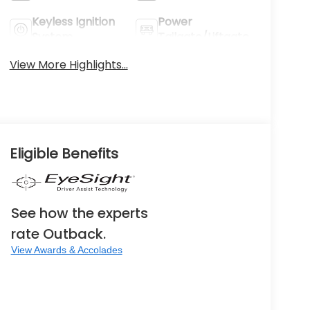
Keyless Ignition
Power
System
Tailgate/Liftgate
View More Highlights...
Eligible Benefits
See how the experts
rate Outback.
View Awards & Accolades