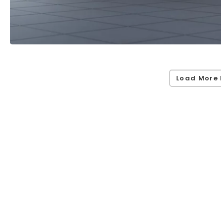
Load More 