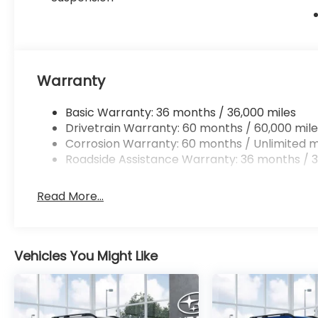
Warranty
Basic Warranty: 36 months / 36,000 miles
Drivetrain Warranty: 60 months / 60,000 mile
Corrosion Warranty: 60 months / Unlimited m
Roadside Assistance Warranty: 36 months / 3
Read More...
Vehicles You Might Like