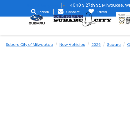
4640 S 27th St, Milwaukee, WI
Select Language
▼
Search
Contact
Saved
Subaru City of Milwaukee
New Vehicles
2026
Subaru
O