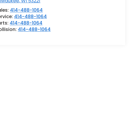
ilwaukee
,
WI
53221
ales:
414-488-1064
rvice:
414-488-1064
rts:
414-488-1064
llision:
414-488-1064