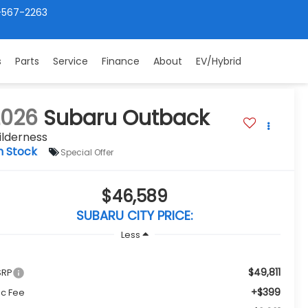
-567-2263
s
Parts
Service
Finance
About
EV/Hybrid
2026
Subaru Outback
ilderness
n Stock
Special Offer
$46,589
SUBARU CITY PRICE:
Less
$49,811
SRP
+$399
c Fee