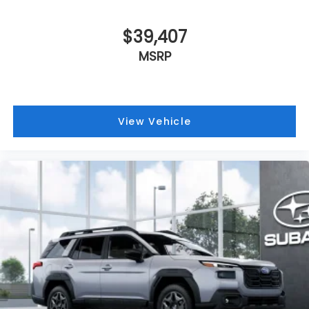
$39,407
MSRP
View Vehicle