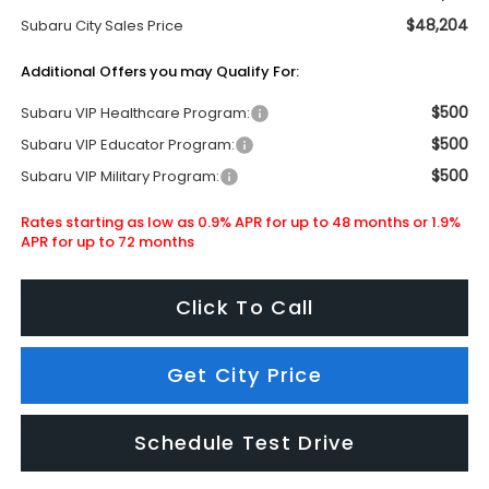
$48,204
Subaru City Sales Price
Additional Offers you may Qualify For:
$500
Subaru VIP Healthcare Program:
$500
Subaru VIP Educator Program:
$500
Subaru VIP Military Program:
Rates starting as low as 0.9% APR for up to 48 months or 1.9%
APR for up to 72 months
Click To Call
Get City Price
Schedule Test Drive