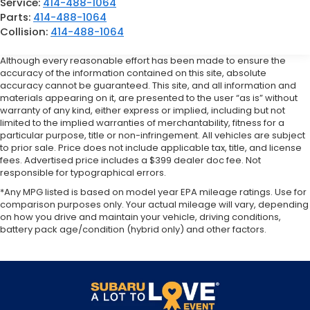
Service:
414-488-1064
Parts:
414-488-1064
Collision:
414-488-1064
Although every reasonable effort has been made to ensure the
accuracy of the information contained on this site, absolute
accuracy cannot be guaranteed. This site, and all information and
materials appearing on it, are presented to the user “as is” without
warranty of any kind, either express or implied, including but not
limited to the implied warranties of merchantability, fitness for a
particular purpose, title or non-infringement. All vehicles are subject
to prior sale. Price does not include applicable tax, title, and license
fees. Advertised price includes a $399 dealer doc fee. Not
responsible for typographical errors.
*Any MPG listed is based on model year EPA mileage ratings. Use for
comparison purposes only. Your actual mileage will vary, depending
on how you drive and maintain your vehicle, driving conditions,
battery pack age/condition (hybrid only) and other factors.