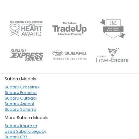
Subaru Models
Subaru Crosstrek
Subaru Forester
Subaru Outback
Subaru Ascent
Subaru Solterra
More Subaru Models
Subaru Impreza
Used Subaru Legacy
Subaru BRZ