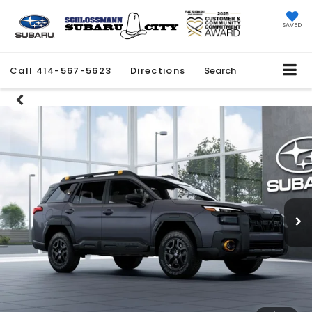
SAVED
Call
414-567-5623
Directions
Search