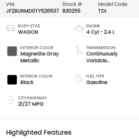
VIN:
Stock #:
Model Code:
JF2BURMD0TY526537
830255
TDI
BODY STYLE
ENGINE
WAGON
4 Cyl - 2.4 L
EXTERIOR COLOR
TRANSMISSION
Magnetite Gray
Continuously
Metallic
Variable
Transmission
INTERIOR COLOR
FUEL TYPE
Black
Gasoline
CITY/HIGHWAY
21/27 MPG
Highlighted Features