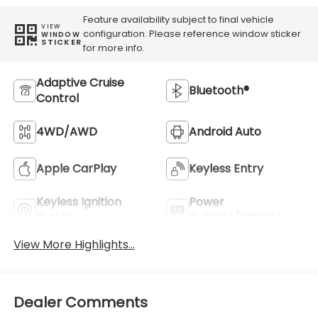
Feature availability subject to final vehicle
VIEW
configuration. Please reference window sticker
WINDOW
STICKER
for more info.
Adaptive Cruise
Bluetooth®
Control
4WD/AWD
Android Auto
Apple CarPlay
Keyless Entry
Keyless Ignition
Power
System
Tailgate/Liftgate
View More Highlights...
Dealer Comments