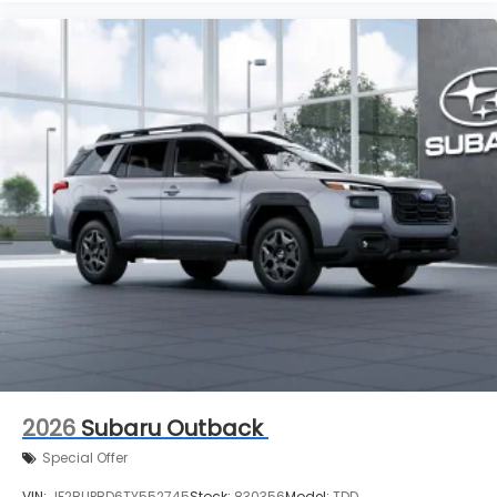
2026
Subaru Outback
Special Offer
VIN:
JF2BUPBD6TY552745
Stock:
830356
Model:
TDD