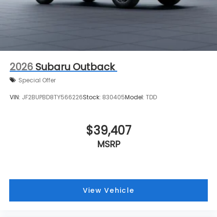
2026
Subaru Outback
Special Offer
VIN:
JF2BUPBD8TY566226
Stock:
830405
Model:
TDD
$39,407
MSRP
View Vehicle