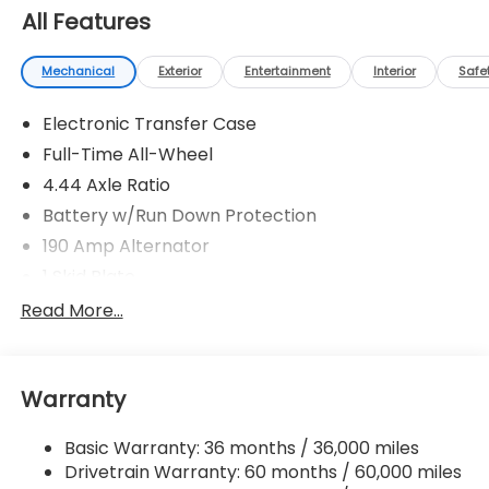
All Features
Mechanical
Exterior
Entertainment
Interior
Safe
Electronic Transfer Case
Full-Time All-Wheel
4.44 Axle Ratio
Battery w/Run Down Protection
190 Amp Alternator
1 Skid Plate
5143# Gvwr
Read More...
Gas-Pressurized Shock Absorbers
Front And Rear Anti-Roll Bars
Warranty
Automatic Ride Control Off-Road Suspension
Electric Power-Assist Speed-Sensing Steering
Basic Warranty: 36 months / 36,000 miles
18 Gal. Fuel Tank
Drivetrain Warranty: 60 months / 60,000 miles