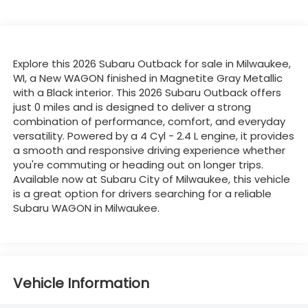
Explore this 2026 Subaru Outback for sale in Milwaukee,
WI, a New WAGON finished in Magnetite Gray Metallic
with a Black interior. This 2026 Subaru Outback offers
just 0 miles and is designed to deliver a strong
combination of performance, comfort, and everyday
versatility. Powered by a 4 Cyl - 2.4 L engine, it provides
a smooth and responsive driving experience whether
you're commuting or heading out on longer trips.
Available now at Subaru City of Milwaukee, this vehicle
is a great option for drivers searching for a reliable
Subaru WAGON in Milwaukee.
Vehicle Information