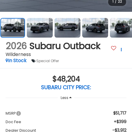
1
/
22
2026
Subaru Outback
Wilderness
In Stock
Special Offer
$48,204
SUBARU CITY PRICE:
Less
$51,717
MSRP
+$399
Doc Fee
-$3,912
Dealer Discount