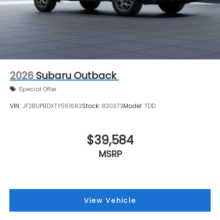
2026
Subaru Outback
Special Offer
VIN:
JF2BUPBDXTY551663
Stock:
830373
Model:
TDD
$39,584
MSRP
View Vehicle