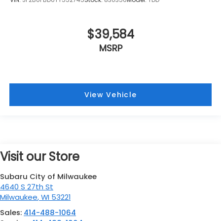
$39,584
MSRP
View Vehicle
Visit our Store
Subaru City of Milwaukee
4640 S 27th St
Milwaukee
,
WI
53221
Sales:
414-488-1064