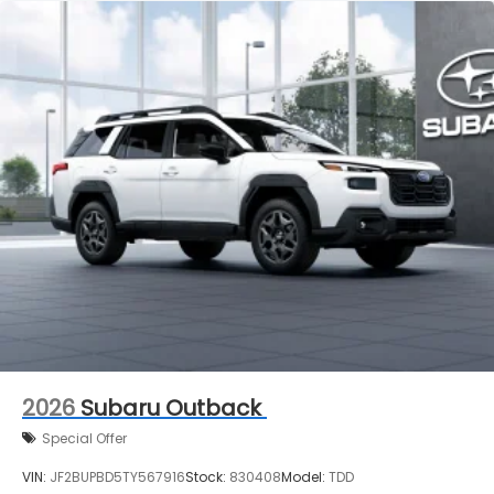
2026
Subaru Outback
Special Offer
VIN:
JF2BUPBD5TY567916
Stock:
830408
Model:
TDD