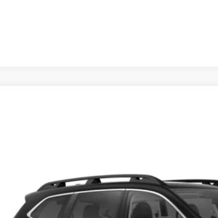
Schedule Test 
Subaru Ascent
Touring 7-Passenger
cial Offer
:
820022
$50,2
ock
SUBARU CITY 
Less