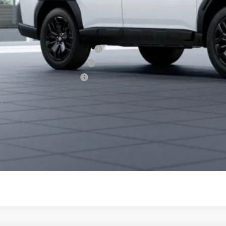
aru City Sales Price
itional Offers you may Qualify For:
aru VIP Healthcare Program:
aru VIP Educator Program:
aru VIP Military Program:
es starting as low as 0.9% APR for up to 48 months or 1.9% A
Get City Pri
Schedule Test 