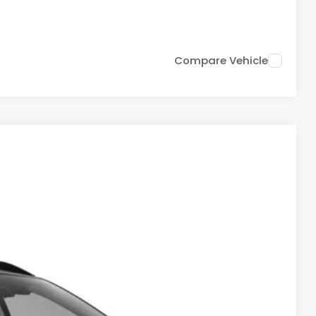
Drive
Compare Vehicle
78
Ext.
Int.
PRICE: