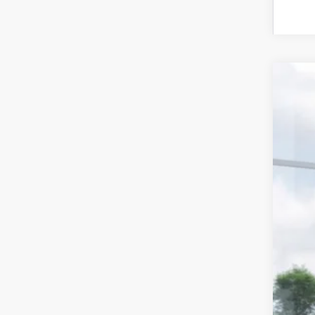
2026
Spe
Stock
In St
MS
Doc
Dea