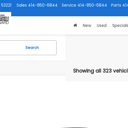
 53221
Sales
414-850-6844
Service
414-850-6844
Parts
41
New
Used
Special
Search
Showing all 323 vehic
Subaru Ascent
Limited Bronze Edition 7-Passenger
cial Offer
:
820006
$49,1
ock
SUBARU CITY 