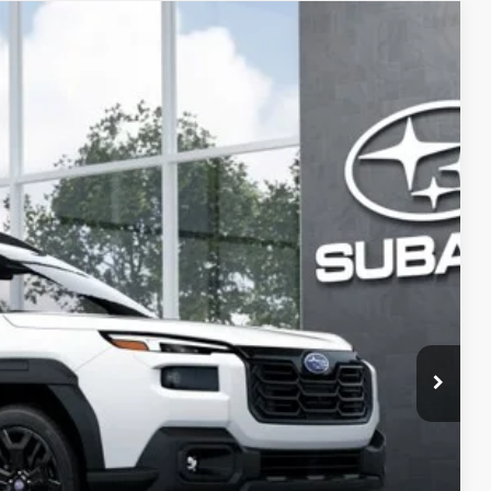
56
Ext.
Int.
PRICE:
$46,988
+$399
-$3,331
$44,056