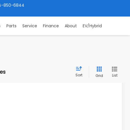
4-850-6844
s
Parts
Service
Finance
About
EV/Hybrid
les
Sort
List
Grid
30
Ext.
Int.
PRICE: