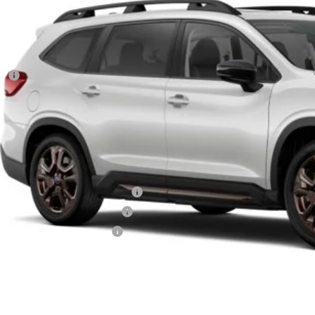
Less
RP
 Fee
ler Discount
aru City Sales Price
itional Offers you may Qualify For:
aru VIP Healthcare Program:
aru VIP Educator Program:
aru VIP Military Program:
es starting as low as 0.9% APR for up to 72 months
Get City Pri