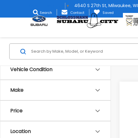
4640 S 27th St, Milwaukee, WI
Select Language
▼
Search
Contact
Saved
Vehicle Condition
Make
2026
Spe
Price
Stock
In St
Location