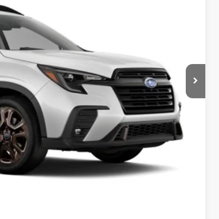
$51,209
+$399
-$2,478
$49,130
$500
$500
$500
ce