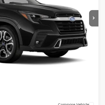
$53,826
+$399
-$3,947
$50,278
$500
$500
$500
ce
Drive
Compare Vehicle