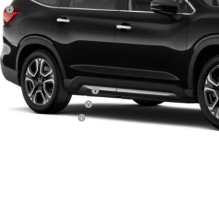
RP
 Fee
ler Discount
aru City Sales Price
itional Offers you may Qualify For:
aru VIP Healthcare Program:
aru VIP Educator Program:
aru VIP Military Program:
es starting as low as 0.9% APR for up to 72 months
Get City Pri
Schedule Test 