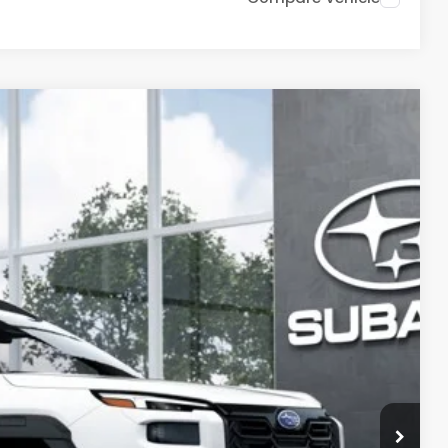
56
Ext.
Int.
PRICE:
$46,988
+$399
-$3,331