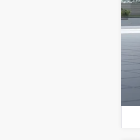
Sub
Add
Sub
Sub
Sub
Rat