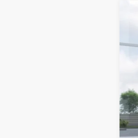
2026
Spe
Stock
In St
MS
Doc
Dea
Sub
Add