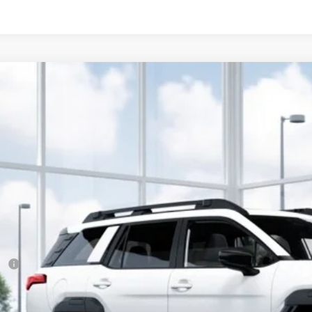
Subaru Outback
Limited XT
cial Offer
:
830042
$44,0
ock
SUBARU CITY 
Less
RP
 Fee
ler Discount