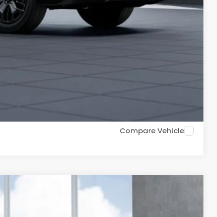
$500
$500
$500
PR for up to 72 months
ce
Drive
Compare Vehicle