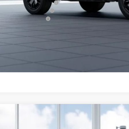
aru VIP Healthcare Program:
aru VIP Educator Program:
aru VIP Military Program:
es starting as low as 0.9% APR for up to 48 months or 1.9% A
Get City Pri
Schedule Test 
Subaru Outback
Limited XT
cial Offer