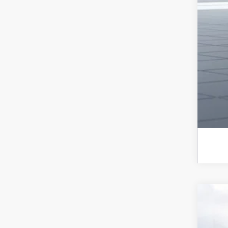
Sub
Sub
Sub
Rat
2026
Spe