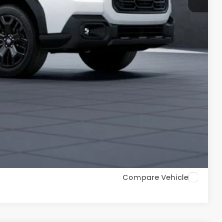
$44,056
$500
$500
$500
PR for up to 72 months
ce
Drive
Compare Vehicle