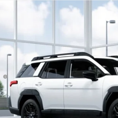
Subaru Outback
Limited XT
cial Offer
:
830041
$44,0
ock
SUBARU CITY 
Less
RP
 Fee
ler Discount
aru City Sales Price
itional Offers you may Qualify For: