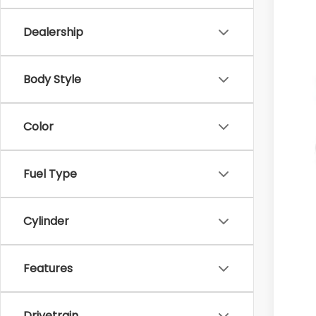
Dealership
MS
Body Style
Doc
Dea
Color
Sub
Add
Fuel Type
Sub
Sub
Cylinder
Sub
Rat
Features
Drivetrain