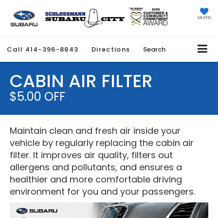
SAVED
Call
414-396-8843
Directions
Search
CABIN AIR FILTER
$5.00 OFF
Maintain clean and fresh air inside your
vehicle by regularly replacing the cabin air
filter. It improves air quality, filters out
allergens and pollutants, and ensures a
healthier and more comfortable driving
environment for you and your passengers.