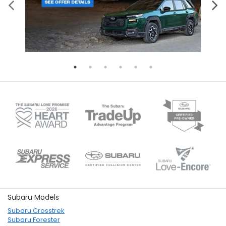
Subaru Models
Subaru Crosstrek
Subaru Forester