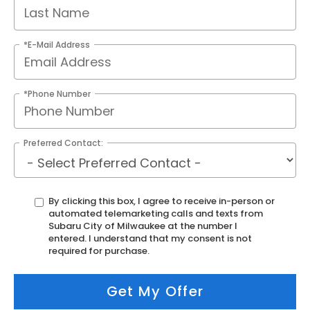
*E-Mail Address
*Phone Number
Preferred Contact:
By clicking this box, I agree to receive in-person or
automated telemarketing calls and texts from
Subaru City of Milwaukee at the number I
entered. I understand that my consent is not
required for purchase.
Get My Offer