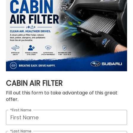
CABIN AIR FILTER
Fill out this form to take advantage of this great
offer.
*First Name
*Last Name