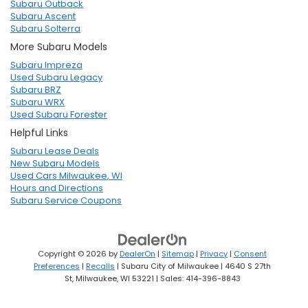
Subaru Outback
Subaru Ascent
Subaru Solterra
More Subaru Models
Subaru Impreza
Used Subaru Legacy
Subaru BRZ
Subaru WRX
Used Subaru Forester
Helpful Links
Subaru Lease Deals
New Subaru Models
Used Cars Milwaukee, WI
Hours and Directions
Subaru Service Coupons
Copyright © 2026
by
DealerOn
|
Sitemap
|
Privacy
|
Consent
Preferences
|
Recalls
| Subaru City of Milwaukee
|
4640 S 27th
St,
Milwaukee,
WI
53221
| Sales:
414-396-8843