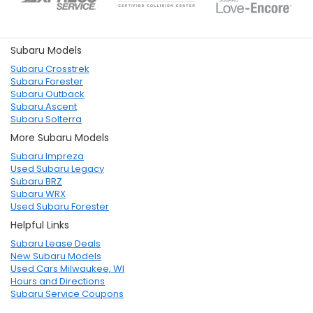
Subaru Models
Subaru Crosstrek
Subaru Forester
Subaru Outback
Subaru Ascent
Subaru Solterra
More Subaru Models
Subaru Impreza
Used Subaru Legacy
Subaru BRZ
Subaru WRX
Used Subaru Forester
Helpful Links
Subaru Lease Deals
New Subaru Models
Used Cars Milwaukee, WI
Hours and Directions
Subaru Service Coupons