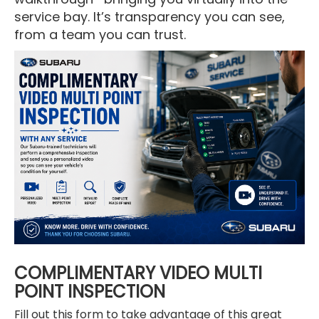
service bay. It’s transparency you can see,
from a team you can trust.
COMPLIMENTARY VIDEO MULTI
POINT INSPECTION
Fill out this form to take advantage of this great