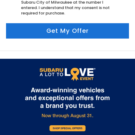
Subaru City of Milwaukee at the number I
entered. I understand that my consent is not
required for purchase.
Get My Offer