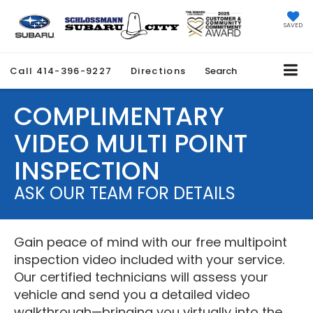
SAVED
Call
414-396-9227
Directions
Search
COMPLIMENTARY
VIDEO MULTI POINT
INSPECTION
ASK OUR TEAM FOR DETAILS
Gain peace of mind with our free multipoint
inspection video included with your service.
Our certified technicians will assess your
vehicle and send you a detailed video
walkthrough—bringing you virtually into the