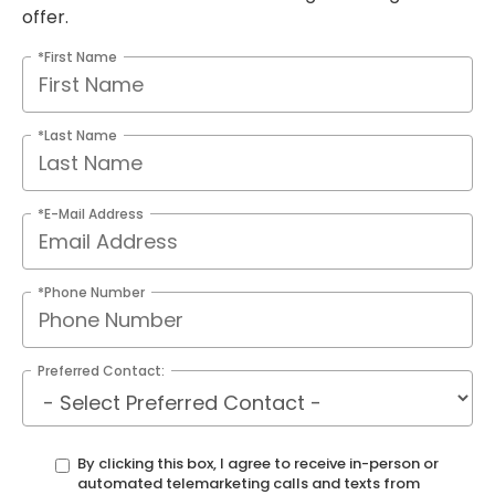
offer.
*First Name
*Last Name
*E-Mail Address
*Phone Number
Preferred Contact:
By clicking this box, I agree to receive in-person or
automated telemarketing calls and texts from