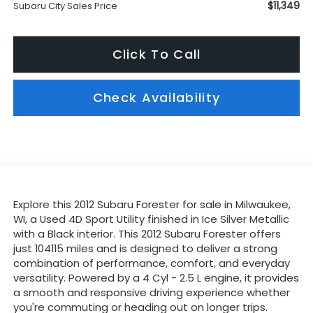
$11,349
Subaru City Sales Price
Click To Call
Check Availability
Explore this 2012 Subaru Forester for sale in Milwaukee,
WI, a Used 4D Sport Utility finished in Ice Silver Metallic
with a Black interior. This 2012 Subaru Forester offers
just 104115 miles and is designed to deliver a strong
combination of performance, comfort, and everyday
versatility. Powered by a 4 Cyl - 2.5 L engine, it provides
a smooth and responsive driving experience whether
you're commuting or heading out on longer trips.