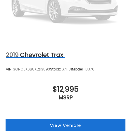
2019
Chevrolet Trax
VIN:
3GNCJKSB8KL213893
Stock:
S71181
Model:
1JU76
$12,995
MSRP
View Vehicle