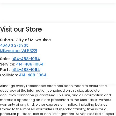
Visit our Store
Subaru City of Milwaukee
4640 S 27th St
Milwaukee
,
WI
53221
Sales:
414-488-1064
Service:
414-488-1064
Parts:
414-488-1064
Collision:
414-488-1064
Although every reasonable effort has been made to ensure the
accuracy of the information contained on this site, absolute
accuracy cannot be guaranteed. This site, and all information and
materials appearing on it, are presented to the user “as is” without
warranty of any kind, either express or implied, including but not
limited to the implied warranties of merchantability, fitness for a
particular purpose, title or non-infringement. All vehicles are subject