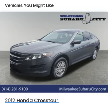
Vehicles You Might Like
2012
Honda Crosstour