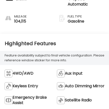
Automatic
MILEAGE
FUEL TYPE
104,115
Gasoline
Highlighted Features
Feature availability subject to final vehicle configuration. Please
reference window sticker for more info.
4WD/AWD
Aux Input
Keyless Entry
Auto Dimming Mirror
Emergency Brake
Satellite Radio
Assist