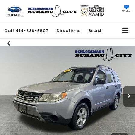
SAVED
Call
414-338-9807
Directions
Search