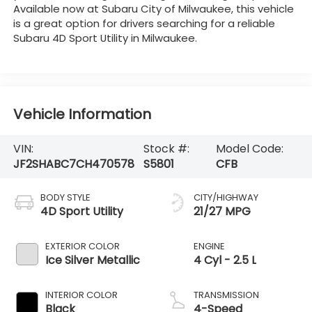
Available now at Subaru City of Milwaukee, this vehicle
is a great option for drivers searching for a reliable
Subaru 4D Sport Utility in Milwaukee.
Vehicle Information
VIN:
Stock #:
Model Code:
JF2SHABC7CH470578
S5801
CFB
BODY STYLE
CITY/HIGHWAY
4D Sport Utility
21/27 MPG
EXTERIOR COLOR
ENGINE
Ice Silver Metallic
4 Cyl - 2.5 L
INTERIOR COLOR
TRANSMISSION
Black
4-Speed