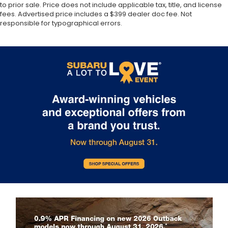
to prior sale. Price does not include applicable tax, title, and license
fees. Advertised price includes a $399 dealer doc fee. Not
responsible for typographical errors.