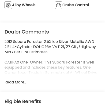
Alloy Wheels
Cruise Control
Dealer Comments
2012 Subaru Forester 2.5X Ice Silver Metallic AWD
2.5L 4-Cylinder DOHC 16V VVT 21/27 City/Highway
MPG Per EPA Estimates.
CARFAX One-Owner. This Subaru Forester is well
equipped and includes these key features, One
Owner Local Trade In, Symmetrical All Wheel Drive,
16 Alloy Wheels, Air Conditioning, Auto-Dimming
Read More...
Mirror Compass, Outside temperature display,
Power windows, Remote keyless entry, Security
system, Trip computer.
Eligible Benefits