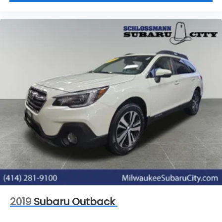
2019
Subaru Outback