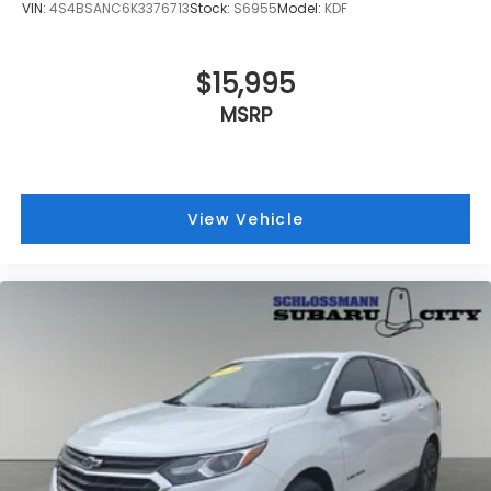
VIN:
4S4BSANC6K3376713
Stock:
S6955
Model:
KDF
$15,995
MSRP
View Vehicle