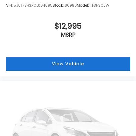
VIN:
5J6TF3H3XCL004095
Stock:
S6986
Model:
TF3H3CJW
$12,995
MSRP
View Vehicle