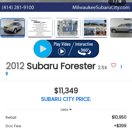
1
/
18
2012
Subaru Forester
2.5X
$11,349
SUBARU CITY PRICE:
Less
$10,950
Retail:
+$399
Doc Fee