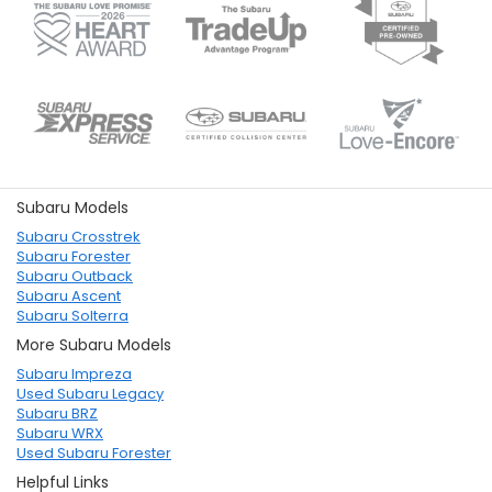
Subaru Models
Subaru Crosstrek
Subaru Forester
Subaru Outback
Subaru Ascent
Subaru Solterra
More Subaru Models
Subaru Impreza
Used Subaru Legacy
Subaru BRZ
Subaru WRX
Used Subaru Forester
Helpful Links