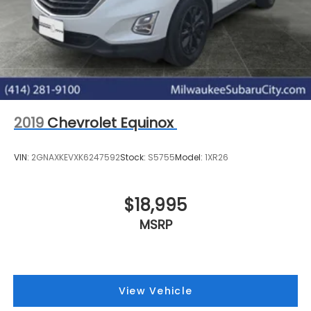
2019
Chevrolet Equinox
VIN:
2GNAXKEVXK6247592
Stock:
S5755
Model:
1XR26
$18,995
MSRP
View Vehicle