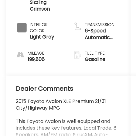
Sizzling
Crimson
INTERIOR
TRANSMISSION
6-Speed
COLOR
Light Gray
Automatic
ECT-i
MILEAGE
FUEL TYPE
199,806
Gasoline
Dealer Comments
2015 Toyota Avalon XLE Premium 21/31
City/Highway MPG
This Toyota Avalon is well equipped and
includes these key features, Local Trade, 8
Speakers, AM/FM radio: SiriusXM, Auto-