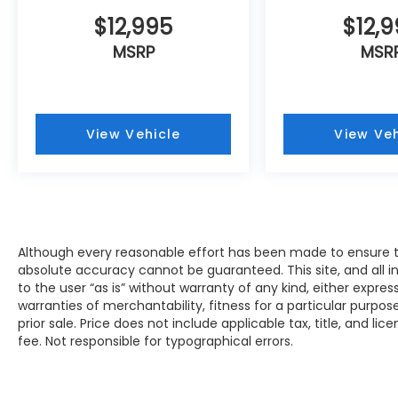
Muskego, New Berlin, North Chicago, North
Shore, Oak Creek, Oconomowoc, Park City,
$12,995
$12,
Pewaukee, Port Washington, Portage,
MSRP
MSR
Racine, River Hills, Rockford, Shell Lake,
Shorewood, South Beloit, South Milwaukee,
Spooner, St. Francis, Stoughton, Sun Prairie,
Verona, Waterloo, Watertown, Waukegan,
View Vehicle
View Veh
Waukesha, Waupun, Wauwatosa, West Allis,
West Bend, West Milwaukee, Whitefish Bay,
Whitewater, Wisconsin Dells, Woodstock,
Zion.
Although every reasonable effort has been made to ensure th
absolute accuracy cannot be guaranteed. This site, and all i
to the user “as is” without warranty of any kind, either expres
warranties of merchantability, fitness for a particular purpose
prior sale. Price does not include applicable tax, title, and li
fee. Not responsible for typographical errors.