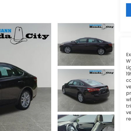
Ex
WI
Li
19
c
ve
pr
wh
tr
ve
re