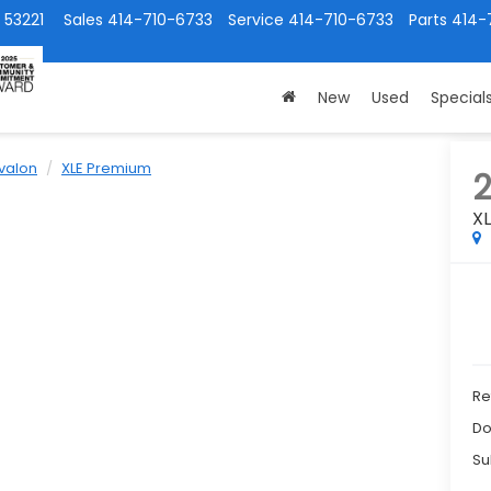
 53221
Sales
414-710-6733
Service
414-710-6733
Parts
414-
New
Used
Special
valon
XLE Premium
2
X
Ret
Do
Su