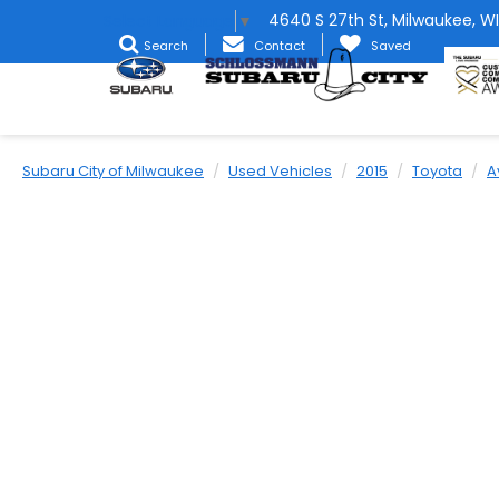
4640 S 27th St, Milwaukee, WI
Select Language
▼
Search
Contact
Saved
Subaru City of Milwaukee
Used Vehicles
2015
Toyota
A