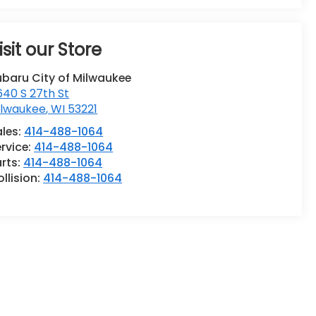
isit our Store
ubaru City of Milwaukee
40 S 27th St
ilwaukee
,
WI
53221
ales:
414-488-1064
rvice:
414-488-1064
rts:
414-488-1064
llision:
414-488-1064