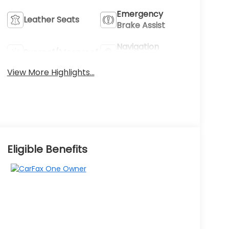
Emergency
Leather Seats
Brake Assist
Navigation
Sunroof/Moonroof
System
View More Highlights...
Eligible Benefits