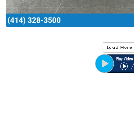
Load More 