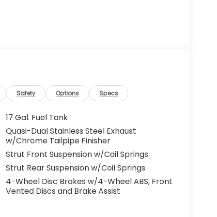
Safety
Options
Specs
17 Gal. Fuel Tank
Quasi-Dual Stainless Steel Exhaust
w/Chrome Tailpipe Finisher
Strut Front Suspension w/Coil Springs
Strut Rear Suspension w/Coil Springs
4-Wheel Disc Brakes w/4-Wheel ABS, Front
Vented Discs and Brake Assist