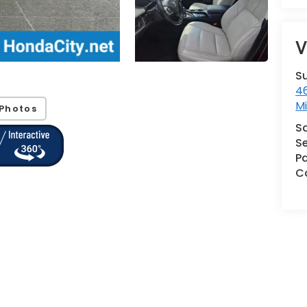
V
S
46
M
Photos
S
Se
Pa
Co