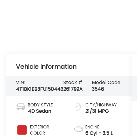
Vehicle Information
VIN:
Stock #:
Model Code:
4T1BK1EB3FU150443
261799A
3546
BODY STYLE
CITY/HIGHWAY
4D Sedan
21/31 MPG
EXTERIOR
ENGINE
6 Cyl - 3.5 L
COLOR