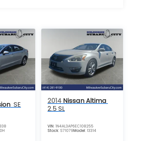
2014
Nissan Altima
sion
SE
2.5 SL
838
VIN:
1N4AL3AP6EC108255
P0H
Stock:
S71079
Model:
13314