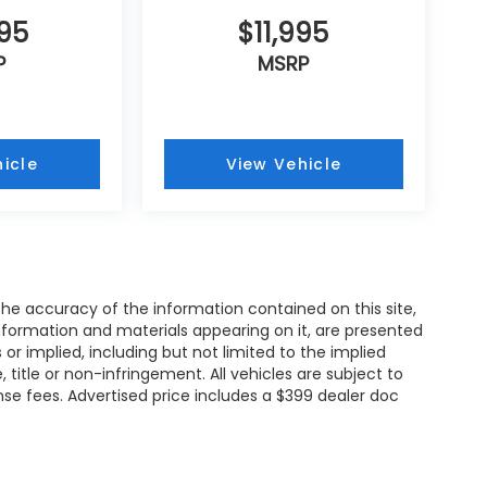
995
$11,995
P
MSRP
icle
View Vehicle
e accuracy of the information contained on this site,
nformation and materials appearing on it, are presented
s or implied, including but not limited to the implied
, title or non-infringement. All vehicles are subject to
cense fees. Advertised price includes a $399 dealer doc