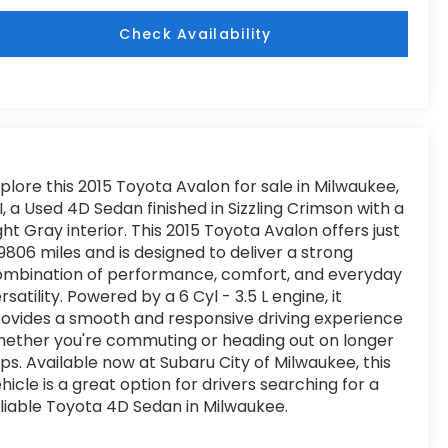
Check Availability
plore this 2015 Toyota Avalon for sale in Milwaukee,
, a Used 4D Sedan finished in Sizzling Crimson with a
ght Gray interior. This 2015 Toyota Avalon offers just
9806 miles and is designed to deliver a strong
ombination of performance, comfort, and everyday
rsatility. Powered by a 6 Cyl - 3.5 L engine, it
ovides a smooth and responsive driving experience
ether you're commuting or heading out on longer
ips. Available now at Subaru City of Milwaukee, this
hicle is a great option for drivers searching for a
liable Toyota 4D Sedan in Milwaukee.