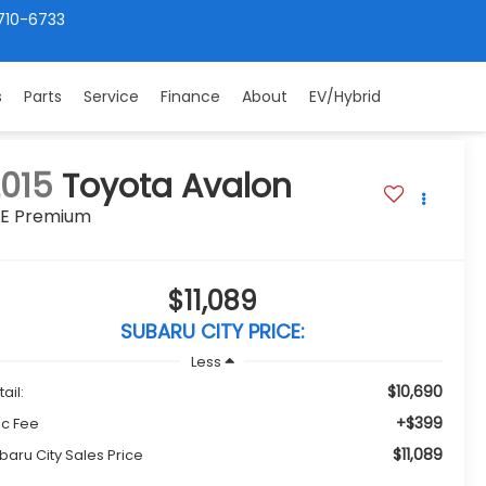
710-6733
s
Parts
Service
Finance
About
EV/Hybrid
015
Toyota Avalon
LE Premium
$11,089
SUBARU CITY PRICE:
Less
$10,690
ail:
+$399
c Fee
$11,089
baru City Sales Price