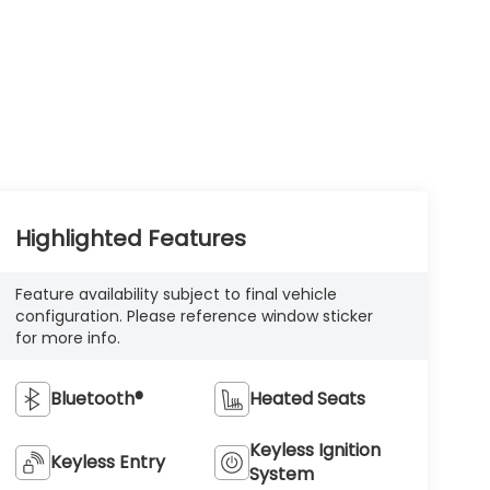
Highlighted Features
Feature availability subject to final vehicle
configuration. Please reference window sticker
for more info.
Bluetooth®
Heated Seats
Keyless Ignition
Keyless Entry
System