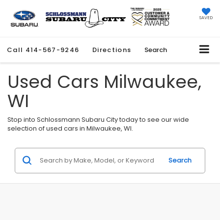
SAVED
Call
414-567-9246
Directions
Search
Used Cars Milwaukee,
WI
Stop into Schlossmann Subaru City today to see our wide
selection of used cars in Milwaukee, WI.
Search