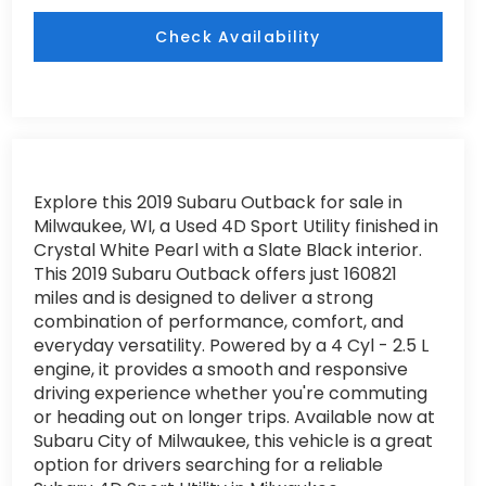
Check Availability
Explore this 2019 Subaru Outback for sale in
Milwaukee, WI, a Used 4D Sport Utility finished in
Crystal White Pearl with a Slate Black interior.
This 2019 Subaru Outback offers just 160821
miles and is designed to deliver a strong
combination of performance, comfort, and
everyday versatility. Powered by a 4 Cyl - 2.5 L
engine, it provides a smooth and responsive
driving experience whether you're commuting
or heading out on longer trips. Available now at
Subaru City of Milwaukee, this vehicle is a great
option for drivers searching for a reliable