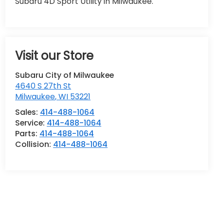
Subaru 4D Sport Utility in Milwaukee.
Visit our Store
Subaru City of Milwaukee
4640 S 27th St
Milwaukee
,
WI
53221
Sales:
414-488-1064
Service:
414-488-1064
Parts:
414-488-1064
Collision:
414-488-1064