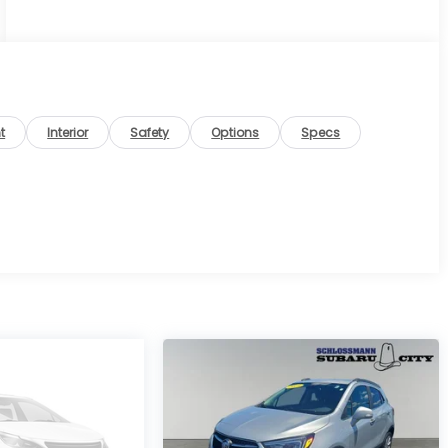
t
Interior
Safety
Options
Specs