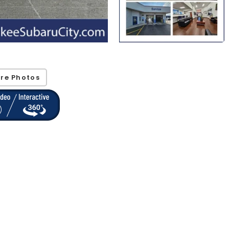
re Photos