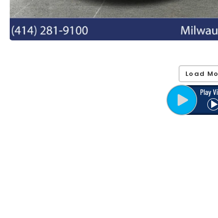
Load Mo