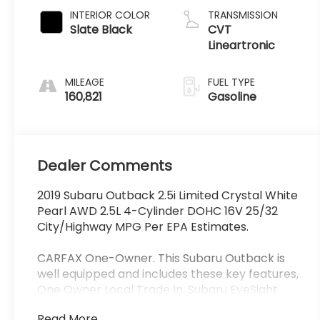
INTERIOR COLOR
TRANSMISSION
Slate Black
CVT
Lineartronic
MILEAGE
FUEL TYPE
160,821
Gasoline
Dealer Comments
2019 Subaru Outback 2.5i Limited Crystal White
Pearl AWD 2.5L 4-Cylinder DOHC 16V 25/32
City/Highway MPG Per EPA Estimates.
CARFAX One-Owner. This Subaru Outback is
well equipped and includes these key features,
One Owner Local Trade In, Subaru EyeSight
Drivers Assist Safety Package, Collision
Read More...