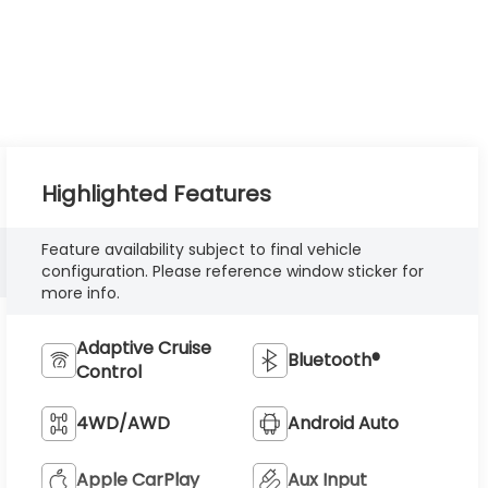
Highlighted Features
Feature availability subject to final vehicle
configuration. Please reference window sticker for
more info.
Adaptive Cruise
Bluetooth®
Control
4WD/AWD
Android Auto
Apple CarPlay
Aux Input