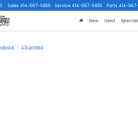
1
Sales
414-567-5955
Service
414-567-5955
Parts
414-567
New
Used
Special
utback
2.5i Limited