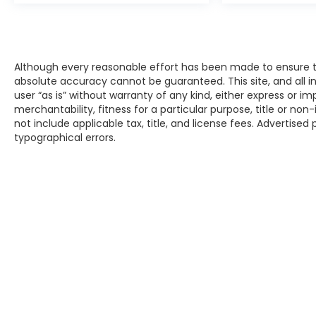
Although every reasonable effort has been made to ensure th
absolute accuracy cannot be guaranteed. This site, and all i
user “as is” without warranty of any kind, either express or im
merchantability, fitness for a particular purpose, title or non-
not include applicable tax, title, and license fees. Advertised
typographical errors.