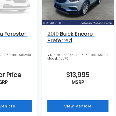
u Forester
2019
Buick Encore
Preferred
31216
Stock:
S81246L
VIN:
KL4CJASB6KB780635
Stock:
S5739
Model:
4JU76
or Price
$13,995
SRP
MSRP
Vehicle
View Vehicle