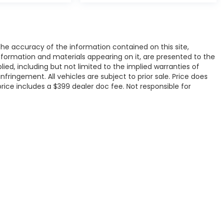
e accuracy of the information contained on this site,
nformation and materials appearing on it, are presented to the
plied, including but not limited to the implied warranties of
infringement. All vehicles are subject to prior sale. Price does
 price includes a $399 dealer doc fee. Not responsible for