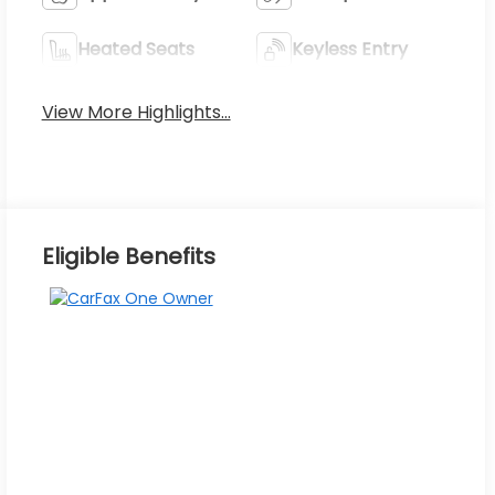
Heated Seats
Keyless Entry
View More Highlights...
Eligible Benefits