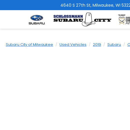
4640 S 27th St, Milwaukee, WI 5322
Subaru City of Milwaukee
Used Vehicles
2019
Subaru
O