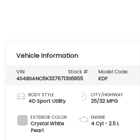
Vehicle Information
VIN:
Stock #:
Model Code:
4S4BSANC6K3376713
S6955
KDF
BODY STYLE
CITY/HIGHWAY
4D Sport Utility
25/32 MPG
EXTERIOR COLOR
ENGINE
Crystal White
4 Cyl - 2.5 L
Pearl