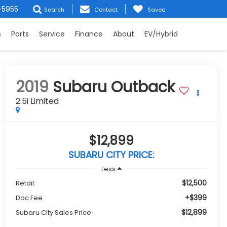
-5955
Search
Contact
Saved
s
Parts
Service
Finance
About
EV/Hybrid
2019
Subaru Outback
2.5i Limited
$12,899
SUBARU CITY PRICE:
Less
$12,500
Retail:
+$399
Doc Fee
$12,899
Subaru City Sales Price