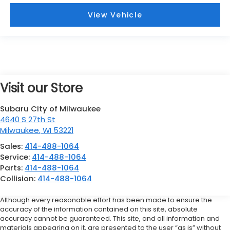
View Vehicle
Visit our Store
Subaru City of Milwaukee
4640 S 27th St
Milwaukee
,
WI
53221
Sales:
414-488-1064
Service:
414-488-1064
Parts:
414-488-1064
Collision:
414-488-1064
Although every reasonable effort has been made to ensure the
accuracy of the information contained on this site, absolute
accuracy cannot be guaranteed. This site, and all information and
materials appearing on it, are presented to the user “as is” without