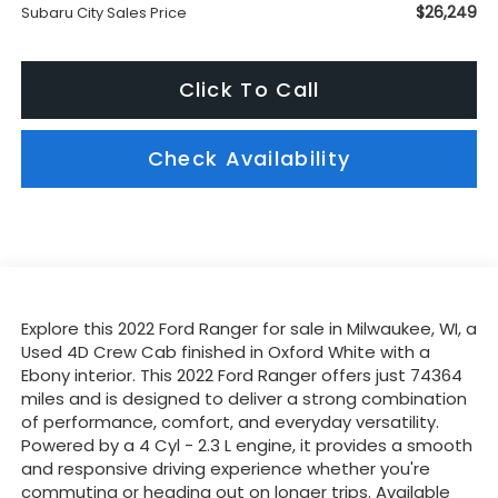
$26,249
Subaru City Sales Price
Click To Call
Check Availability
Explore this 2022 Ford Ranger for sale in Milwaukee, WI, a
Used 4D Crew Cab finished in Oxford White with a
Ebony interior. This 2022 Ford Ranger offers just 74364
miles and is designed to deliver a strong combination
of performance, comfort, and everyday versatility.
Powered by a 4 Cyl - 2.3 L engine, it provides a smooth
and responsive driving experience whether you're
commuting or heading out on longer trips. Available