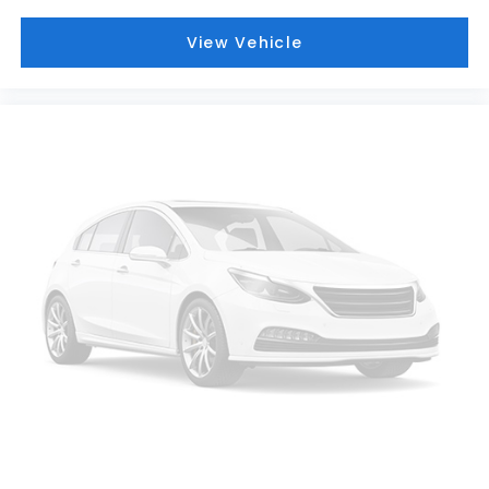
View Vehicle