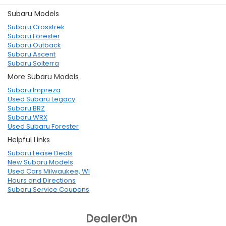
Subaru Models
Subaru Crosstrek
Subaru Forester
Subaru Outback
Subaru Ascent
Subaru Solterra
More Subaru Models
Subaru Impreza
Used Subaru Legacy
Subaru BRZ
Subaru WRX
Used Subaru Forester
Helpful Links
Subaru Lease Deals
New Subaru Models
Used Cars Milwaukee, WI
Hours and Directions
Subaru Service Coupons