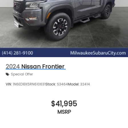
2024
Nissan Frontier
Special Offer
VIN:
1N6ED1EK5RN610631
Stock:
S3464
Model:
32414
$41,995
MSRP