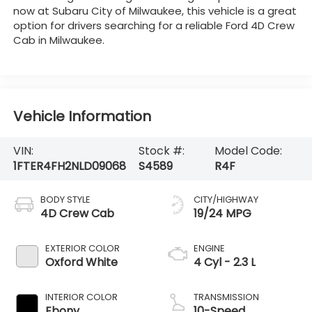
now at Subaru City of Milwaukee, this vehicle is a great
option for drivers searching for a reliable Ford 4D Crew
Cab in Milwaukee.
Vehicle Information
VIN:
Stock #:
Model Code:
1FTER4FH2NLD09068
S4589
R4F
BODY STYLE
CITY/HIGHWAY
4D Crew Cab
19/24 MPG
EXTERIOR COLOR
ENGINE
Oxford White
4 Cyl - 2.3 L
INTERIOR COLOR
TRANSMISSION
Ebony
10-Speed