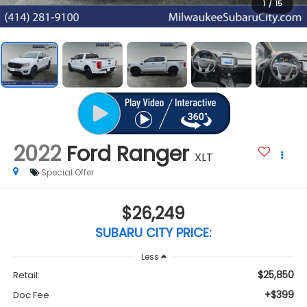
1
/
15
2022
Ford Ranger
XLT
Special Offer
$26,249
SUBARU CITY PRICE:
Less
$25,850
Retail:
+$399
Doc Fee