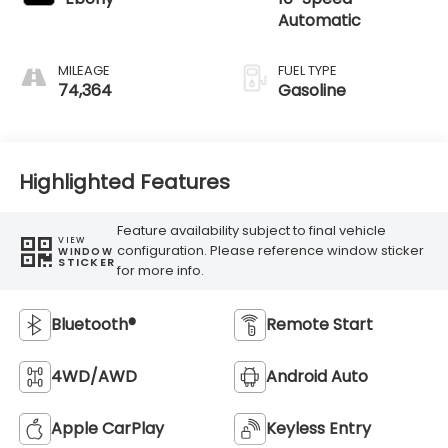
Automatic
MILEAGE
FUEL TYPE
74,364
Gasoline
Highlighted Features
Feature availability subject to final vehicle
VIEW
configuration. Please reference window sticker
WINDOW
STICKER
for more info.
Bluetooth®
Remote Start
4WD/AWD
Android Auto
Apple CarPlay
Keyless Entry