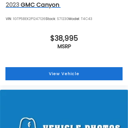
2023
GMC Canyon
VIN:
1GTP5BEK2P1247126
Stock:
S71230
Model:
T4C43
$38,995
MSRP
View Vehicle