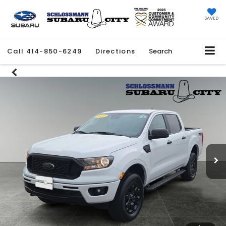
SAVED
Call
414-850-6249
Directions
Search