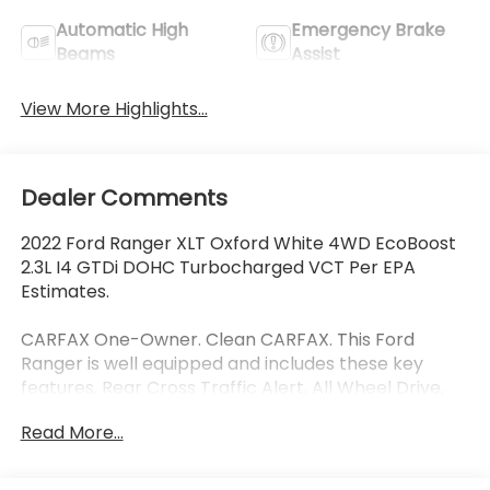
Automatic High
Emergency Brake
Beams
Assist
View More Highlights...
Dealer Comments
2022 Ford Ranger XLT Oxford White 4WD EcoBoost
2.3L I4 GTDi DOHC Turbocharged VCT Per EPA
Estimates.
CARFAX One-Owner. Clean CARFAX. This Ford
Ranger is well equipped and includes these key
features, Rear Cross Traffic Alert, All Wheel Drive,
New Tires, MANAGER SPECIAL ----- SUMMER
Read More...
SPECIAL ---- MANAGER SPECIAL -- SUMMER SPECIAL
-- MANAGER SPECIAL ---- SUMMER SPECIAL, 5
Rectangular Black Running Boards, Auto High-beam