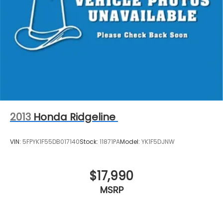
2013
Honda Ridgeline
VIN:
5FPYK1F55DB017140
Stock:
11871PA
Model:
YK1F5DJNW
$17,990
MSRP