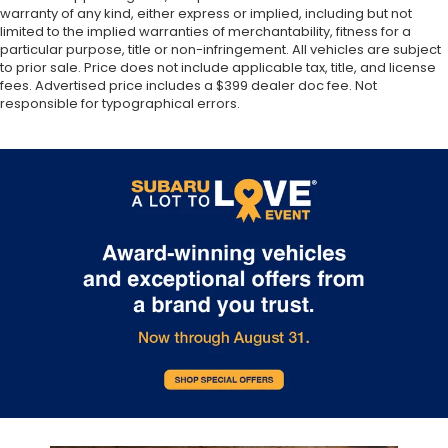
warranty of any kind, either express or implied, including but not
limited to the implied warranties of merchantability, fitness for a
particular purpose, title or non-infringement. All vehicles are subject
to prior sale. Price does not include applicable tax, title, and license
fees. Advertised price includes a $399 dealer doc fee. Not
responsible for typographical errors.