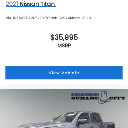
2021
Nissan Titan
VIN:
1N6AA1ED3MN527071
Stock:
S6944
Model:
38211
$35,995
MSRP
View Vehicle