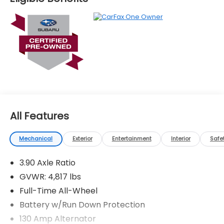
All Features
Mechanical
Exterior
Entertainment
Interior
Safe
3.90 Axle Ratio
GVWR: 4,817 lbs
Full-Time All-Wheel
Battery w/Run Down Protection
130 Amp Alternator