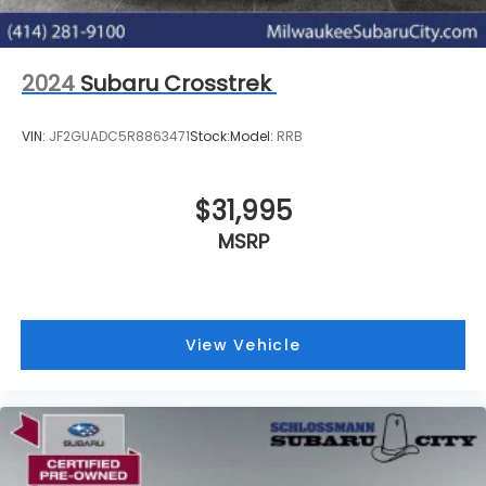
2024
Subaru Crosstrek
VIN:
JF2GUADC5R8863471
Stock:
Model:
RRB
$31,995
MSRP
View Vehicle