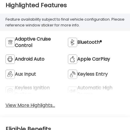
Highlighted Features
Feature availability subject to final vehicle configuration. Please
reference window sticker for more info.
Adaptive Cruise
Bluetooth®
Control
Android Auto
Apple CarPlay
Aux Input
Keyless Entry
Keyless Ignition
Automatic High
System
Beams
View More Highlights...
Eligible Benefits