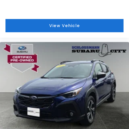
View Vehicle