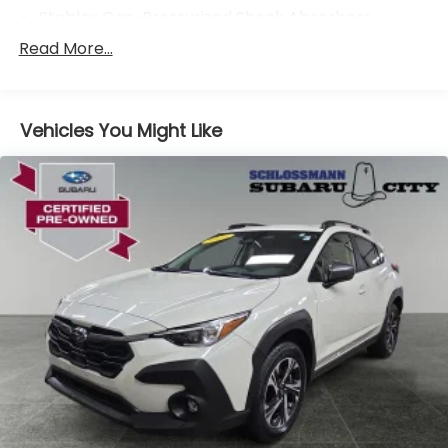
Stablex Gas-Pressurized Shock Absorbers
Front And Rear Anti-Roll Bars
Read More...
Electric Power-Assist Speed-Sensing Steering
16.6 Gal. Fuel Tank
Vehicles You Might Like
Single Stainless Steel Exhaust
Permanent Locking Hubs
Strut Front Suspension w/Coil Springs
Double Wishbone Rear Suspension w/Coil Springs
4-Wheel Disc Brakes w/4-Wheel ABS, Front And
Rear Vented Discs, Brake Assist, Hill Descent
Control, Hill Hold Control and Electric Parking
Brake
Brake Actuated Limited Slip Differential