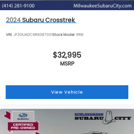
2024
Subaru Crosstrek
VIN:
JF2GUADC9R8387001
Stock:
Model:
RRB
$32,995
MSRP
View Vehicle