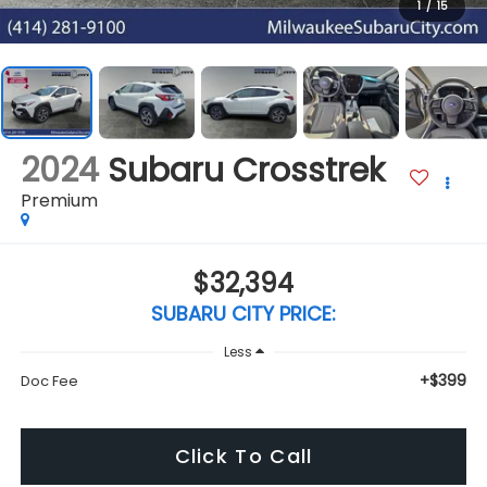
1
/
15
2024
Subaru Crosstrek
Premium
$32,394
SUBARU CITY PRICE:
Less
+$399
Doc Fee
Click To Call