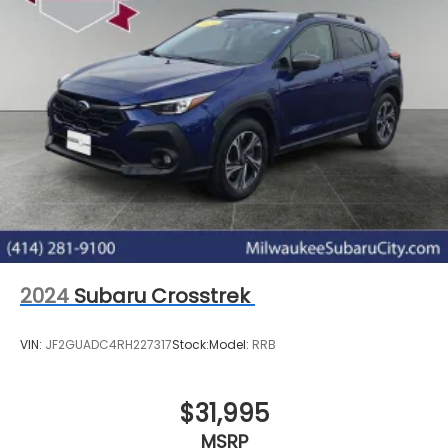
2024
Subaru Crosstrek
VIN:
JF2GUADC4RH227317
Stock:
Model:
RRB
$31,995
MSRP