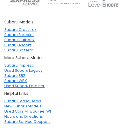
Subaru Models
Subaru Crosstrek
Subaru Forester
Subaru Outback
Subaru Ascent
Subaru Solterra
More Subaru Models
Subaru Impreza
Used Subaru Legacy
Subaru BRZ
Subaru WRX
Used Subaru Forester
Helpful Links
Subaru Lease Deals
New Subaru Models
Used Cars Milwaukee, WI
Hours and Directions
Subaru Service Coupons