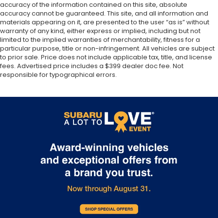
accuracy of the information contained on this site, absolute
accuracy cannot be guaranteed. This site, and all information and
materials appearing on it, are presented to the user “as is” without
warranty of any kind, either express or implied, including but not
limited to the implied warranties of merchantability, fitness for a
particular purpose, title or non-infringement. All vehicles are subject
to prior sale. Price does not include applicable tax, title, and license
fees. Advertised price includes a $399 dealer doc fee. Not
responsible for typographical errors.