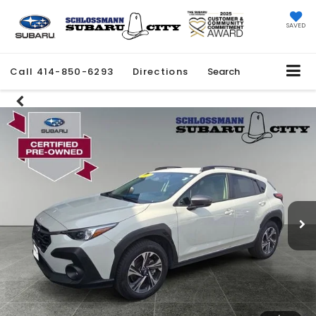
SAVED
Call
414-850-6293
Directions
Search