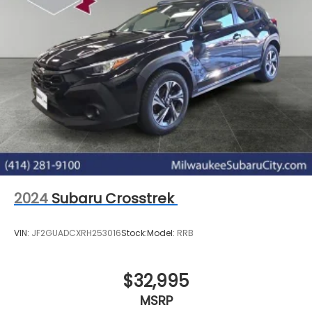
2024
Subaru Crosstrek
VIN:
JF2GUADCXRH253016
Stock:
Model:
RRB
$32,995
MSRP