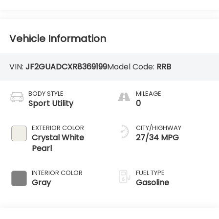
Vehicle Information
VIN:
JF2GUADCXR8369199
Model Code:
RRB
BODY STYLE
MILEAGE
Sport Utility
0
EXTERIOR COLOR
CITY/HIGHWAY
Crystal White
27/34 MPG
Pearl
INTERIOR COLOR
FUEL TYPE
Gray
Gasoline