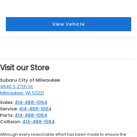
View Vehicle
Visit our Store
Subaru City of Milwaukee
4640 S 27th St
Milwaukee
,
WI
53221
Sales:
414-488-1064
Service:
414-488-1064
Parts:
414-488-1064
Collision:
414-488-1064
Although every reasonable effort has been made to ensure the