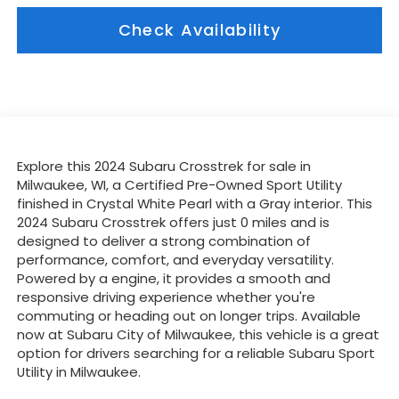
Check Availability
Explore this 2024 Subaru Crosstrek for sale in
Milwaukee, WI, a Certified Pre-Owned Sport Utility
finished in Crystal White Pearl with a Gray interior. This
2024 Subaru Crosstrek offers just 0 miles and is
designed to deliver a strong combination of
performance, comfort, and everyday versatility.
Powered by a engine, it provides a smooth and
responsive driving experience whether you're
commuting or heading out on longer trips. Available
now at Subaru City of Milwaukee, this vehicle is a great
option for drivers searching for a reliable Subaru Sport
Utility in Milwaukee.