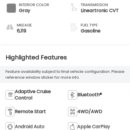
INTERIOR COLOR
TRANSMISSION
Gray
Lineartronic CVT
MILEAGE
FUEL TYPE
6,119
Gasoline
Highlighted Features
Feature availability subject to final vehicle configuration. Please
reference window sticker for more info.
Adaptive Cruise
Bluetooth®
Control
Remote Start
4WD/AWD
Android Auto
Apple CarPlay