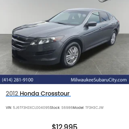
2012
Honda Crosstour
VIN:
5J6TF3H3XCL004095
Stock:
S6986
Model:
TF3H3CJW
$12,995