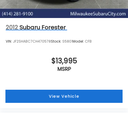
2012
Subaru Forester
VIN:
JF2SHABC7CH470578
Stock:
S5801
Model:
CFB
$13,995
MSRP
View Vehicle