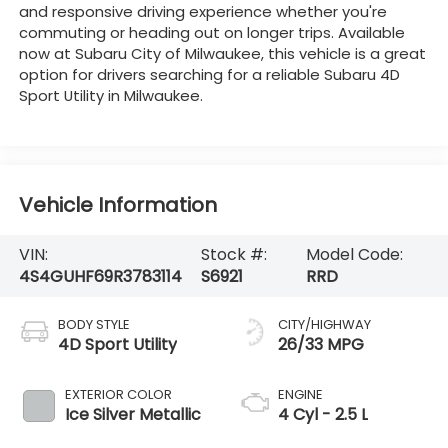
and responsive driving experience whether you're
commuting or heading out on longer trips. Available
now at Subaru City of Milwaukee, this vehicle is a great
option for drivers searching for a reliable Subaru 4D
Sport Utility in Milwaukee.
Vehicle Information
VIN:
Stock #:
Model Code:
4S4GUHF69R3783114
S6921
RRD
BODY STYLE
CITY/HIGHWAY
4D Sport Utility
26/33 MPG
EXTERIOR COLOR
ENGINE
Ice Silver Metallic
4 Cyl - 2.5 L