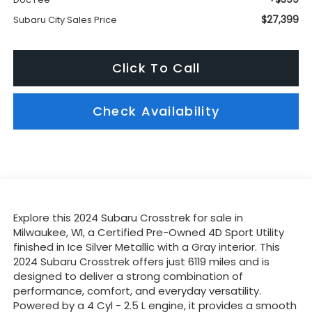
$27,399
Subaru City Sales Price
Click To Call
Check Availability
Explore this 2024 Subaru Crosstrek for sale in
Milwaukee, WI, a Certified Pre-Owned 4D Sport Utility
finished in Ice Silver Metallic with a Gray interior. This
2024 Subaru Crosstrek offers just 6119 miles and is
designed to deliver a strong combination of
performance, comfort, and everyday versatility.
Powered by a 4 Cyl - 2.5 L engine, it provides a smooth