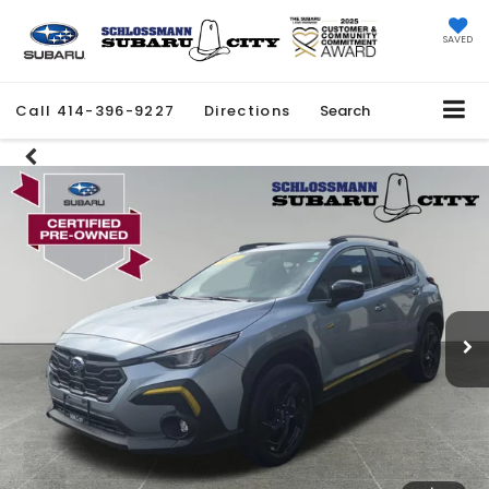
SAVED
Call
414-396-9227
Directions
Search