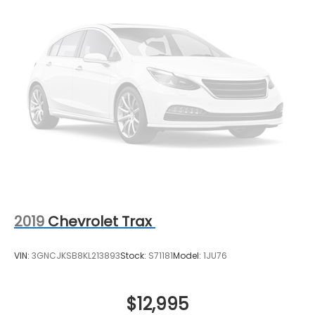
2019
Chevrolet Trax
VIN:
3GNCJKSB8KL213893
Stock:
S71181
Model:
1JU76
$12,995