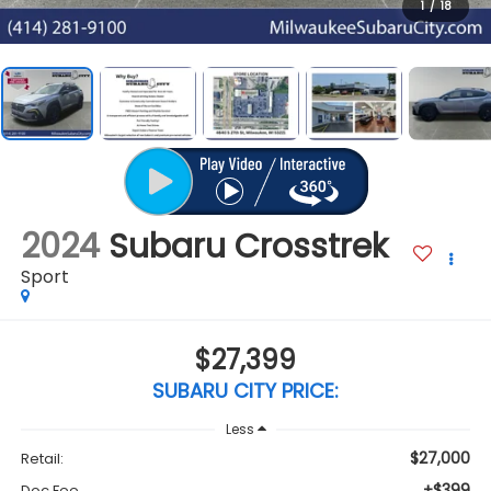
1
/
18
2024
Subaru Crosstrek
Sport
$27,399
SUBARU CITY PRICE:
Less
$27,000
Retail:
+$399
Doc Fee