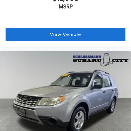
MSRP
View Vehicle