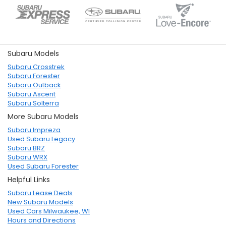
Subaru Models
Subaru Crosstrek
Subaru Forester
Subaru Outback
Subaru Ascent
Subaru Solterra
More Subaru Models
Subaru Impreza
Used Subaru Legacy
Subaru BRZ
Subaru WRX
Used Subaru Forester
Helpful Links
Subaru Lease Deals
New Subaru Models
Used Cars Milwaukee, WI
Hours and Directions