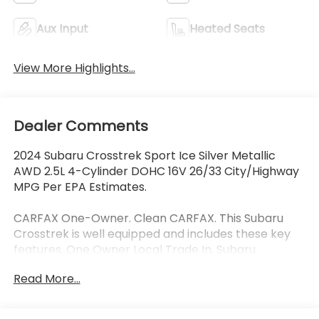
Aux Input
Heated Seats
View More Highlights...
Dealer Comments
2024 Subaru Crosstrek Sport Ice Silver Metallic
AWD 2.5L 4-Cylinder DOHC 16V 26/33 City/Highway
MPG Per EPA Estimates.
CARFAX One-Owner. Clean CARFAX. This Subaru
Crosstrek is well equipped and includes these key
features, One Owner Local Trade In, Subaru
EyeSight Drivers Assist Safety Package, Collision
Read More...
Avoidance System, Adaptive Cruise Control, Lane
Keeping Assist, Blind-Spot Detection, Rear Cross
Traffic Alert, Heated Seats, Sunroof/Moonroof,