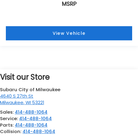
MSRP
View Vehicle
Visit our Store
Subaru City of Milwaukee
4640 S 27th St
Milwaukee
,
WI
53221
Sales:
414-488-1064
Service:
414-488-1064
Parts:
414-488-1064
Collision:
414-488-1064