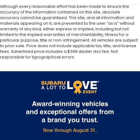
Although every reasonable effort has been made to ensure the
accuracy of the information contained on this site, absolute
accuracy cannot be guaranteed. This site, and all information and
materials appearing on it, are presented to the user “as is” without
warranty of any kind, either express or implied, including but not
limited to the implied warranties of merchantability, fitness for a
particular purpose, title or non-infringement. All vehicles are subject
to prior sale. Price does not include applicable tax, title, and license
fees. Advertised price includes a $399 dealer doc fee. Not
responsible for typographical errors.