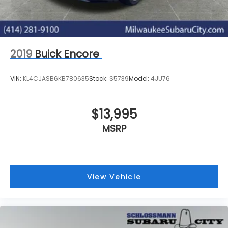
2019
Buick Encore
VIN:
KL4CJASB6KB780635
Stock:
S5739
Model:
4JU76
$13,995
MSRP
View Vehicle