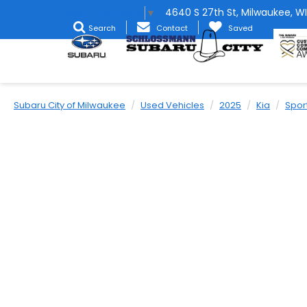
4640 S 27th St, Milwaukee, WI
Select Language
▼
Search
Contact
Saved
Subaru City of Milwaukee
Used Vehicles
2025
Kia
Spor