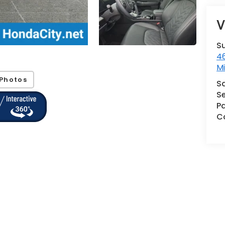
V
S
46
M
Photos
S
Se
Pa
Co