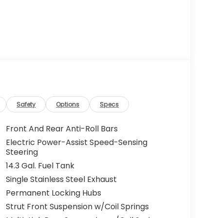
Safety
Options
Specs
Front And Rear Anti-Roll Bars
Electric Power-Assist Speed-Sensing
Steering
14.3 Gal. Fuel Tank
Single Stainless Steel Exhaust
Permanent Locking Hubs
Strut Front Suspension w/Coil Springs