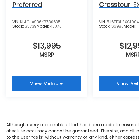
Muskego, New Berlin, North Chicago, North
Preferred
Crosstour
E
Shore, Oak Creek, Oconomowoc, Park City,
Pewaukee, Port Washington, Portage,
Racine, River Hills, Rockford, Shell Lake,
VIN:
KL4CJASB6KB780635
VIN:
5J6TF3H3XCL00
Stock:
S5739
Model:
4JU76
Stock:
S6986
Model:
Shorewood, South Beloit, South Milwaukee,
Spooner, St. Francis, Stoughton, Sun Prairie,
Verona, Waterloo, Watertown, Waukegan,
$13,995
$12,
Waukesha, Waupun, Wauwatosa, West Allis,
MSRP
MSR
West Bend, West Milwaukee, Whitefish Bay,
Whitewater, Wisconsin Dells, Woodstock,
Zion.
View Vehicle
View Veh
Although every reasonable effort has been made to ensure th
absolute accuracy cannot be guaranteed. This site, and all i
to the user “as is” without warranty of any kind, either expres