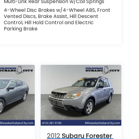
Multi-Link Rear Suspension w/Coil Springs
4-Wheel Disc Brakes w/4-Wheel ABS, Front
Vented Discs, Brake Assist, Hill Descent
Control, Hill Hold Control and Electric
Parking Brake
2012
Subaru Forester