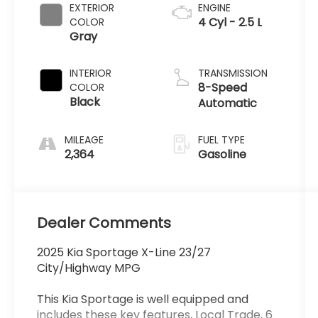
EXTERIOR
ENGINE
4 Cyl - 2.5 L
COLOR
Gray
INTERIOR
TRANSMISSION
8-Speed
COLOR
Black
Automatic
MILEAGE
FUEL TYPE
2,364
Gasoline
Dealer Comments
2025 Kia Sportage X-Line 23/27
City/Highway MPG
This Kia Sportage is well equipped and
includes these key features, Local Trade, 6