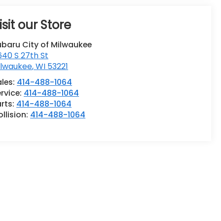
isit our Store
ubaru City of Milwaukee
40 S 27th St
ilwaukee
,
WI
53221
ales:
414-488-1064
rvice:
414-488-1064
rts:
414-488-1064
llision:
414-488-1064