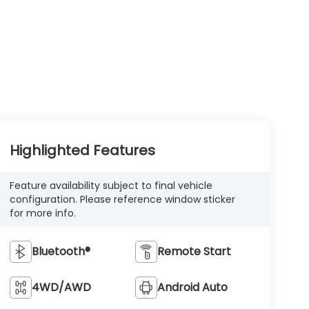
Highlighted Features
Feature availability subject to final vehicle
configuration. Please reference window sticker
for more info.
Bluetooth®
Remote Start
4WD/AWD
Android Auto