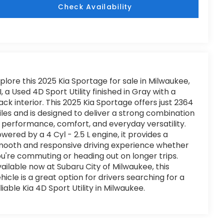
Check Availability
plore this 2025 Kia Sportage for sale in Milwaukee,
, a Used 4D Sport Utility finished in Gray with a
ack interior. This 2025 Kia Sportage offers just 2364
les and is designed to deliver a strong combination
 performance, comfort, and everyday versatility.
wered by a 4 Cyl - 2.5 L engine, it provides a
ooth and responsive driving experience whether
u're commuting or heading out on longer trips.
ailable now at Subaru City of Milwaukee, this
hicle is a great option for drivers searching for a
liable Kia 4D Sport Utility in Milwaukee.