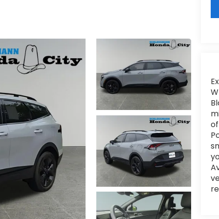
Ex
WI
Bl
mi
of
Po
sm
yo
Av
ve
re