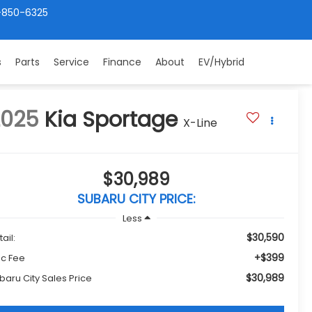
-850-6325
s
Parts
Service
Finance
About
EV/Hybrid
2025
Kia Sportage
X-Line
$30,989
SUBARU CITY PRICE:
Less
$30,590
ail:
+$399
c Fee
$30,989
baru City Sales Price