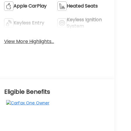
Apple CarPlay
Heated Seats
Keyless Ignition
Keyless Entry
System
View More Highlights...
Eligible Benefits