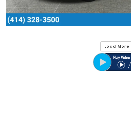
Load More 