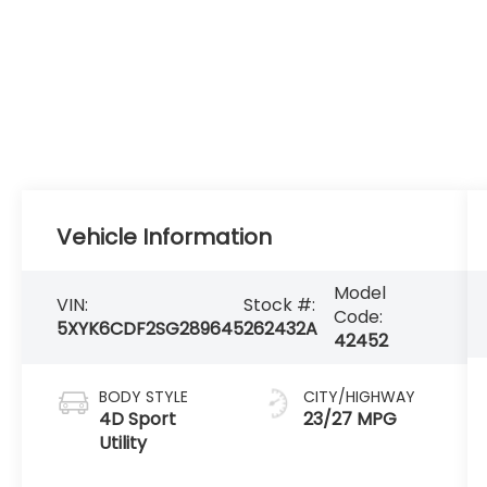
Vehicle Information
Model
VIN:
Stock #:
Code:
5XYK6CDF2SG289645
262432A
42452
BODY STYLE
CITY/HIGHWAY
4D Sport
23/27 MPG
Utility