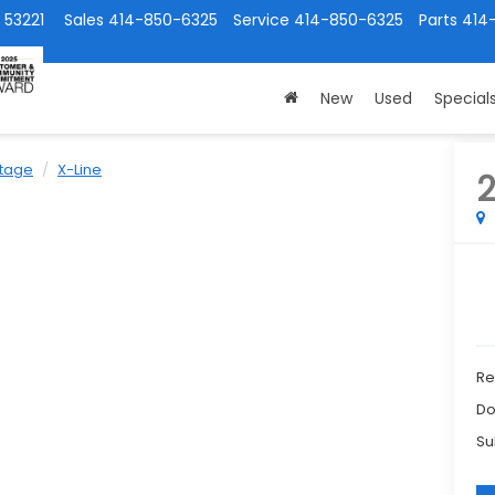
 53221
Sales
414-850-6325
Service
414-850-6325
Parts
414
New
Used
Special
tage
X-Line
Ret
Do
Su