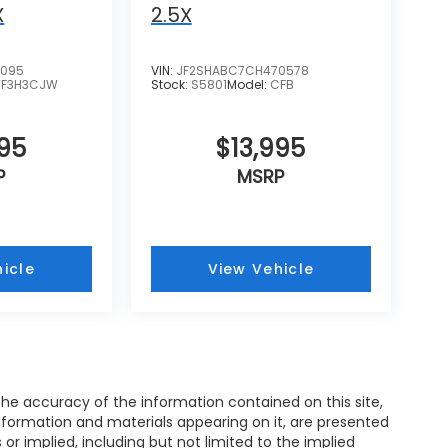
X
2.5X
4095
VIN:
JF2SHABC7CH470578
TF3H3CJW
Stock:
S5801
Model:
CFB
995
$13,995
P
MSRP
icle
View Vehicle
e accuracy of the information contained on this site,
nformation and materials appearing on it, are presented
s or implied, including but not limited to the implied