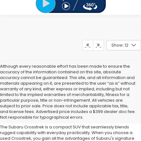
Show: 12
Although every reasonable effort has been made to ensure the
accuracy of the information contained on this site, absolute
accuracy cannot be guaranteed. This site, and all information and
materials appearing on it, are presented to the user “as is” without
warranty of any kind, either express or implied, including but not
limited to the implied warranties of merchantability, fitness for a
particular purpose, title or non-infringement. All vehicles are
Why Buy a Used Subaru
subject to prior sale. Price does not include applicable tax, title,
and license fees. Advertised price includes a $399 dealer doc fee.
Crosstrek?
Not responsible for typographical errors.
The Subaru Crosstrek is a compact SUV that seamlessly blends
rugged capability with everyday practicality. When you choose a
used Crosstrek, you gain all the advantages of Subaru's signature