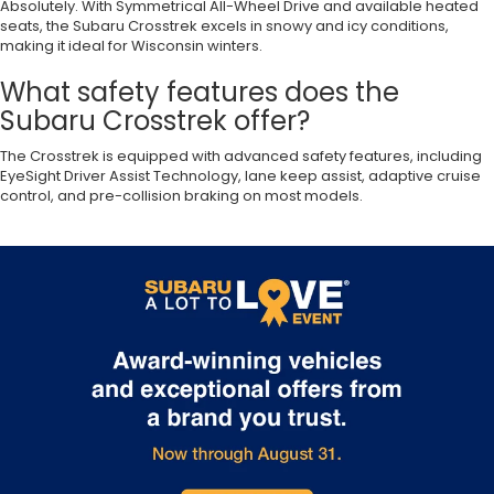
Absolutely. With Symmetrical All-Wheel Drive and available heated
seats, the Subaru Crosstrek excels in snowy and icy conditions,
making it ideal for Wisconsin winters.
What safety features does the
Subaru Crosstrek offer?
The Crosstrek is equipped with advanced safety features, including
EyeSight Driver Assist Technology, lane keep assist, adaptive cruise
control, and pre-collision braking on most models.