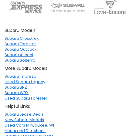
Subaru Models
Subaru Crosstrek
Subaru Forester
Subaru Outback
Subaru Ascent
Subaru Solterra
More Subaru Models
Subaru Impreza
Used Subaru Legacy
Subaru BRZ
Subaru WRX
Used Subaru Forester
Helpful Links
Subaru Lease Deals
New Subaru Models
Used Cars Milwaukee, WI
Hours and Directions