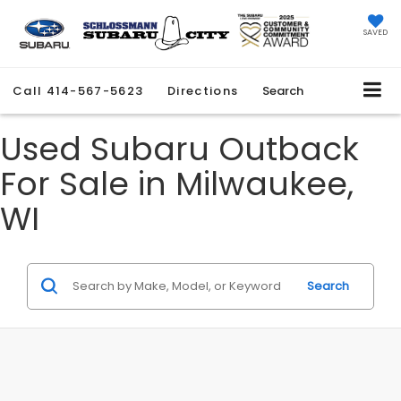
SAVED
Call
414-567-5623
Directions
Search
Used Subaru Outback
For Sale in Milwaukee,
WI
Search