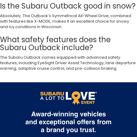
Is the Subaru Outback good in snow?
Absolutely. The Outback’s Symmetrical All-Wheel Drive, combined
with features like X-MODE, makes it an excellent choice for snowy
and icy conditions in Wisconsin.
What safety features does the
Subaru Outback include?
The Subaru Outback comes equipped with advanced safety
features, including EyeSight Driver Assist Technology, lane departure
warning, adaptive cruise control, and pre-collision braking.