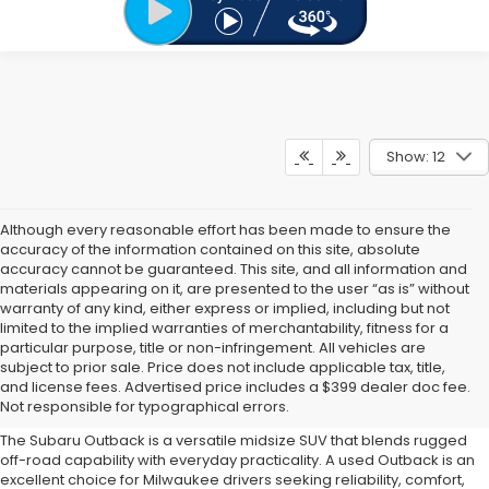
Show: 12
Although every reasonable effort has been made to ensure the
accuracy of the information contained on this site, absolute
accuracy cannot be guaranteed. This site, and all information and
materials appearing on it, are presented to the user “as is” without
warranty of any kind, either express or implied, including but not
limited to the implied warranties of merchantability, fitness for a
particular purpose, title or non-infringement. All vehicles are
Why Buy a Used Subaru
subject to prior sale. Price does not include applicable tax, title,
and license fees. Advertised price includes a $399 dealer doc fee.
Outback?
Not responsible for typographical errors.
The Subaru Outback is a versatile midsize SUV that blends rugged
off-road capability with everyday practicality. A used Outback is an
excellent choice for Milwaukee drivers seeking reliability, comfort,