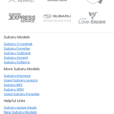
Subaru Models
Subaru Crosstrek
Subaru Forester
Subaru Outback
Subaru Ascent
Subaru Solterra
More Subaru Models
Subaru Impreza
Used Subaru Legacy
Subaru BRZ
Subaru WRX
Used Subaru Forester
Helpful Links
Subaru Lease Deals
New Subaru Models