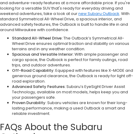
and adventure-ready features at a more affordable price. If you're
looking for a versatile SUV that's ready for everyday driving and
weekend adventures, take a look at our
new Subaru Outback
. With
standard Symmetrical All-Wheel Drive, a spacious interior, and
advanced safety features, the Outback is built to handle life in and
around Milwaukee with confidence.
Standard All-Wheel Drive:
The Outback’s Symmetrical All-
Wheel Drive ensures optimal traction and stability on various
terrains and in any weather condition.
Spacious and Versatile Interior:
With ample passenger and
cargo space, the Outback is perfect for family outings, road
trips, and outdoor adventures.
Off-Road Capability:
Equipped with features like X-MODE and
generous ground clearance, the Outback is ready for light off-
road exploration.
Advanced Safety Features:
Subaru’s EyeSight Driver Assist
Technology, available on most models, helps keep you and
your passengers safe.
Proven Durability:
Subaru vehicles are known for their long-
lasting performance, making a used Outback a smart and
reliable investment.
FAQs About the Subaru