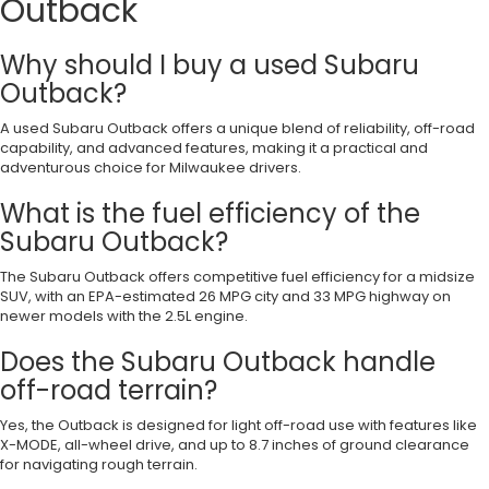
Outback
Why should I buy a used Subaru
Outback?
A used Subaru Outback offers a unique blend of reliability, off-road
capability, and advanced features, making it a practical and
adventurous choice for Milwaukee drivers.
What is the fuel efficiency of the
Subaru Outback?
The Subaru Outback offers competitive fuel efficiency for a midsize
SUV, with an EPA-estimated 26 MPG city and 33 MPG highway on
newer models with the 2.5L engine.
Does the Subaru Outback handle
off-road terrain?
Yes, the Outback is designed for light off-road use with features like
X-MODE, all-wheel drive, and up to 8.7 inches of ground clearance
for navigating rough terrain.