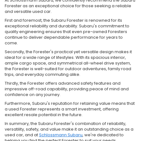
At Schlossmann Subaru, we confidently recommend the Subaru
Forester as an exceptional choice for those seeking a reliable
and versatile used car.
First and foremost, the Subaru Forester is renowned for its
exceptional reliability and durability. Subaru's commitment to
quality engineering ensures that even pre-owned Foresters
continue to deliver dependable performance for years to
come.
Secondly, the Forester's practical yet versatile design makes it
ideal for a wide range of lifestyles. With its spacious interior,
ample cargo space, and symmetrical all-wheel drive system,
the Forester is well-suited for outdoor adventures, family road
trips, and everyday commuting alike.
Thirdly, the Forester offers advanced safety features and
impressive off-road capability, providing peace of mind and
confidence on any journey.
Furthermore, Subaru's reputation for retaining value means that
a used Forester represents a smart investment, offering
excellent resale potential in the future.
In summary, the Subaru Forester's combination of reliability,
versatility, safety, and value make it an outstanding choice as a
used car, and at
Schlossmann Subaru
, we're dedicated to
helping you find the perfect Forester to suit your needs.