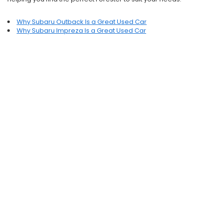
Why Subaru Outback Is a Great Used Car
Why Subaru Impreza Is a Great Used Car