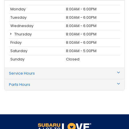
Monday
8:00AM - 6:00PM
Tuesday
8:00AM - 6:00PM
Wednesday
8:00AM - 6:00PM
Thursday
8:00AM - 6:00PM
Friday
8:00AM - 6:00PM
Saturday
8:00AM - 5:00PM
Sunday
Closed
Service Hours
Parts Hours