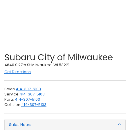
Subaru City of Milwaukee
4640 S 27th St Milwaukee, WI 53221
Get Directions
Sales
414-307-5103
Service
414-307-5103
Parts
414-307-5103
Collision
414-307-5103
Sales Hours