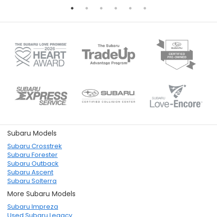
Subaru Models
Subaru Crosstrek
Subaru Forester
Subaru Outback
Subaru Ascent
Subaru Solterra
More Subaru Models
Subaru Impreza
Used Subaru Legacy