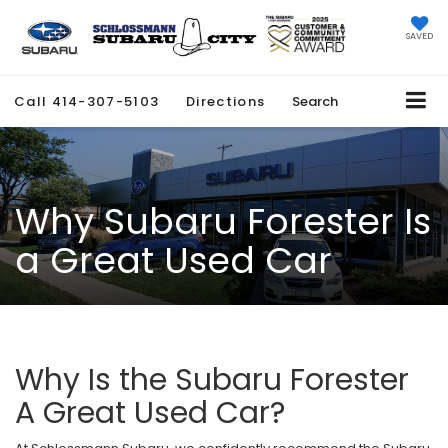
SAVED
Call
414-307-5103
Directions
Search
Why Subaru Forester Is
a Great Used Car
Why Is the Subaru Forester
A Great Used Car?