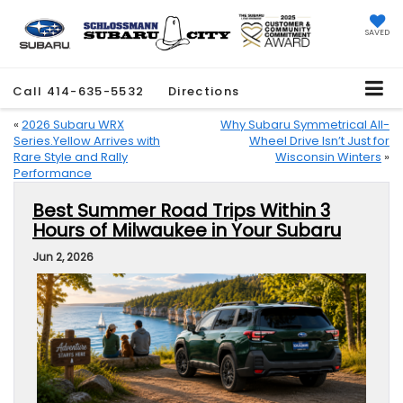
SAVED
Call
414-635-5532
Directions
«
2026 Subaru WRX
Why Subaru Symmetrical All-
Series.Yellow Arrives with
Wheel Drive Isn’t Just for
Rare Style and Rally
Wisconsin Winters
»
Performance
Best Summer Road Trips Within 3
Hours of Milwaukee in Your Subaru
Jun 2, 2026