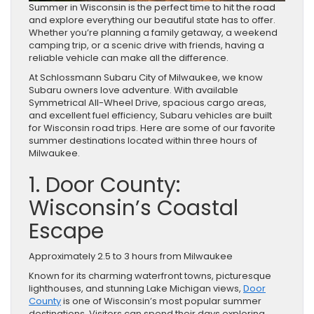
Summer in Wisconsin is the perfect time to hit the road
and explore everything our beautiful state has to offer.
Whether you’re planning a family getaway, a weekend
camping trip, or a scenic drive with friends, having a
reliable vehicle can make all the difference.
At Schlossmann Subaru City of Milwaukee, we know
Subaru owners love adventure. With available
Symmetrical All-Wheel Drive, spacious cargo areas,
and excellent fuel efficiency, Subaru vehicles are built
for Wisconsin road trips. Here are some of our favorite
summer destinations located within three hours of
Milwaukee.
1. Door County:
Wisconsin’s Coastal
Escape
Approximately 2.5 to 3 hours from Milwaukee
Known for its charming waterfront towns, picturesque
lighthouses, and stunning Lake Michigan views,
Door
County
is one of Wisconsin’s most popular summer
destinations. Visitors can spend their days exploring