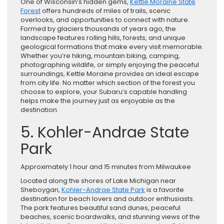
One of Wisconsin’s hidden gems,
Kettle Moraine State
Forest
offers hundreds of miles of trails, scenic
overlooks, and opportunities to connect with nature.
Formed by glaciers thousands of years ago, the
landscape features rolling hills, forests, and unique
geological formations that make every visit memorable.
Whether you’re hiking, mountain biking, camping,
photographing wildlife, or simply enjoying the peaceful
surroundings, Kettle Moraine provides an ideal escape
from city life. No matter which section of the forest you
choose to explore, your Subaru’s capable handling
helps make the journey just as enjoyable as the
destination.
5. Kohler-Andrae State
Park
Approximately 1 hour and 15 minutes from Milwaukee
Located along the shores of Lake Michigan near
Sheboygan,
Kohler-Andrae State Park
is a favorite
destination for beach lovers and outdoor enthusiasts.
The park features beautiful sand dunes, peaceful
beaches, scenic boardwalks, and stunning views of the