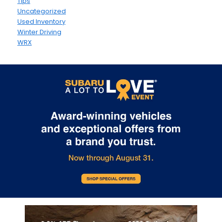
Tips
Uncategorized
Used Inventory
Winter Driving
WRX