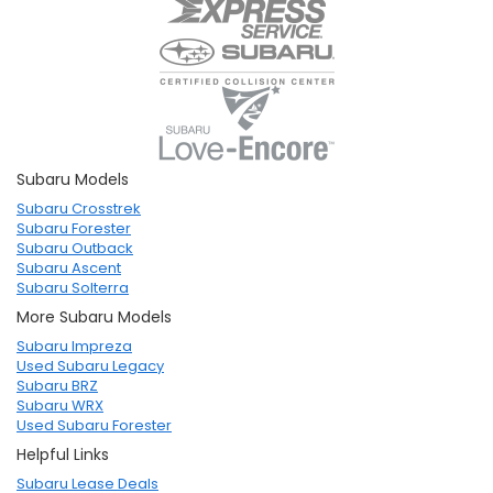
Subaru Models
Subaru Crosstrek
Subaru Forester
Subaru Outback
Subaru Ascent
Subaru Solterra
More Subaru Models
Subaru Impreza
Used Subaru Legacy
Subaru BRZ
Subaru WRX
Used Subaru Forester
Helpful Links
Subaru Lease Deals