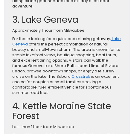
along all the gear needed for a full day of outdoor
adventure.
3. Lake Geneva
Approximately 1 hour from Milwaukee
For those looking for a quick and relaxing getaway,
Lake
Geneva
offers the perfect combination of natural
beauty and small-town charm. The area is known for its
scenic lakefront views, boutique shopping, boat tours,
and excellent dining options. Visitors can walk the
famous Geneva Lake Shore Path, spend time at Riviera
Beach, browse downtown shops, or enjoy a leisurely
cruise on the lake. The Subaru
Crosstrek
is an excellent
choice for couples or small families seeking a
comfortable, fuel-efficient vehicle for spontaneous
summer road trips.
4. Kettle Moraine State
Forest
Less than 1 hour from Milwaukee