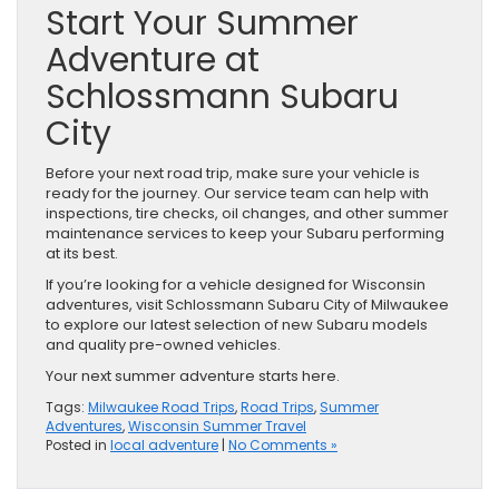
Start Your Summer
Adventure at
Schlossmann Subaru
City
Before your next road trip, make sure your vehicle is
ready for the journey. Our service team can help with
inspections, tire checks, oil changes, and other summer
maintenance services to keep your Subaru performing
at its best.
If you’re looking for a vehicle designed for Wisconsin
adventures, visit Schlossmann Subaru City of Milwaukee
to explore our latest selection of new Subaru models
and quality pre-owned vehicles.
Your next summer adventure starts here.
Tags:
Milwaukee Road Trips
,
Road Trips
,
Summer
Adventures
,
Wisconsin Summer Travel
Posted in
local adventure
|
No Comments »