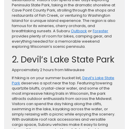
Peninsula State Park, taking in the dramatic shoreline at
Cave Point County Park, strolling through the shops and
restaurants of Fish Creek, or venturing to Washington
Island for a unique island experience. The region is also
famous for its wineries, cherry orchards, and
breathtaking sunsets. A Subaru
Outback
or
Forester
provides plenty of room for bikes, camping gear, and
everything needed for a memorable weekend
exploring Wisconsin’s scenic peninsula.
2. Devil’s Lake State Park
Approximately 2 hours from Milwaukee
If hiking is on your summer bucket list,
Devil’s Lake State
Park
deserves a spot near the top. Featuring towering
quartzite bluffs, crystal-clear water, and some of the
most impressive hiking trails in Wisconsin, the park
attracts outdoor enthusiasts from across the Midwest.
Visitors can spend the day hiking along the cliffs,
swimming in the lake, kayaking across the water, or
simply relaxing with a picnic while enjoying the scenery.
With available roof rack accessories and versatile
cargo space, Subaru vehicles make it easy to bring