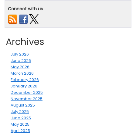
Connect with us
Archives
July 2026
June 2026
May 2026
March 2026
February 2026
January 2026
December 2025
November 2025
August 2025
July 2025
June 2025
May 2025
April 2025