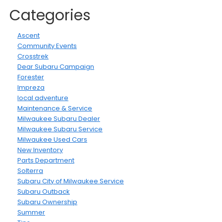
Categories
Ascent
Community Events
Crosstrek
Dear Subaru Campaign
Forester
Impreza
local adventure
Maintenance & Service
Milwaukee Subaru Dealer
Milwaukee Subaru Service
Milwaukee Used Cars
New Inventory
Parts Department
Solterra
Subaru City of Milwaukee Service
Subaru Outback
Subaru Ownership
Summer