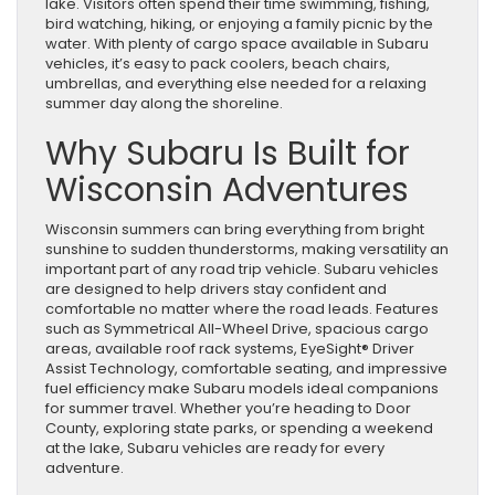
lake. Visitors often spend their time swimming, fishing,
bird watching, hiking, or enjoying a family picnic by the
water. With plenty of cargo space available in Subaru
vehicles, it’s easy to pack coolers, beach chairs,
umbrellas, and everything else needed for a relaxing
summer day along the shoreline.
Why Subaru Is Built for
Wisconsin Adventures
Wisconsin summers can bring everything from bright
sunshine to sudden thunderstorms, making versatility an
important part of any road trip vehicle. Subaru vehicles
are designed to help drivers stay confident and
comfortable no matter where the road leads. Features
such as Symmetrical All-Wheel Drive, spacious cargo
areas, available roof rack systems, EyeSight® Driver
Assist Technology, comfortable seating, and impressive
fuel efficiency make Subaru models ideal companions
for summer travel. Whether you’re heading to Door
County, exploring state parks, or spending a weekend
at the lake, Subaru vehicles are ready for every
adventure.