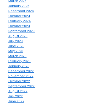
March 2025
January 2025
December 2024
October 2024
February 2024
October 2023
September 2023
August 2023
July 2023
June 2023
May 2023
March 2023
February 2023
January 2023
December 2022
November 2022
October 2022
September 2022
August 2022
July 2022
June 2022