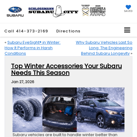
SAVED
Call
414-373-2169
Directions
«
Subaru EyeSight® in Winter:
Why Subaru Vehicles Last So
How It Performs in Harsh
Long: The Engineering
Conditions
Behind Subaru Longevity
»
Top Winter Accessories Your Subaru
Needs This Season
Jan 27, 2026
Subaru vehicles are built to handle winter better than