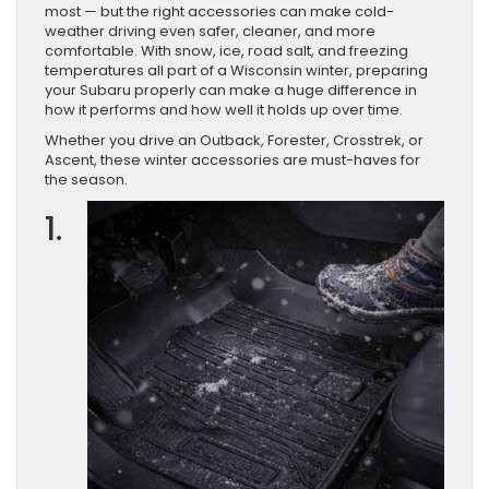
most — but the right accessories can make cold-
weather driving even safer, cleaner, and more
comfortable. With snow, ice, road salt, and freezing
temperatures all part of a Wisconsin winter, preparing
your Subaru properly can make a huge difference in
how it performs and how well it holds up over time.
Whether you drive an Outback, Forester, Crosstrek, or
Ascent, these winter accessories are must-haves for
the season.
1.