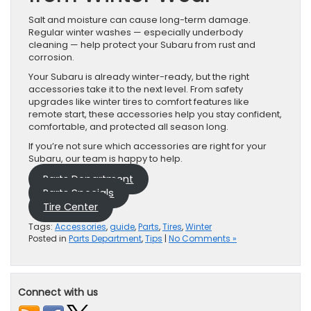
Salt and moisture can cause long-term damage.
Regular winter washes — especially underbody
cleaning — help protect your Subaru from rust and
corrosion.
Your Subaru is already winter-ready, but the right
accessories take it to the next level. From safety
upgrades like winter tires to comfort features like
remote start, these accessories help you stay confident,
comfortable, and protected all season long.
If you’re not sure which accessories are right for your
Subaru, our team is happy to help.
Parts Department
Parts Specials
Tire Center
Tags:
Accessories
,
guide
,
Parts
,
Tires
,
Winter
Posted in
Parts Department
,
Tips
|
No Comments »
Connect with us