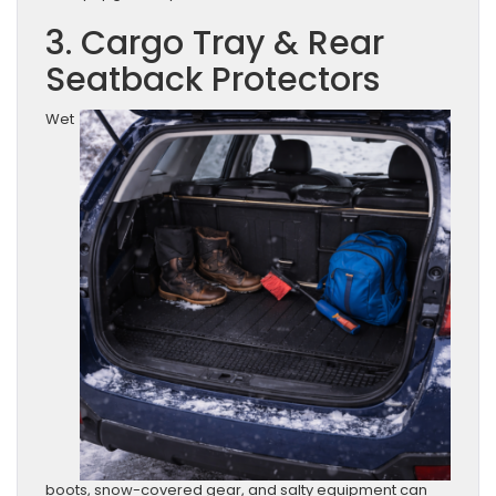
3. Cargo Tray & Rear
Seatback Protectors
Wet
boots, snow-covered gear, and salty equipment can