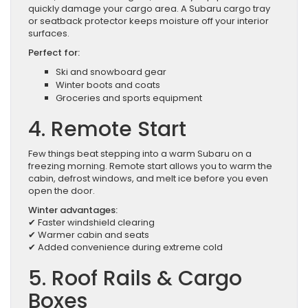
quickly damage your cargo area. A Subaru cargo tray
or seatback protector keeps moisture off your interior
surfaces.
Perfect for:
Ski and snowboard gear
Winter boots and coats
Groceries and sports equipment
4. Remote Start
Few things beat stepping into a warm Subaru on a
freezing morning. Remote start allows you to warm the
cabin, defrost windows, and melt ice before you even
open the door.
Winter advantages:
✔ Faster windshield clearing
✔ Warmer cabin and seats
✔ Added convenience during extreme cold
5. Roof Rails & Cargo
Boxes