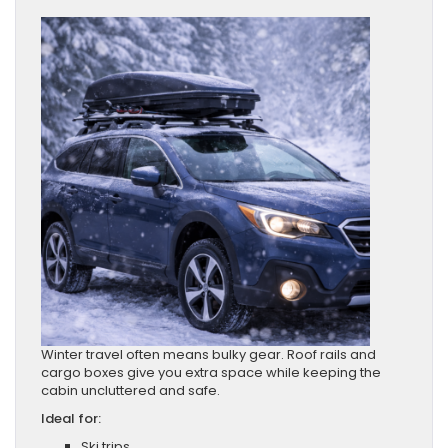
Winter travel often means bulky gear. Roof rails and
cargo boxes give you extra space while keeping the
cabin uncluttered and safe.
Ideal for:
Ski trips