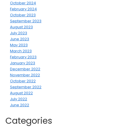
October 2024
February 2024
October 2023
September 2023
August 2023
July 2023
June 2023
May 2023
March 2023
February 2023
January 2023
December 2022
November 2022
October 2022
September 2022
August 2022
July 2022
June 2022
Categories