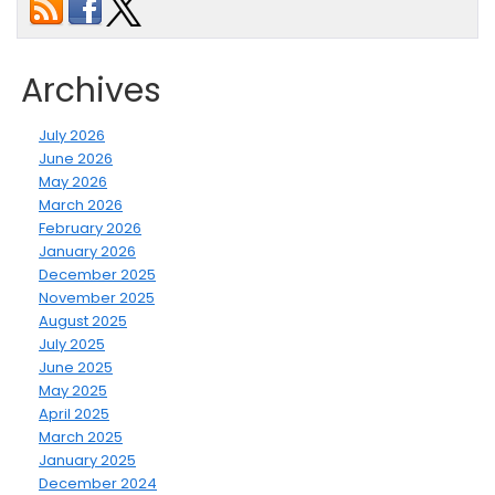
Archives
July 2026
June 2026
May 2026
March 2026
February 2026
January 2026
December 2025
November 2025
August 2025
July 2025
June 2025
May 2025
April 2025
March 2025
January 2025
December 2024