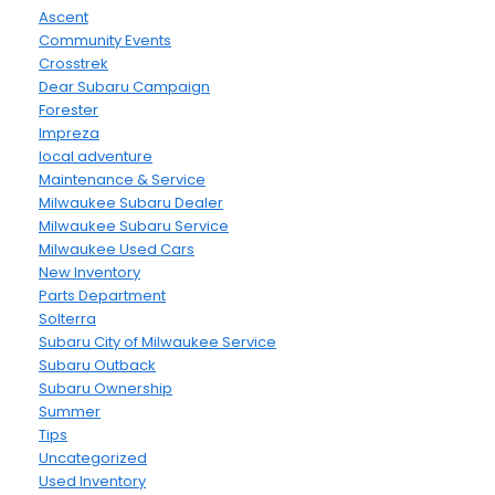
Ascent
Community Events
Crosstrek
Dear Subaru Campaign
Forester
Impreza
local adventure
Maintenance & Service
Milwaukee Subaru Dealer
Milwaukee Subaru Service
Milwaukee Used Cars
New Inventory
Parts Department
Solterra
Subaru City of Milwaukee Service
Subaru Outback
Subaru Ownership
Summer
Tips
Uncategorized
Used Inventory