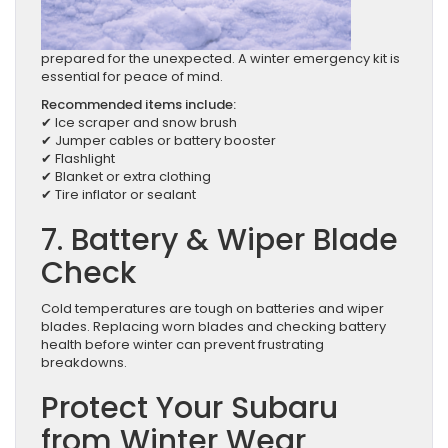
prepared for the unexpected. A winter emergency kit is
essential for peace of mind.
Recommended items include:
✔ Ice scraper and snow brush
✔ Jumper cables or battery booster
✔ Flashlight
✔ Blanket or extra clothing
✔ Tire inflator or sealant
7. Battery & Wiper Blade
Check
Cold temperatures are tough on batteries and wiper
blades. Replacing worn blades and checking battery
health before winter can prevent frustrating
breakdowns.
Protect Your Subaru
from Winter Wear