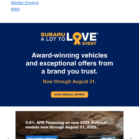
Winter Driving
WRX