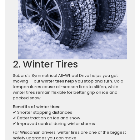
2. Winter Tires
Subaru’s Symmetrical All-Wheel Drive helps you get
moving — but
winter tires help you stop and turn
. Cold
temperatures cause all-season tires to stiffen, while
winter tires remain flexible for better grip on ice and
packed snow.
Benefits of winter tires:
✔ Shorter stopping distances
✔ Better traction on ice and snow
✔ Improved control during winter storms
For Wisconsin drivers, winter tires are one of the biggest
safety upgrades you can make.