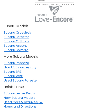
Subaru Models
Subaru Crosstrek
Subaru Forester
Subaru Outback
Subaru Ascent
Subaru Solterra
More Subaru Models
Subaru Impreza
Used Subaru Legacy
Subaru BRZ
Subaru WRX
Used Subaru Forester
Helpful Links
Subaru Lease Deals
New Subaru Models
Used Cars Milwaukee, WI
Hours and Directions