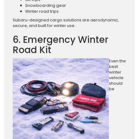
Snowboarding gear
Winter road trips
Subaru-designed cargo solutions are aerodynamic,
secure, and built for winter use.
6. Emergency Winter
Road Kit
Even the
best
winter
vehicle
should
be