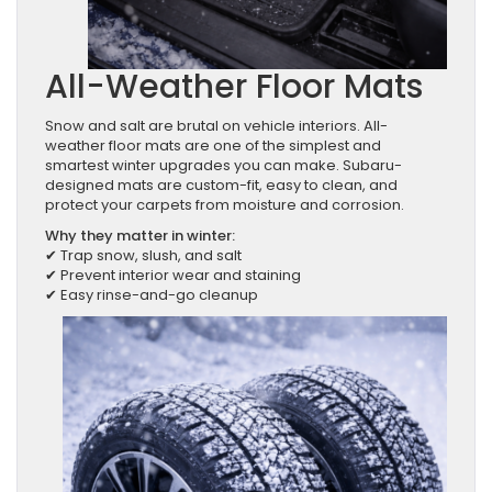
All-Weather Floor Mats
Snow and salt are brutal on vehicle interiors. All-
weather floor mats are one of the simplest and
smartest winter upgrades you can make. Subaru-
designed mats are custom-fit, easy to clean, and
protect your carpets from moisture and corrosion.
Why they matter in winter:
✔ Trap snow, slush, and salt
✔ Prevent interior wear and staining
✔ Easy rinse-and-go cleanup