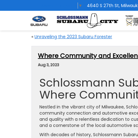
Select Language
▼
4640 S 27th St, Milwauk
«
Unraveling the 2023 Subaru Forester
Where Community and Excellen
Aug 3, 2023
Schlossmann Suba
Where Community
Nestled in the vibrant city of Milwaukee, Sc
community connection and automotive excelle
and quality with a relentless dedication to c
and a cornerstone of the local automotive s
With decades of history, Schlossmann Subaru 