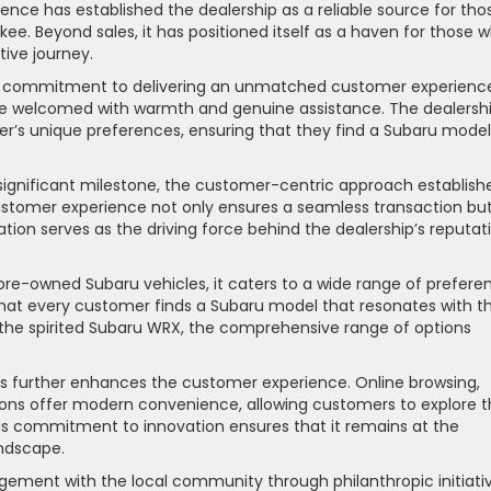
llence has established the dealership as a reliable source for tho
ee. Beyond sales, it has positioned itself as a haven for those 
ive journey.
ing commitment to delivering an unmatched customer experienc
e welcomed with warmth and genuine assistance. The dealershi
er’s unique preferences, ensuring that they find a Subaru model
 significant milestone, the customer-centric approach establish
stomer experience not only ensures a seamless transaction bu
cation serves as the driving force behind the dealership’s reputat
pre-owned Subaru vehicles, it caters to a wide range of prefere
that every customer finds a Subaru model that resonates with th
 the spirited Subaru WRX, the comprehensive range of options
further enhances the customer experience. Online browsing,
ptions offer modern convenience, allowing customers to explore t
is commitment to innovation ensures that it remains at the
andscape.
agement with the local community through philanthropic initiati