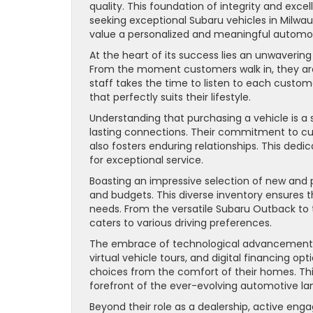
quality. This foundation of integrity and exce
seeking exceptional Subaru vehicles in Milwauk
value a personalized and meaningful automot
At the heart of its success lies an unwaver
From the moment customers walk in, they ar
staff takes the time to listen to each custom
that perfectly suits their lifestyle.
Understanding that purchasing a vehicle is a
lasting connections. Their commitment to cu
also fosters enduring relationships. This dedi
for exceptional service.
Boasting an impressive selection of new and 
and budgets. This diverse inventory ensures 
needs. From the versatile Subaru Outback to
caters to various driving preferences.
The embrace of technological advancements 
virtual vehicle tours, and digital financing o
choices from the comfort of their homes. Th
forefront of the ever-evolving automotive l
Beyond their role as a dealership, active eng