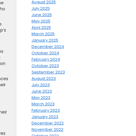
August 2025
se
July 2025
who
June 2025
May 2025
e.
April 2025
p’s
March 2025
January 2025
December 2024
es
October 2024
t
February 2024
ion
October 2023
September 2023
nces
August 2023
eir
July 2023
June 2023
May 2023
March 2023
February 2023
heir
January 2023
December 2022
November 2022
ves
October 2022