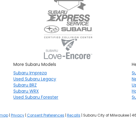
More Subaru Models
He
Subaru Impreza
S
Used Subaru Legacy
N
Subaru BRZ
U
Subaru WRX
H
Used Subaru Forester
S
emap
|
Privacy
|
Consent Preferences
|
Recalls
| Subaru City of Milwaukee
|
46