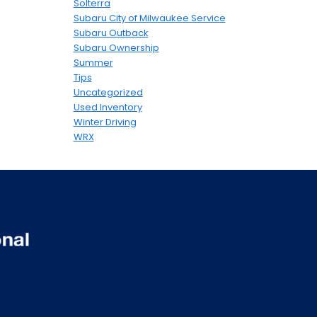
Solterra
Subaru City of Milwaukee Service
Subaru Outback
Subaru Ownership
Summer
Tips
Uncategorized
Used Inventory
Winter Driving
WRX