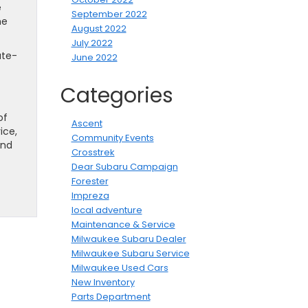
e
September 2022
he
August 2022
July 2022
ate-
June 2022
Categories
of
Ascent
ice,
Community Events
and
Crosstrek
Dear Subaru Campaign
Forester
Impreza
local adventure
Maintenance & Service
Milwaukee Subaru Dealer
Milwaukee Subaru Service
Milwaukee Used Cars
New Inventory
Parts Department