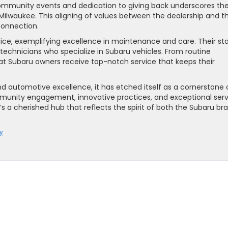
community events and dedication to giving back underscores th
ilwaukee. This aligning of values between the dealership and t
onnection.
ce, exemplifying excellence in maintenance and care. Their st
d technicians who specialize in Subaru vehicles. From routine
at Subaru owners receive top-notch service that keeps their
d automotive excellence, it has etched itself as a cornerstone 
unity engagement, innovative practices, and exceptional serv
s a cherished hub that reflects the spirit of both the Subaru br
y