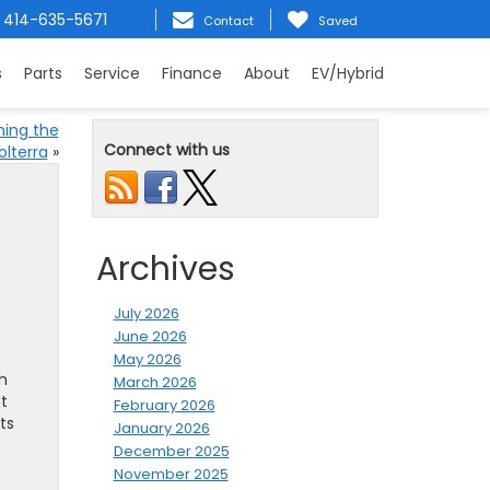
414-635-5671
Contact
Saved
s
Parts
Service
Finance
About
EV/Hybrid
ning the
Connect with us
olterra
»
Archives
July 2026
June 2026
May 2026
h
March 2026
t
February 2026
ts
January 2026
December 2025
November 2025