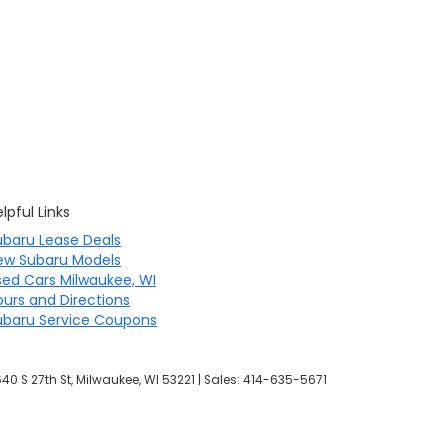
lpful Links
ubaru Lease Deals
ew Subaru Models
sed Cars Milwaukee, WI
ours and Directions
ubaru Service Coupons
40 S 27th St,
Milwaukee,
WI
53221
| Sales:
414-635-5671