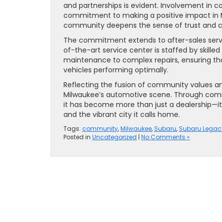
and partnerships is evident. Involvement in 
commitment to making a positive impact in M
community deepens the sense of trust and c
The commitment extends to after-sales servi
of-the-art service center is staffed by skille
maintenance to complex repairs, ensuring th
vehicles performing optimally.
Reflecting the fusion of community values an
Milwaukee’s automotive scene. Through comm
it has become more than just a dealership—it’
and the vibrant city it calls home.
Tags:
community
,
Milwaukee
,
Subaru
,
Subaru Legac
Posted in
Uncategorized
|
No Comments »