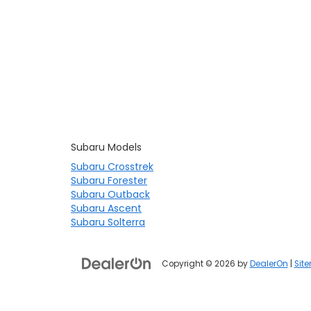
Subaru Models
Subaru Crosstrek
Subaru Forester
Subaru Outback
Subaru Ascent
Subaru Solterra
Copyright © 2026
by
DealerOn
|
Sit