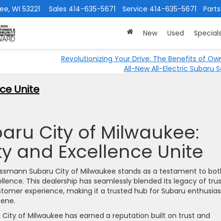
ee, WI 53221
Sales
414-635-5671
Service
414-635-5671
Parts
New
Used
Special
Revolutionizing Your Drive: The Benefits of Ow
All-New All-Electric Subaru S
ce Unite
ru City of Milwaukee:
 and Excellence Unite
hlossmann Subaru City of Milwaukee stands as a testament to bot
nce. This dealership has seamlessly blended its legacy of trus
ustomer experience, making it a trusted hub for Subaru enthusias
cene.
City of Milwaukee has earned a reputation built on trust and