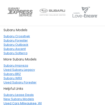
Subaru Models
Subaru Crosstrek
Subaru Forester
Subaru Outback
Subaru Ascent
Subaru Solterra
More Subaru Models
Subaru Impreza
Used Subaru Legacy
Subaru BRZ
Subaru WRX
Used Subaru Forester
Helpful Links
Subaru Lease Deals
New Subaru Models
Used Cars Milwaukee, WI