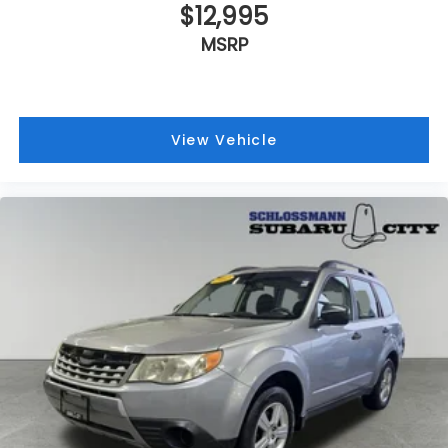
$12,995
MSRP
View Vehicle