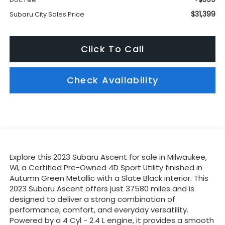
$31,399
Subaru City Sales Price
Click To Call
Check Availability
Explore this 2023 Subaru Ascent for sale in Milwaukee,
WI, a Certified Pre-Owned 4D Sport Utility finished in
Autumn Green Metallic with a Slate Black interior. This
2023 Subaru Ascent offers just 37580 miles and is
designed to deliver a strong combination of
performance, comfort, and everyday versatility.
Powered by a 4 Cyl - 2.4 L engine, it provides a smooth