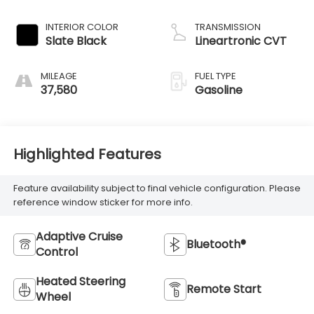
INTERIOR COLOR
TRANSMISSION
Slate Black
Lineartronic CVT
MILEAGE
FUEL TYPE
37,580
Gasoline
Highlighted Features
Feature availability subject to final vehicle configuration. Please
reference window sticker for more info.
Adaptive Cruise
Bluetooth®
Control
Heated Steering
Remote Start
Wheel