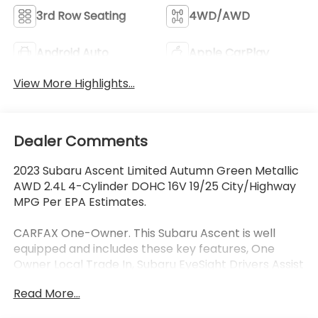
3rd Row Seating
4WD/AWD
Android Auto
Apple CarPlay
View More Highlights...
Dealer Comments
2023 Subaru Ascent Limited Autumn Green Metallic
AWD 2.4L 4-Cylinder DOHC 16V 19/25 City/Highway
MPG Per EPA Estimates.
CARFAX One-Owner. This Subaru Ascent is well
equipped and includes these key features, One
Owner Local Trade In, Subaru EyeSight Drivers Assist
Safety Package, Collision Avoidance System,
Read More...
Adaptive Cruise Control, Lane Keeping Assist, Blind-
Spot Detection, Rear Cross Traffic Alert, Front and