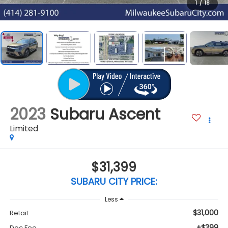
1
/
18
2023
Subaru Ascent
Limited
$31,399
SUBARU CITY PRICE:
Less
$31,000
Retail:
+$399
Doc Fee