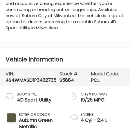
and responsive driving experience whether you're
commuting or heading out on longer trips. Available
now at Subaru City of Milwaukee, this vehicle is a great
option for drivers searching for a reliable Subaru 4D
Sport Utility in Milwaukee.
Vehicle Information
VIN:
Stock #:
Model Code:
4S4WMASD1P3432735
S5884
PCL
BODY STYLE
CITY/HIGHWAY
4D Sport Utility
19/25 MPG
EXTERIOR COLOR
ENGINE
Autumn Green
4 Cyl - 2.4 L
Metallic