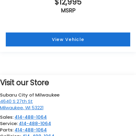
$12,995
MSRP
View Vehicle
Visit our Store
Subaru City of Milwaukee
4640 S 27th St
Milwaukee
,
WI
53221
Sales:
414-488-1064
Service:
414-488-1064
Parts:
414-488-1064