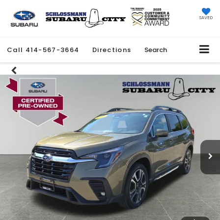
SAVED
Call
414-567-3664
Directions
Search