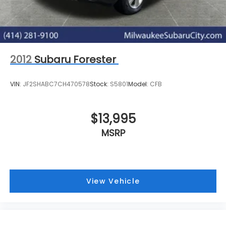
2012
Subaru Forester
VIN:
JF2SHABC7CH470578
Stock:
S5801
Model:
CFB
$13,995
MSRP
View Vehicle