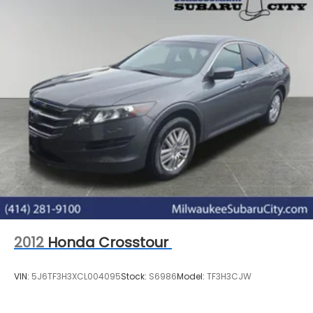
2012
Honda Crosstour
VIN:
5J6TF3H3XCL004095
Stock:
S6986
Model:
TF3H3CJW