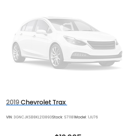
2019
Chevrolet Trax
VIN:
3GNCJKSB8KL213893
Stock:
S71181
Model:
1JU76