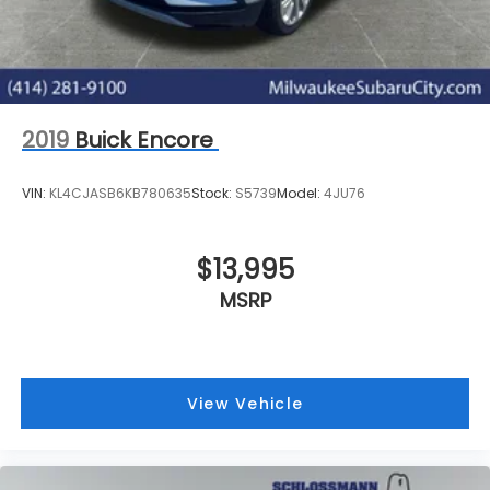
Brake Actuated Limited Slip Differential
online form or by calling 414-281-9100.
2019
Buick Encore
VIN:
KL4CJASB6KB780635
Stock:
S5739
Model:
4JU76
$13,995
MSRP
View Vehicle