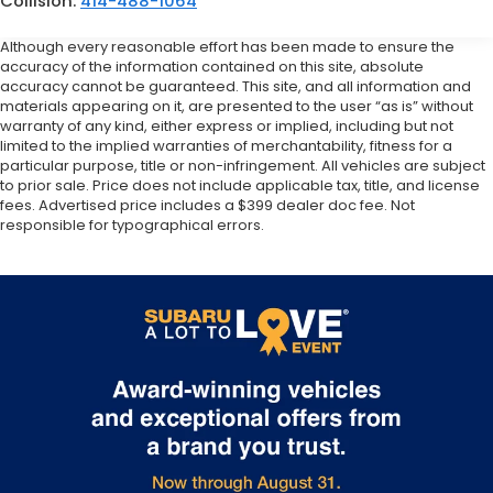
Collision:
414-488-1064
Although every reasonable effort has been made to ensure the
accuracy of the information contained on this site, absolute
accuracy cannot be guaranteed. This site, and all information and
materials appearing on it, are presented to the user “as is” without
warranty of any kind, either express or implied, including but not
limited to the implied warranties of merchantability, fitness for a
particular purpose, title or non-infringement. All vehicles are subject
to prior sale. Price does not include applicable tax, title, and license
fees. Advertised price includes a $399 dealer doc fee. Not
responsible for typographical errors.