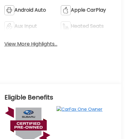
Android Auto
Apple CarPlay
Aux Input
Heated Seats
View More Highlights...
Eligible Benefits