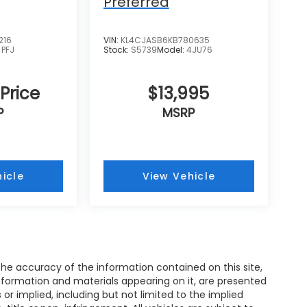
Preferred
216
VIN:
KL4CJASB6KB780635
:
PFJ
Stock:
S5739
Model:
4JU76
 Price
$13,995
P
MSRP
icle
View Vehicle
e accuracy of the information contained on this site,
nformation and materials appearing on it, are presented
s or implied, including but not limited to the implied