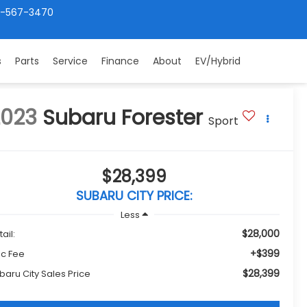
4-567-3470
s
Parts
Service
Finance
About
EV/Hybrid
2023
Subaru Forester
Sport
$28,399
SUBARU CITY PRICE:
Less
$28,000
ail:
+$399
c Fee
$28,399
baru City Sales Price