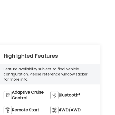
Highlighted Features
Feature availability subject to final vehicle
configuration. Please reference window sticker
for more info.
Adaptive Cruise
Bluetooth®
Control
Remote Start
4WD/AWD