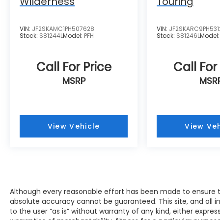
Wilderness
Touring
the challenge of meeting and exceeding
those standards each and every time. Allow
us to demonstrate our commitment to
VIN:
JF2SKAMC1PH507628
VIN:
JF2SKARC9PH531
excellence! Our experienced sales staff is
Stock:
S81244L
Model:
PFH
Stock:
S81246L
Model
eager to share its knowledge and
enthusiasm with you. We encourage you to
Call For Price
Call For
browse our online inventory, schedule a
test drive and investigate financing options.
MSRP
MSR
You can also request more information
about a vehicle using our online form or by
calling 414-281-9100.
View Vehicle
View Veh
Although every reasonable effort has been made to ensure th
absolute accuracy cannot be guaranteed. This site, and all i
to the user “as is” without warranty of any kind, either expres