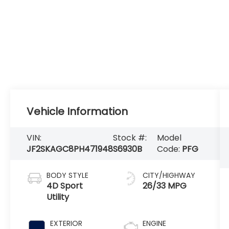
Vehicle Information
VIN:
Stock #:
Model
JF2SKAGC8PH471948
S6930B
Code:
PFG
BODY STYLE
CITY/HIGHWAY
4D Sport
26/33 MPG
Utility
EXTERIOR
ENGINE