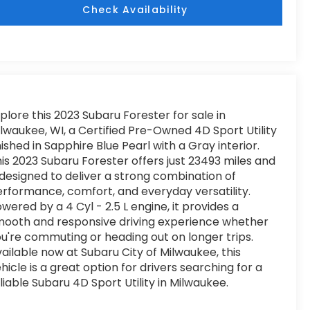
Check Availability
plore this 2023 Subaru Forester for sale in
lwaukee, WI, a Certified Pre-Owned 4D Sport Utility
nished in Sapphire Blue Pearl with a Gray interior.
is 2023 Subaru Forester offers just 23493 miles and
 designed to deliver a strong combination of
rformance, comfort, and everyday versatility.
wered by a 4 Cyl - 2.5 L engine, it provides a
ooth and responsive driving experience whether
u're commuting or heading out on longer trips.
ailable now at Subaru City of Milwaukee, this
hicle is a great option for drivers searching for a
liable Subaru 4D Sport Utility in Milwaukee.