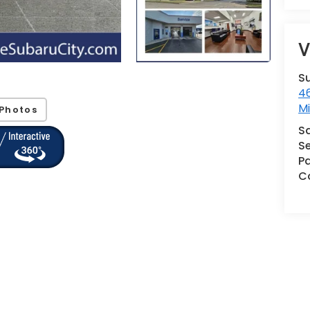
V
S
46
M
Photos
S
Se
Pa
Co