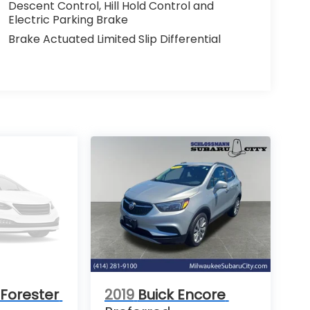
Descent Control, Hill Hold Control and
Electric Parking Brake
Brake Actuated Limited Slip Differential
Forester
2019
Buick Encore