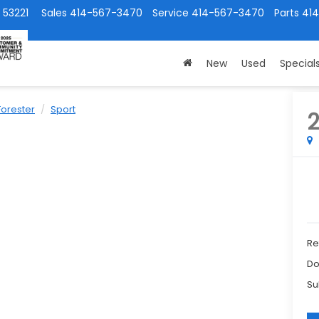
 53221
Sales
414-567-3470
Service
414-567-3470
Parts
41
New
Used
Special
Forester
Sport
Ret
Do
Su