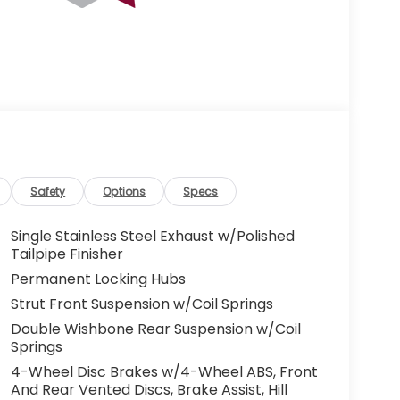
Safety
Options
Specs
Single Stainless Steel Exhaust w/Polished
Tailpipe Finisher
Permanent Locking Hubs
Strut Front Suspension w/Coil Springs
Double Wishbone Rear Suspension w/Coil
Springs
4-Wheel Disc Brakes w/4-Wheel ABS, Front
And Rear Vented Discs, Brake Assist, Hill