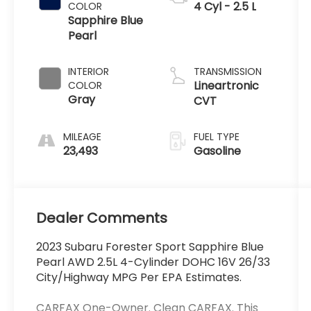
4 Cyl - 2.5 L
COLOR
Sapphire Blue
Pearl
INTERIOR
TRANSMISSION
Lineartronic
COLOR
Gray
CVT
MILEAGE
FUEL TYPE
23,493
Gasoline
Dealer Comments
2023 Subaru Forester Sport Sapphire Blue
Pearl AWD 2.5L 4-Cylinder DOHC 16V 26/33
City/Highway MPG Per EPA Estimates.
CARFAX One-Owner. Clean CARFAX. This