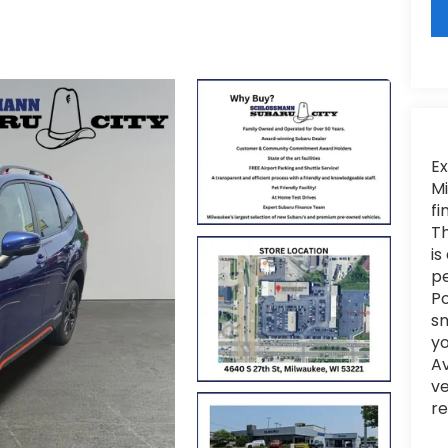
Ex
Mi
fi
Th
is
pe
Po
sm
yo
Av
ve
re