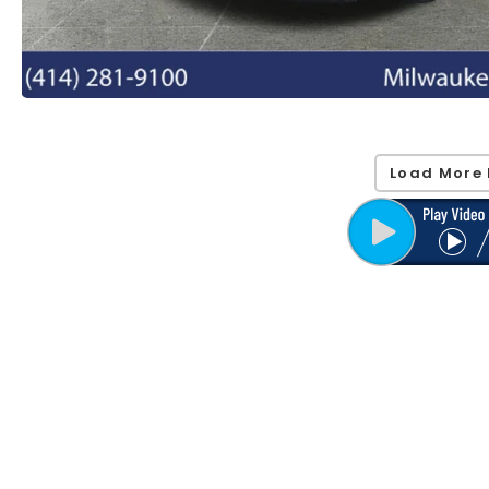
Load More 