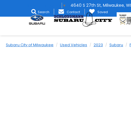
4640 S 27th St, Milwaukee, WI
Select Language
▼
Search
Contact
Saved
Subaru City of Milwaukee
Used Vehicles
2023
Subaru