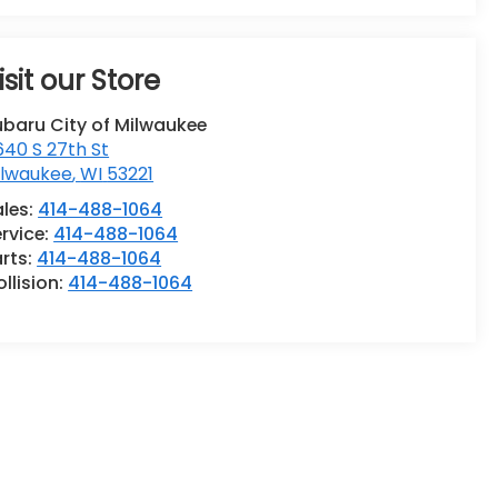
isit our Store
ubaru City of Milwaukee
40 S 27th St
ilwaukee
,
WI
53221
ales:
414-488-1064
rvice:
414-488-1064
rts:
414-488-1064
llision:
414-488-1064