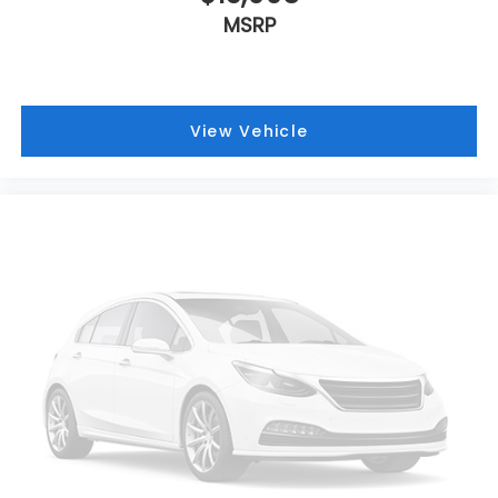
MSRP
View Vehicle