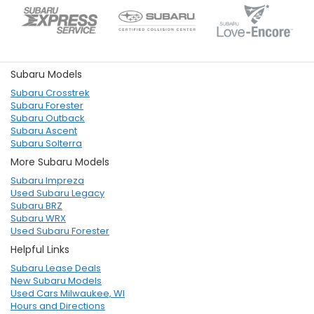
Subaru Models
Subaru Crosstrek
Subaru Forester
Subaru Outback
Subaru Ascent
Subaru Solterra
More Subaru Models
Subaru Impreza
Used Subaru Legacy
Subaru BRZ
Subaru WRX
Used Subaru Forester
Helpful Links
Subaru Lease Deals
New Subaru Models
Used Cars Milwaukee, WI
Hours and Directions