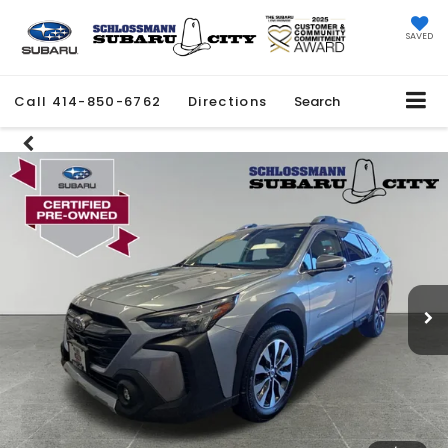
SAVED
Call
414-850-6762
Directions
Search