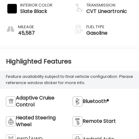
INTERIOR COLOR
TRANSMISSION
Slate Black
CVT Lineartronic
MILEAGE
FUEL TYPE
45,587
Gasoline
Highlighted Features
Feature availability subject to final vehicle configuration. Please
reference window sticker for more info.
Adaptive Cruise
Bluetooth®
Control
Heated Steering
Remote Start
Wheel