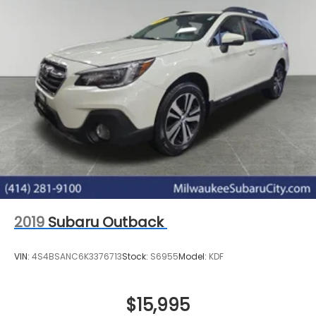
2019
Subaru Outback
VIN:
4S4BSANC6K3376713
Stock:
S6955
Model:
KDF
$15,995