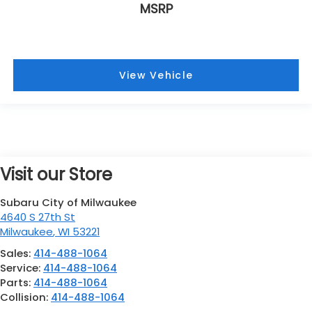
MSRP
View Vehicle
Visit our Store
Subaru City of Milwaukee
4640 S 27th St
Milwaukee
,
WI
53221
Sales:
414-488-1064
Service:
414-488-1064
Parts:
414-488-1064
Collision:
414-488-1064