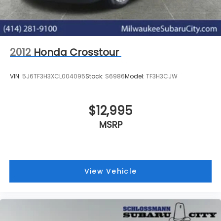
2012
Honda Crosstour
VIN:
5J6TF3H3XCL004095
Stock:
S6986
Model:
TF3H3CJW
$12,995
MSRP
View Vehicle