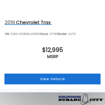
2019
Chevrolet Trax
VIN:
3GNCJKSB8KL213893
Stock:
S71181
Model:
1JU76
$12,995
MSRP
View Vehicle