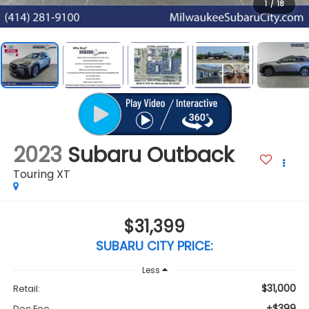
1
/
18
2023
Subaru Outback
Touring XT
$31,399
SUBARU CITY PRICE:
Less
$31,000
Retail:
+$399
Doc Fee