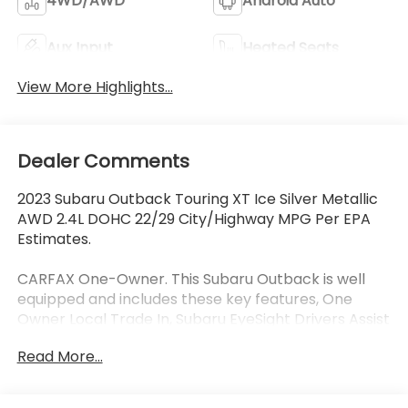
4WD/AWD
Android Auto
Aux Input
Heated Seats
View More Highlights...
Dealer Comments
2023 Subaru Outback Touring XT Ice Silver Metallic
AWD 2.4L DOHC 22/29 City/Highway MPG Per EPA
Estimates.
CARFAX One-Owner. This Subaru Outback is well
equipped and includes these key features, One
Owner Local Trade In, Subaru EyeSight Drivers Assist
Safety Package, Collision Avoidance System,
Read More...
Adaptive Cruise Control, Lane Keeping Assist, Blind-
Spot Detection, Rear Cross Traffic Alert, Front and
Rear Heated Leather Seats, Navigation System,