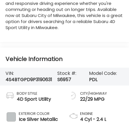
and responsive driving experience whether you're
commuting or heading out on longer trips. Available
now at Subaru City of Milwaukee, this vehicle is a great
option for drivers searching for a reliable Subaru 4D
Sport Utility in Milwaukee.
Vehicle Information
VIN:
Stock #:
Model Code:
4S4BTGPD9P3190631
S6957
PDL
BODY STYLE
CITY/HIGHWAY
4D Sport Utility
22/29 MPG
EXTERIOR COLOR
ENGINE
Ice Silver Metallic
4 Cyl - 2.4 L