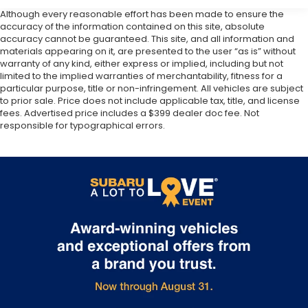
Although every reasonable effort has been made to ensure the
accuracy of the information contained on this site, absolute
accuracy cannot be guaranteed. This site, and all information and
materials appearing on it, are presented to the user “as is” without
warranty of any kind, either express or implied, including but not
limited to the implied warranties of merchantability, fitness for a
particular purpose, title or non-infringement. All vehicles are subject
to prior sale. Price does not include applicable tax, title, and license
fees. Advertised price includes a $399 dealer doc fee. Not
responsible for typographical errors.