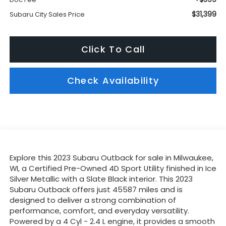
$31,399
Subaru City Sales Price
Click To Call
Check Availability
Explore this 2023 Subaru Outback for sale in Milwaukee,
WI, a Certified Pre-Owned 4D Sport Utility finished in Ice
Silver Metallic with a Slate Black interior. This 2023
Subaru Outback offers just 45587 miles and is
designed to deliver a strong combination of
performance, comfort, and everyday versatility.
Powered by a 4 Cyl - 2.4 L engine, it provides a smooth