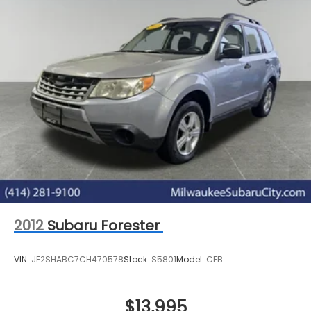
2012
Subaru Forester
VIN:
JF2SHABC7CH470578
Stock:
S5801
Model:
CFB
$13,995