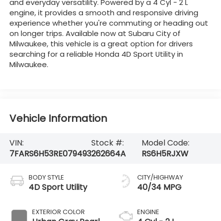
and everyday versatility. Powered by a 4 Cyl - 2 L
engine, it provides a smooth and responsive driving
experience whether you're commuting or heading out
on longer trips. Available now at Subaru City of
Milwaukee, this vehicle is a great option for drivers
searching for a reliable Honda 4D Sport Utility in
Milwaukee.
Vehicle Information
VIN:
Stock #:
Model Code:
7FARS6H53RE079493
262664A
RS6H5RJXW
BODY STYLE
CITY/HIGHWAY
4D Sport Utility
40/34 MPG
EXTERIOR COLOR
ENGINE