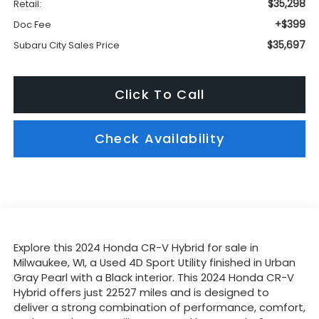
$35,298
Retail:
+$399
Doc Fee
$35,697
Subaru City Sales Price
Click To Call
Check Availability
Explore this 2024 Honda CR-V Hybrid for sale in
Milwaukee, WI, a Used 4D Sport Utility finished in Urban
Gray Pearl with a Black interior. This 2024 Honda CR-V
Hybrid offers just 22527 miles and is designed to
deliver a strong combination of performance, comfort,