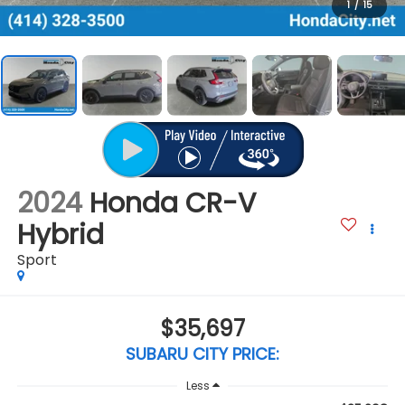
1
/
15
2024
Honda CR-V
Hybrid
Sport
$35,697
SUBARU CITY PRICE:
Less