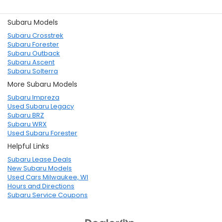
Subaru Models
Subaru Crosstrek
Subaru Forester
Subaru Outback
Subaru Ascent
Subaru Solterra
More Subaru Models
Subaru Impreza
Used Subaru Legacy
Subaru BRZ
Subaru WRX
Used Subaru Forester
Helpful Links
Subaru Lease Deals
New Subaru Models
Used Cars Milwaukee, WI
Hours and Directions
Subaru Service Coupons