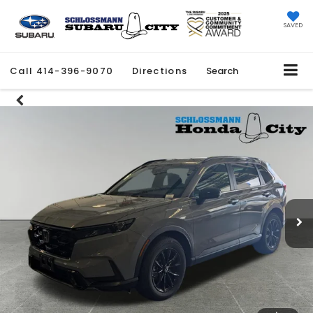
SAVED
Call
414-396-9070
Directions
Search