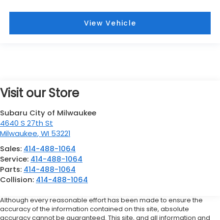
View Vehicle
Visit our Store
Subaru City of Milwaukee
4640 S 27th St
Milwaukee
,
WI
53221
Sales:
414-488-1064
Service:
414-488-1064
Parts:
414-488-1064
Collision:
414-488-1064
Although every reasonable effort has been made to ensure the
accuracy of the information contained on this site, absolute
accuracy cannot be guaranteed. This site, and all information and