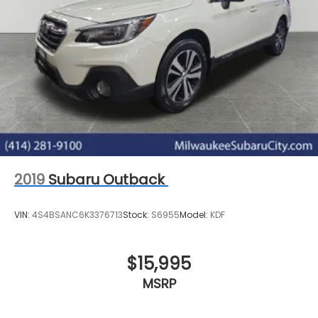
2019
Subaru Outback
VIN:
4S4BSANC6K3376713
Stock:
S6955
Model:
KDF
$15,995
MSRP