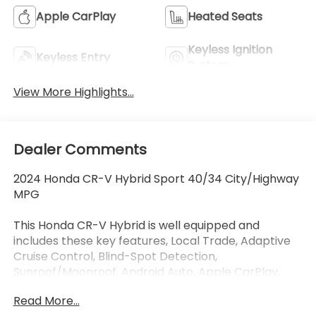
Apple CarPlay
Heated Seats
Keyless Ignition
Keyless Entry
System
View More Highlights...
Dealer Comments
2024 Honda CR-V Hybrid Sport 40/34 City/Highway
MPG
This Honda CR-V Hybrid is well equipped and
includes these key features, Local Trade, Adaptive
Cruise Control, Blind-Spot Detection,
Sunroof/Moonroof, Android Auto, Apple CarPlay,
Touchscreen Controls, Automatic Headlights,
Read More...
Keyless Access with Push Button Start, Bluetooth®,