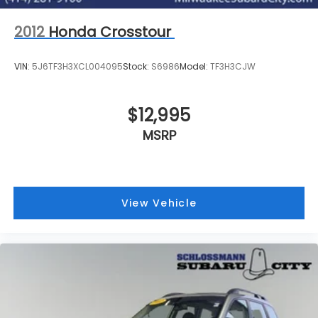
2012
Honda Crosstour
VIN:
5J6TF3H3XCL004095
Stock:
S6986
Model:
TF3H3CJW
$12,995
MSRP
View Vehicle