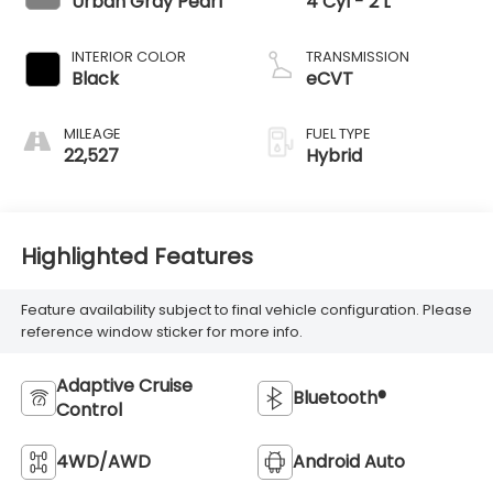
Urban Gray Pearl
4 Cyl - 2 L
INTERIOR COLOR
TRANSMISSION
Black
eCVT
MILEAGE
FUEL TYPE
22,527
Hybrid
Highlighted Features
Feature availability subject to final vehicle configuration. Please
reference window sticker for more info.
Adaptive Cruise
Bluetooth®
Control
4WD/AWD
Android Auto