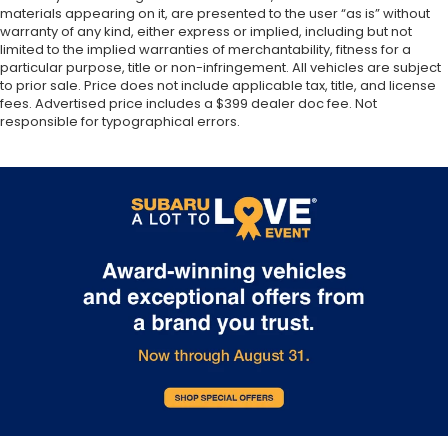
materials appearing on it, are presented to the user “as is” without
warranty of any kind, either express or implied, including but not
limited to the implied warranties of merchantability, fitness for a
particular purpose, title or non-infringement. All vehicles are subject
to prior sale. Price does not include applicable tax, title, and license
fees. Advertised price includes a $399 dealer doc fee. Not
responsible for typographical errors.