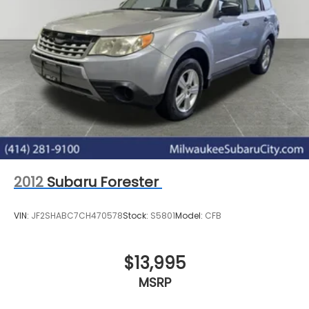
2012
Subaru Forester
VIN:
JF2SHABC7CH470578
Stock:
S5801
Model:
CFB
$13,995
MSRP