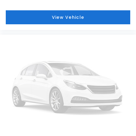
View Vehicle