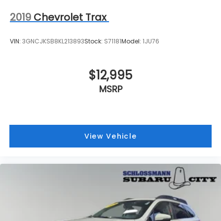
2019
Chevrolet Trax
VIN:
3GNCJKSB8KL213893
Stock:
S71181
Model:
1JU76
$12,995
MSRP
View Vehicle