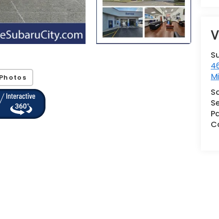
V
S
46
M
Photos
S
Se
Pa
Co