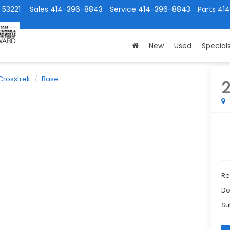
 53221
Sales
414-396-8843
Service
414-396-8843
Parts
41
New
Used
Special
Crosstrek
Base
Ret
Do
Su