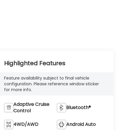
Highlighted Features
Feature availability subject to final vehicle
configuration. Please reference window sticker
for more info.
Adaptive Cruise
Bluetooth®
Control
4WD/AWD
Android Auto