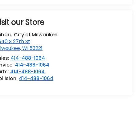
isit our Store
ubaru City of Milwaukee
40 S 27th St
ilwaukee
,
WI
53221
ales:
414-488-1064
rvice:
414-488-1064
rts:
414-488-1064
llision:
414-488-1064