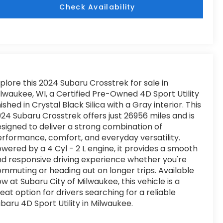
Check Availability
plore this 2024 Subaru Crosstrek for sale in
lwaukee, WI, a Certified Pre-Owned 4D Sport Utility
nished in Crystal Black Silica with a Gray interior. This
24 Subaru Crosstrek offers just 26956 miles and is
signed to deliver a strong combination of
rformance, comfort, and everyday versatility.
wered by a 4 Cyl - 2 L engine, it provides a smooth
d responsive driving experience whether you're
mmuting or heading out on longer trips. Available
w at Subaru City of Milwaukee, this vehicle is a
eat option for drivers searching for a reliable
baru 4D Sport Utility in Milwaukee.