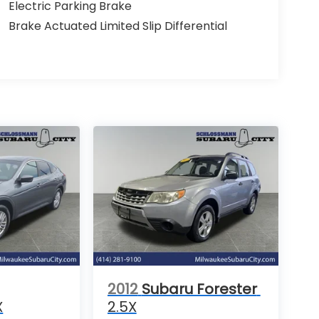
Electric Parking Brake
Brake Actuated Limited Slip Differential
2012
Subaru Forester
X
2.5X