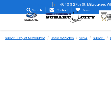
4640 S 27th St, Milwaukee, WI
Select Language
▼
Search
Contact
Saved
Subaru City of Milwaukee
Used Vehicles
2024
Subaru