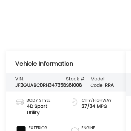
Vehicle Information
VIN:
Stock #:
Model
JF2GUABC0RH347358
S61008
Code:
RRA
BODY STYLE
CITY/HIGHWAY
4D Sport
27/34 MPG
Utility
EXTERIOR
ENGINE