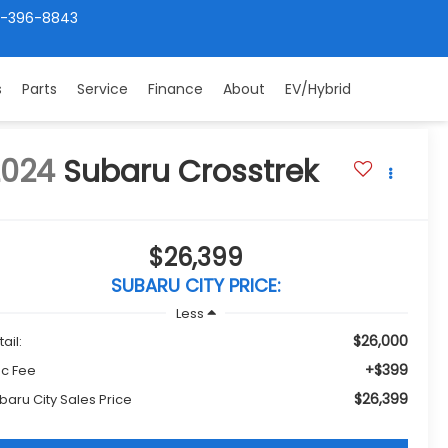
4-396-8843
s
Parts
Service
Finance
About
EV/Hybrid
2024
Subaru Crosstrek
$26,399
SUBARU CITY PRICE:
Less
$26,000
ail:
+$399
c Fee
$26,399
baru City Sales Price