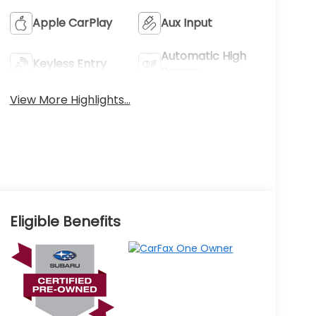
Apple CarPlay
Aux Input
Automatic High
Keyless Entry
Beams
View More Highlights...
Eligible Benefits