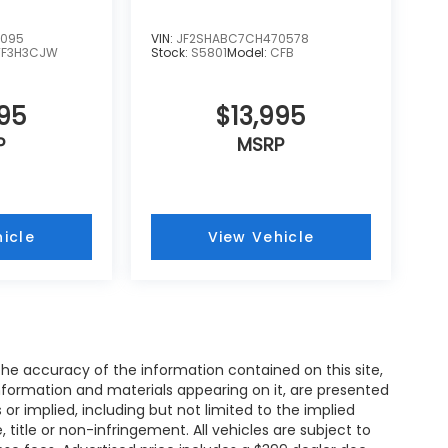
4095
VIN:
JF2SHABC7CH470578
TF3H3CJW
Stock:
S5801
Model:
CFB
995
$13,995
P
MSRP
icle
View Vehicle
e accuracy of the information contained on this site,
nformation and materials appearing on it, are presented
s or implied, including but not limited to the implied
, title or non-infringement. All vehicles are subject to