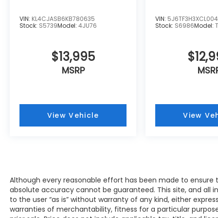
excellence! Our experienced sales staff is
eager to share its knowledge and
VIN:
KL4CJASB6KB780635
VIN:
5J6TF3H3XCL00
enthusiasm with you. We encourage you to
Stock:
S5739
Model:
4JU76
Stock:
S6986
Model:
browse our online inventory, schedule a
test drive and investigate financing options.
$13,995
$12,
You can also request more information
about a vehicle using our online form or by
MSRP
MSR
calling 414-281-9100.
View Vehicle
View Veh
Although every reasonable effort has been made to ensure th
absolute accuracy cannot be guaranteed. This site, and all i
to the user “as is” without warranty of any kind, either expres
warranties of merchantability, fitness for a particular purpose