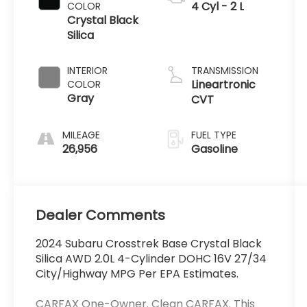
4 Cyl - 2 L
COLOR
Crystal Black
Silica
INTERIOR
TRANSMISSION
Lineartronic
COLOR
Gray
CVT
MILEAGE
FUEL TYPE
26,956
Gasoline
Dealer Comments
2024 Subaru Crosstrek Base Crystal Black
Silica AWD 2.0L 4-Cylinder DOHC 16V 27/34
City/Highway MPG Per EPA Estimates.
CARFAX One-Owner. Clean CARFAX. This