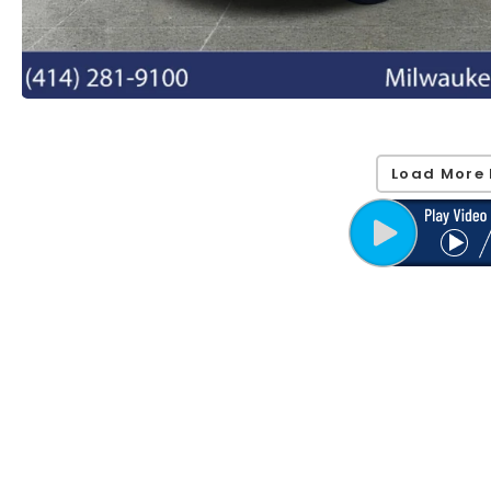
Load More 