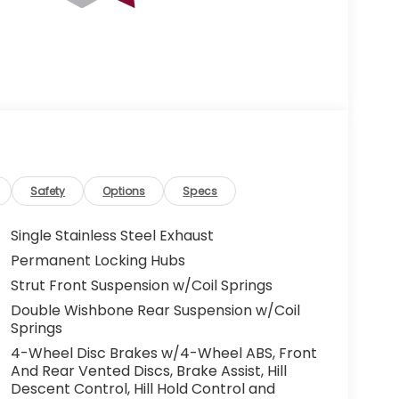
Safety
Options
Specs
Single Stainless Steel Exhaust
Permanent Locking Hubs
Strut Front Suspension w/Coil Springs
Double Wishbone Rear Suspension w/Coil
Springs
4-Wheel Disc Brakes w/4-Wheel ABS, Front
And Rear Vented Discs, Brake Assist, Hill
Descent Control, Hill Hold Control and