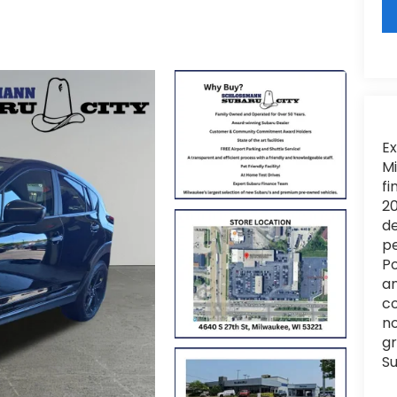
Ex
Mi
fi
20
de
pe
Po
an
co
no
gr
Su