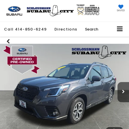
SAVED
Call
414-850-6249
Directions
Search