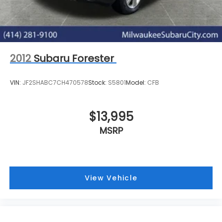
2012
Subaru Forester
VIN:
JF2SHABC7CH470578
Stock:
S5801
Model:
CFB
$13,995
MSRP
View Vehicle