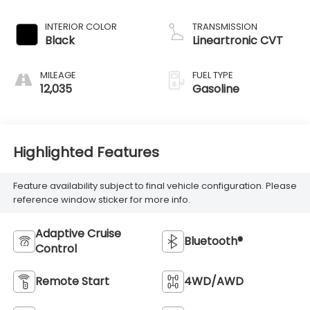
INTERIOR COLOR
TRANSMISSION
Black
Lineartronic CVT
MILEAGE
FUEL TYPE
12,035
Gasoline
Highlighted Features
Feature availability subject to final vehicle configuration. Please
reference window sticker for more info.
Adaptive Cruise
Bluetooth®
Control
Remote Start
4WD/AWD