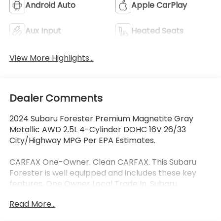
Android Auto
Apple CarPlay
Aux Input
Heated Seats
View More Highlights...
Dealer Comments
2024 Subaru Forester Premium Magnetite Gray
Metallic AWD 2.5L 4-Cylinder DOHC 16V 26/33
City/Highway MPG Per EPA Estimates.
CARFAX One-Owner. Clean CARFAX. This Subaru
Forester is well equipped and includes these key
features, One Owner Local Trade In, Subaru
EyeSight Drivers Assist Safety Package, Collision
Read More...
Avoidance System, Adaptive Cruise Control, Lane
Keeping Assist, Heated Seats, Panoramic