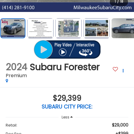
1
/
18
2024
Subaru Forester
Premium
$29,399
SUBARU CITY PRICE:
Less
$29,000
Retail:
+$399
Doc Fee