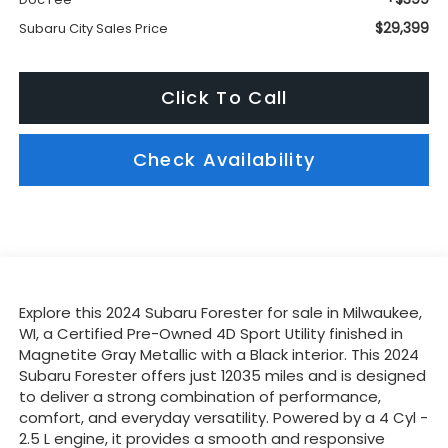
$29,399
Subaru City Sales Price
Click To Call
Check Availability
Explore this 2024 Subaru Forester for sale in Milwaukee,
WI, a Certified Pre-Owned 4D Sport Utility finished in
Magnetite Gray Metallic with a Black interior. This 2024
Subaru Forester offers just 12035 miles and is designed
to deliver a strong combination of performance,
comfort, and everyday versatility. Powered by a 4 Cyl -
2.5 L engine, it provides a smooth and responsive