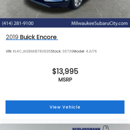
2019
Buick Encore
VIN:
KL4CJASB6KB780635
Stock:
S5739
Model:
4JU76
$13,995
MSRP
View Vehicle