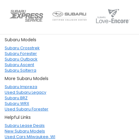
Subaru Models
Subaru Crosstrek
Subaru Forester
Subaru Outback
Subaru Ascent
Subaru Solterra
More Subaru Models
Subaru Impreza
Used Subaru Legacy
Subaru BRZ
Subaru WRX
Used Subaru Forester
Helpful Links
Subaru Lease Deals
New Subaru Models
Used Cars Milwaukee, WI