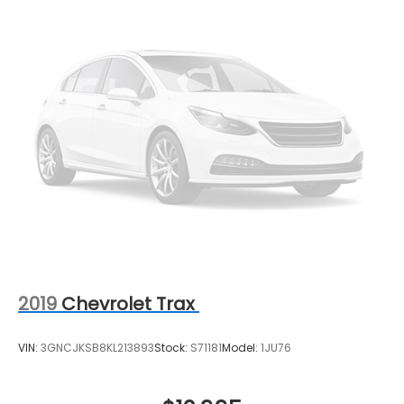
2019
Chevrolet Trax
VIN:
3GNCJKSB8KL213893
Stock:
S71181
Model:
1JU76