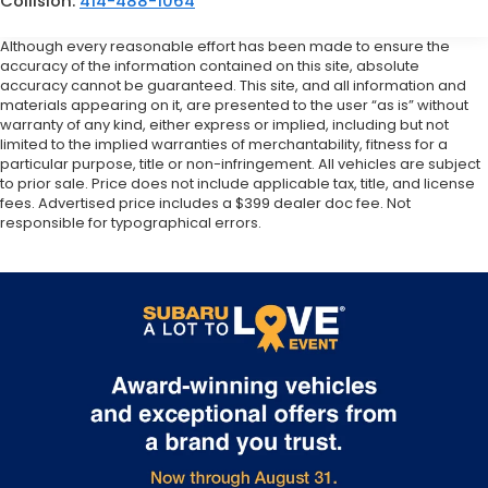
Collision:
414-488-1064
Although every reasonable effort has been made to ensure the
accuracy of the information contained on this site, absolute
accuracy cannot be guaranteed. This site, and all information and
materials appearing on it, are presented to the user “as is” without
warranty of any kind, either express or implied, including but not
limited to the implied warranties of merchantability, fitness for a
particular purpose, title or non-infringement. All vehicles are subject
to prior sale. Price does not include applicable tax, title, and license
fees. Advertised price includes a $399 dealer doc fee. Not
responsible for typographical errors.