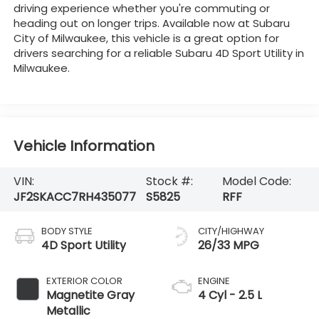
driving experience whether you're commuting or
heading out on longer trips. Available now at Subaru
City of Milwaukee, this vehicle is a great option for
drivers searching for a reliable Subaru 4D Sport Utility in
Milwaukee.
Vehicle Information
VIN:
Stock #:
Model Code:
JF2SKACC7RH435077
S5825
RFF
BODY STYLE
CITY/HIGHWAY
4D Sport Utility
26/33 MPG
EXTERIOR COLOR
ENGINE
Magnetite Gray
4 Cyl - 2.5 L
Metallic