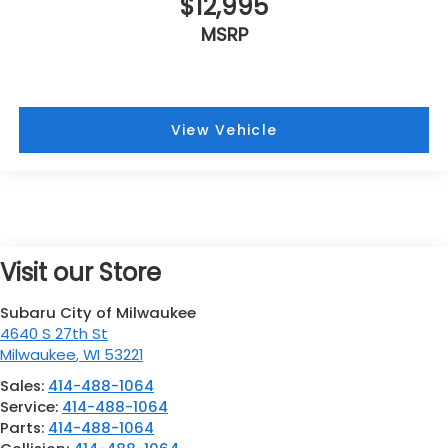
$12,995
MSRP
View Vehicle
Visit our Store
Subaru City of Milwaukee
4640 S 27th St
Milwaukee
,
WI
53221
Sales:
414-488-1064
Service:
414-488-1064
Parts:
414-488-1064