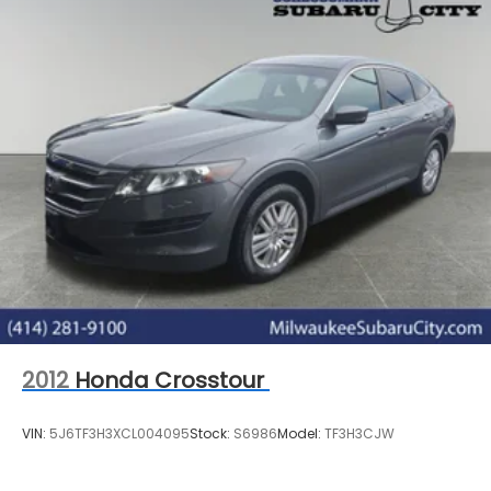
2012
Honda Crosstour
VIN:
5J6TF3H3XCL004095
Stock:
S6986
Model:
TF3H3CJW