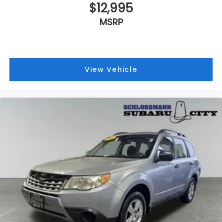
$12,995
MSRP
View Vehicle