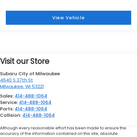
View Vehicle
Visit our Store
Subaru City of Milwaukee
4640 S 27th St
Milwaukee
,
WI
53221
Sales:
414-488-1064
Service:
414-488-1064
Parts:
414-488-1064
Collision:
414-488-1064
Although every reasonable effort has been made to ensure the
accuracy of the information contained on this site, absolute