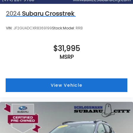
2024
Subaru Crosstrek
VIN:
JF2GUADCXR8369199
Stock:
Model:
RRB
$31,995
MSRP
View Vehicle