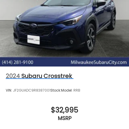
2024
Subaru Crosstrek
VIN:
JF2GUADC9R8387001
Stock:
Model:
RRB
$32,995
MSRP