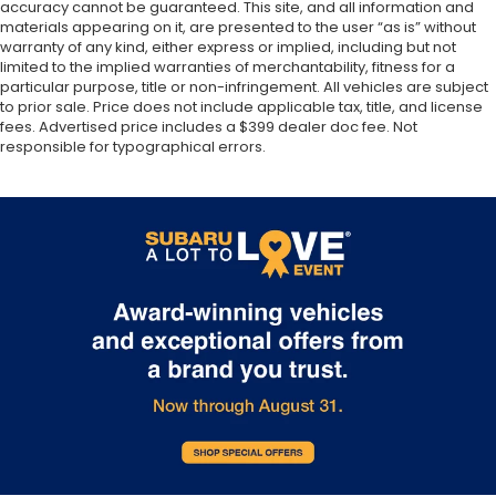
accuracy cannot be guaranteed. This site, and all information and
materials appearing on it, are presented to the user “as is” without
warranty of any kind, either express or implied, including but not
limited to the implied warranties of merchantability, fitness for a
particular purpose, title or non-infringement. All vehicles are subject
to prior sale. Price does not include applicable tax, title, and license
fees. Advertised price includes a $399 dealer doc fee. Not
responsible for typographical errors.