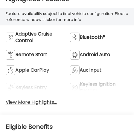
Feature availability subject to final vehicle configuration. Please
reference window sticker for more info.
Adaptive Cruise
Bluetooth®
Control
Remote Start
Android Auto
Apple CarPlay
Aux Input
Keyless Ignition
Keyless Entry
System
View More Highlights...
Eligible Benefits