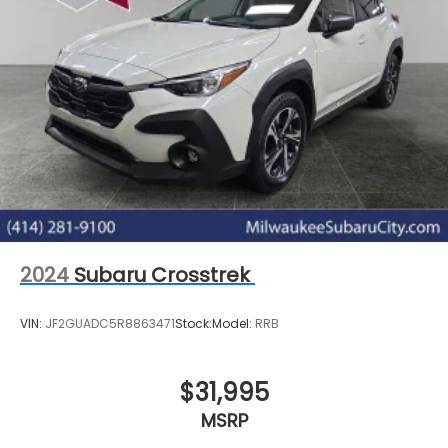
2024
Subaru Crosstrek
VIN:
JF2GUADC5R8863471
Stock:
Model:
RRB
$31,995
MSRP