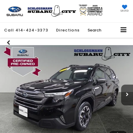
SAVED
Call
414-424-3373
Directions
Search