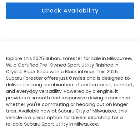
Check Availability
Explore this 2025 Subaru Forester for sale in Milwaukee,
WI, a Certified Pre-Owned Sport Utility finished in
Crystal Black Silica with a Black interior. This 2025
Subaru Forester offers just 0 miles and is designed to
deliver a strong combination of performance, comfort,
and everyday versatility. Powered by a engine, it
provides a smooth and responsive driving experience
whether you're commuting or heading out on longer
trips. Available now at Subaru City of Milwaukee, this
vehicle is a great option for drivers searching for a
reliable Subaru Sport Utility in Milwaukee.