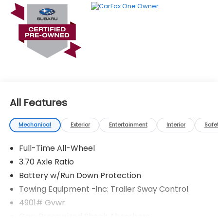
All Features
Mechanical
Exterior
Entertainment
Interior
Safe
Full-Time All-Wheel
3.70 Axle Ratio
Battery w/Run Down Protection
Towing Equipment -inc: Trailer Sway Control
4901# Gvwr
Gas-Pressurized Shock Absorbers