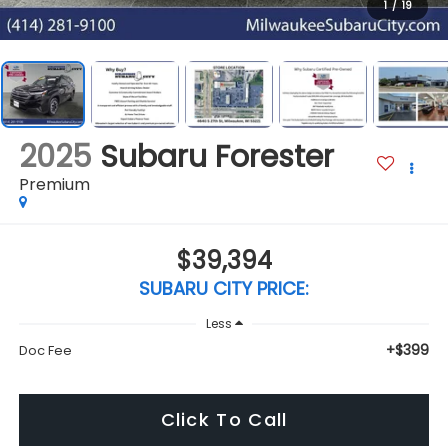
1
/
19
2025
Subaru Forester
Premium
$39,394
SUBARU CITY PRICE:
Less
+$399
Doc Fee
Click To Call