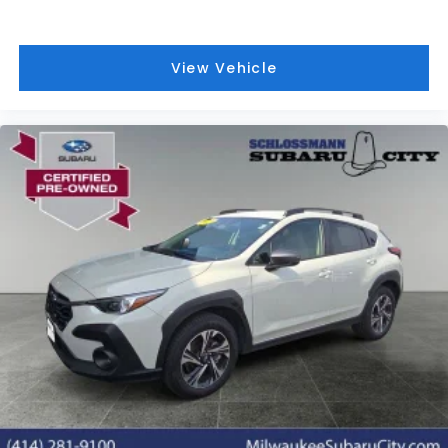
View Vehicle