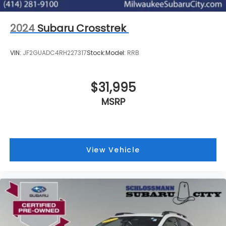
2024
Subaru Crosstrek
VIN:
JF2GUADC4RH227317
Stock:
Model:
RRB
$31,995
MSRP
View Vehicle