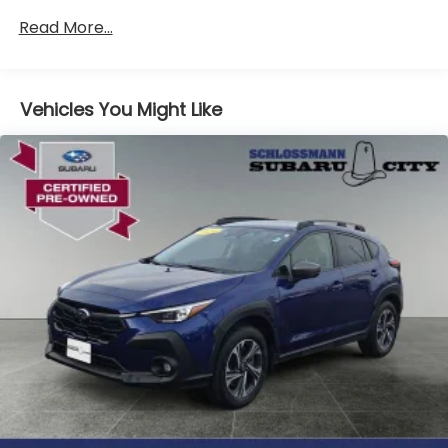
Front And Rear Anti-Roll Bars
Read More...
Electric Power-Assist Speed-Sensing Steering
16.6 Gal. Fuel Tank
Vehicles You Might Like
Single Stainless Steel Exhaust
Permanent Locking Hubs
Strut Front Suspension w/Coil Springs
Double Wishbone Rear Suspension w/Coil Springs
4-Wheel Disc Brakes w/4-Wheel ABS, Front And
Rear Vented Discs, Brake Assist, Hill Descent
Control, Hill Hold Control and Electric Parking
Brake
Brake Actuated Limited Slip Differential