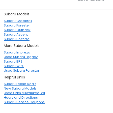
Subaru Models
Subaru Crosstrek
Subaru Forester
Subaru Outback
Subaru Ascent
Subaru Solterra
More Subaru Models
Subaru Impreza
Used Subaru Legacy
Subaru BRZ
Subaru WRX
Used Subaru Forester
Helpful Links
Subaru Lease Deals
New Subaru Models
Used Cars Milwaukee, WI
Hours and Directions
Subaru Service Coupons