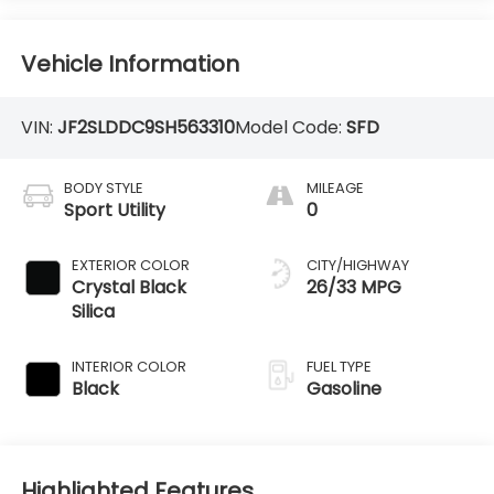
Vehicle Information
VIN:
JF2SLDDC9SH563310
Model Code:
SFD
BODY STYLE
MILEAGE
Sport Utility
0
EXTERIOR COLOR
CITY/HIGHWAY
Crystal Black
26/33 MPG
Silica
INTERIOR COLOR
FUEL TYPE
Black
Gasoline
Highlighted Features