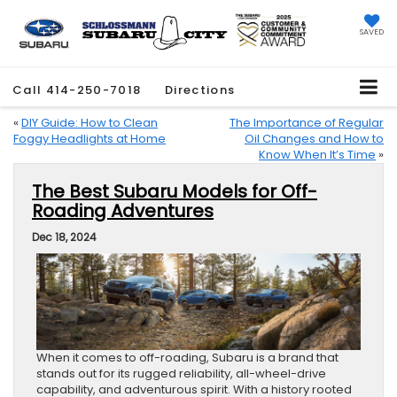
SAVED
Call
414-250-7018
Directions
«
DIY Guide: How to Clean
The Importance of Regular
Foggy Headlights at Home
Oil Changes and How to
Know When It’s Time
»
The Best Subaru Models for Off-
Roading Adventures
Dec 18, 2024
When it comes to off-roading, Subaru is a brand that
stands out for its rugged reliability, all-wheel-drive
capability, and adventurous spirit. With a history rooted