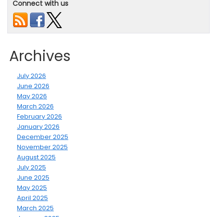
Connect with us
Archives
July 2026
June 2026
May 2026
March 2026
February 2026
January 2026
December 2025
November 2025
August 2025
July 2025
June 2025
May 2025
April 2025
March 2025