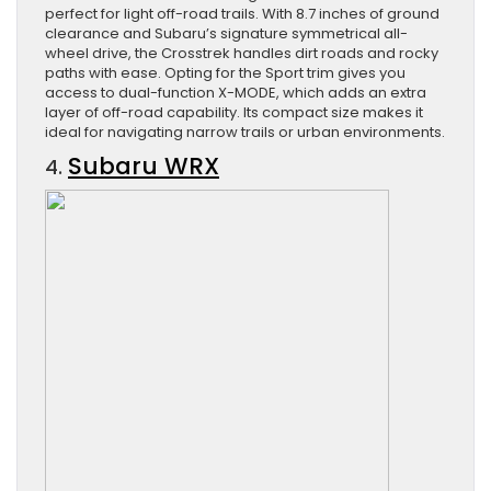
perfect for light off-road trails. With 8.7 inches of ground
clearance and Subaru’s signature symmetrical all-
wheel drive, the Crosstrek handles dirt roads and rocky
paths with ease. Opting for the Sport trim gives you
access to dual-function X-MODE, which adds an extra
layer of off-road capability. Its compact size makes it
ideal for navigating narrow trails or urban environments.
Subaru WRX
4.