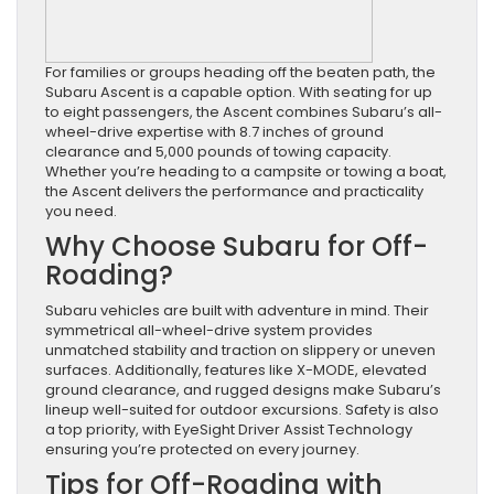
For families or groups heading off the beaten path, the
Subaru Ascent is a capable option. With seating for up
to eight passengers, the Ascent combines Subaru’s all-
wheel-drive expertise with 8.7 inches of ground
clearance and 5,000 pounds of towing capacity.
Whether you’re heading to a campsite or towing a boat,
the Ascent delivers the performance and practicality
you need.
Why Choose Subaru for Off-
Roading?
Subaru vehicles are built with adventure in mind. Their
symmetrical all-wheel-drive system provides
unmatched stability and traction on slippery or uneven
surfaces. Additionally, features like X-MODE, elevated
ground clearance, and rugged designs make Subaru’s
lineup well-suited for outdoor excursions. Safety is also
a top priority, with EyeSight Driver Assist Technology
ensuring you’re protected on every journey.
Tips for Off-Roading with