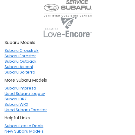
Subaru Models
Subaru Crosstrek
Subaru Forester
Subaru Outback
Subaru Ascent
Subaru Solterra
More Subaru Models
Subaru Impreza
Used Subaru Legacy
Subaru BRZ
Subaru WRX
Used Subaru Forester
Helpful Links
Subaru Lease Deals
New Subaru Models