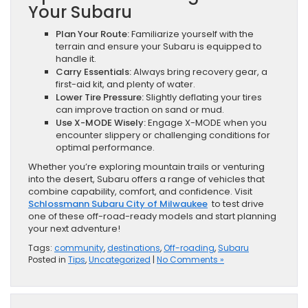
Your Subaru
Plan Your Route:
Familiarize yourself with the
terrain and ensure your Subaru is equipped to
handle it.
Carry Essentials:
Always bring recovery gear, a
first-aid kit, and plenty of water.
Lower Tire Pressure:
Slightly deflating your tires
can improve traction on sand or mud.
Use X-MODE Wisely:
Engage X-MODE when you
encounter slippery or challenging conditions for
optimal performance.
Whether you’re exploring mountain trails or venturing
into the desert, Subaru offers a range of vehicles that
combine capability, comfort, and confidence. Visit
Schlossmann Subaru City of Milwaukee
to test drive
one of these off-road-ready models and start planning
your next adventure!
Tags:
community
,
destinations
,
Off-roading
,
Subaru
Posted in
Tips
,
Uncategorized
|
No Comments »