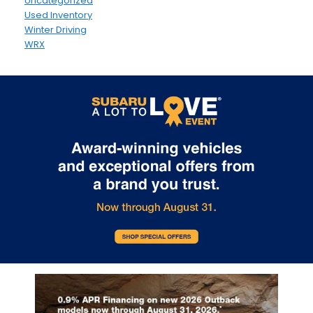
Uncategorized
Used Inventory
Winter Driving
WRX