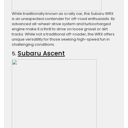
While traditionally known as a rally car, the Subaru WRX
is an unexpected contender for off-road enthusiasts. Its
advanced all-wheel-drive system and turbocharged
engine make it a thrill to drive on loose gravel or dirt
tracks. While not a traditional off-roader, the WRX offers
unique versatility for those seeking high-speed fun in
challenging conditions.
Subaru Ascent
5.