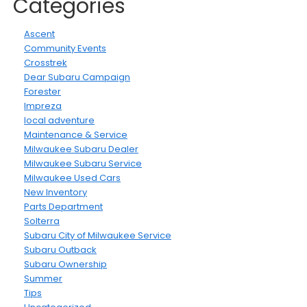
Categories
Ascent
Community Events
Crosstrek
Dear Subaru Campaign
Forester
Impreza
local adventure
Maintenance & Service
Milwaukee Subaru Dealer
Milwaukee Subaru Service
Milwaukee Used Cars
New Inventory
Parts Department
Solterra
Subaru City of Milwaukee Service
Subaru Outback
Subaru Ownership
Summer
Tips