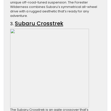
unique off-road-tuned suspension. The Forester
Wilderness combines Subaru’s symmetrical all-wheel
drive with a rugged aesthetic that’s ready for any
adventure.
Subaru Crosstrek
3.
The Subaru Crosstrek is an agile crossover that’s