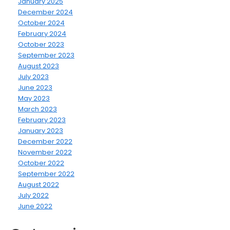
January 2025
December 2024
October 2024
February 2024
October 2023
September 2023
August 2023
July 2023
June 2023
May 2023
March 2023
February 2023
January 2023
December 2022
November 2022
October 2022
September 2022
August 2022
July 2022
June 2022