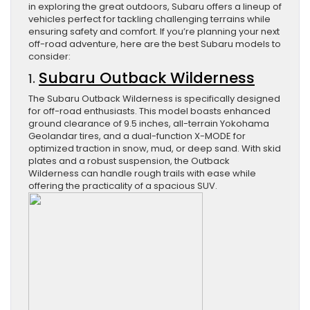
in exploring the great outdoors, Subaru offers a lineup of
vehicles perfect for tackling challenging terrains while
ensuring safety and comfort. If you’re planning your next
off-road adventure, here are the best Subaru models to
consider:
Subaru Outback Wilderness
1.
The Subaru Outback Wilderness is specifically designed
for off-road enthusiasts. This model boasts enhanced
ground clearance of 9.5 inches, all-terrain Yokohama
Geolandar tires, and a dual-function X-MODE for
optimized traction in snow, mud, or deep sand. With skid
plates and a robust suspension, the Outback
Wilderness can handle rough trails with ease while
offering the practicality of a spacious SUV.