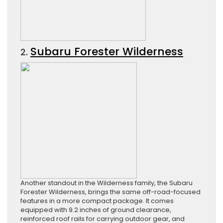
Subaru Forester Wilderness
2.
Another standout in the Wilderness family, the Subaru
Forester Wilderness, brings the same off-road-focused
features in a more compact package. It comes
equipped with 9.2 inches of ground clearance,
reinforced roof rails for carrying outdoor gear, and