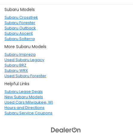
Subaru Models
Subaru Crosstrek
Subaru Forester
Subaru Outback
Subaru Ascent
Subaru Solterra
More Subaru Models
Subaru Impreza
Used Subaru Legacy
Subaru BRZ
Subaru WRX
Used Subaru Forester
Helpful Links
Subaru Lease Deals
New Subaru Models
Used Cars Milwaukee, WI
Hours and Directions
Subaru Service Coupons