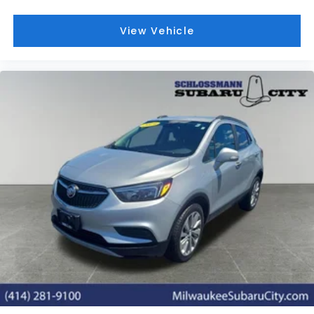
View Vehicle