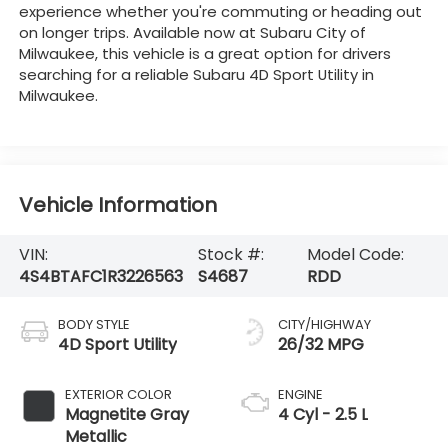
experience whether you're commuting or heading out
on longer trips. Available now at Subaru City of
Milwaukee, this vehicle is a great option for drivers
searching for a reliable Subaru 4D Sport Utility in
Milwaukee.
Vehicle Information
VIN:
Stock #:
Model Code:
4S4BTAFC1R3226563
S4687
RDD
BODY STYLE
CITY/HIGHWAY
4D Sport Utility
26/32 MPG
EXTERIOR COLOR
ENGINE
Magnetite Gray
4 Cyl - 2.5 L
Metallic