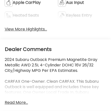
Apple CarPlay
Aux Input
Heated Seats
Keyless Entry
View More Highlights...
Dealer Comments
2024 Subaru Outback Premium Magnetite Gray
Metallic AWD 2.5L 4-Cylinder DOHC 16V 26/32
City/Highway MPG Per EPA Estimates.
CARFAX One-Owner. Clean CARFAX. This Subaru
Outback is well equipped and includes these key
features, One Owner Local Trade In, Subaru
EyeSight Drivers Assist Safety Package, Collision
Read More...
Avoidance System, Adaptive Cruise Control, Lane
Keeping Assist, Blind-Spot Detection, Rear Cross