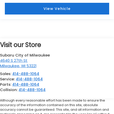
View Vehicle
Visit our Store
Subaru City of Milwaukee
4640 S 27th St
Milwaukee
,
WI
53221
Sales:
414-488-1064
Service:
414-488-1064
Parts:
414-488-1064
Collision:
414-488-1064
Although every reasonable effort has been made to ensure the
accuracy of the information contained on this site, absolute
accuracy cannot be guaranteed. This site, and all information and