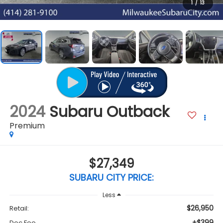
1
/
13
2024
Subaru Outback
Premium
$27,349
SUBARU CITY PRICE:
Less
$26,950
Retail:
+$399
Doc Fee