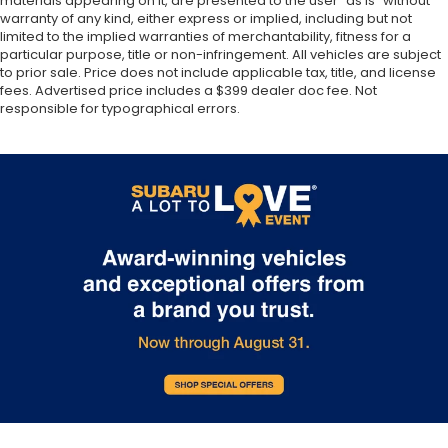
materials appearing on it, are presented to the user “as is” without
warranty of any kind, either express or implied, including but not
limited to the implied warranties of merchantability, fitness for a
particular purpose, title or non-infringement. All vehicles are subject
to prior sale. Price does not include applicable tax, title, and license
fees. Advertised price includes a $399 dealer doc fee. Not
responsible for typographical errors.