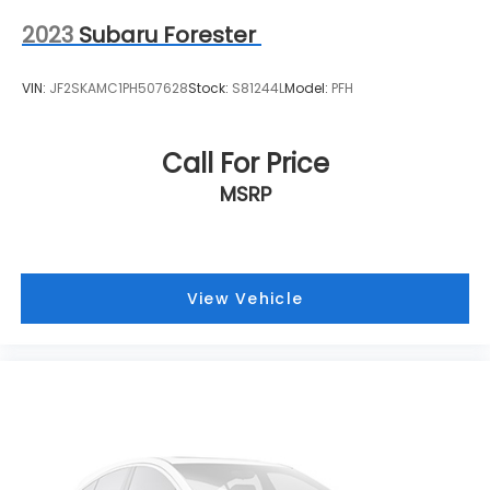
online form or by calling 414-281-9100.
2023
Subaru Forester
VIN:
JF2SKAMC1PH507628
Stock:
S81244L
Model:
PFH
Call For Price
MSRP
View Vehicle