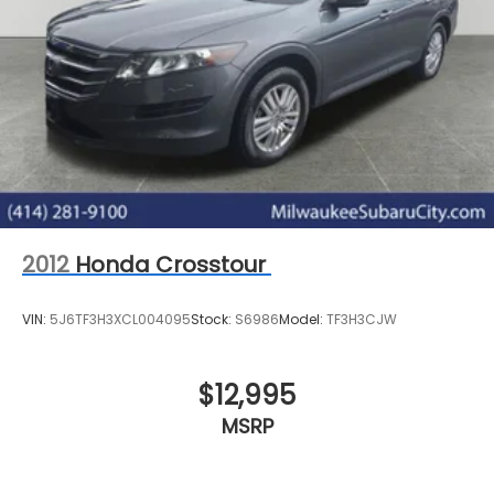
2012
Honda Crosstour
VIN:
5J6TF3H3XCL004095
Stock:
S6986
Model:
TF3H3CJW
$12,995
MSRP