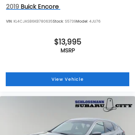
2019
Buick Encore
VIN:
KL4CJASB6KB780635
Stock:
S5739
Model:
4JU76
$13,995
MSRP
View Vehicle