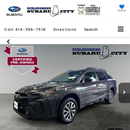
SAVED
Call
414-396-7518
Directions
Search