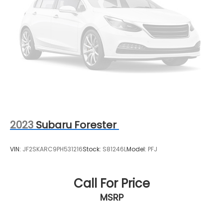
2023
Subaru Forester
VIN:
JF2SKARC9PH531216
Stock:
S81246L
Model:
PFJ
Call For Price
MSRP