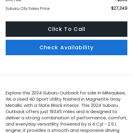
$27,349
Subaru City Sales Price
Click To Call
Check Availability
Explore this 2024 Subaru Outback for sale in Milwaukee,
WI, a Used 4D Sport Utility finished in Magnetite Gray
Metallic with a Slate Black interior. This 2024 Subaru
Outback offers just 19345 miles and is designed to
deliver a strong combination of performance, comfort,
and everyday versatility. Powered by a 4 Cyl - 2.5 L
engine, it provides a smooth and responsive driving