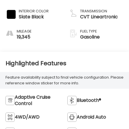
INTERIOR COLOR
TRANSMISSION
Slate Black
CVT Lineartronic
MILEAGE
FUEL TYPE
19,345
Gasoline
Highlighted Features
Feature availability subject to final vehicle configuration. Please
reference window sticker for more info.
Adaptive Cruise
Bluetooth®
Control
4WD/AWD
Android Auto